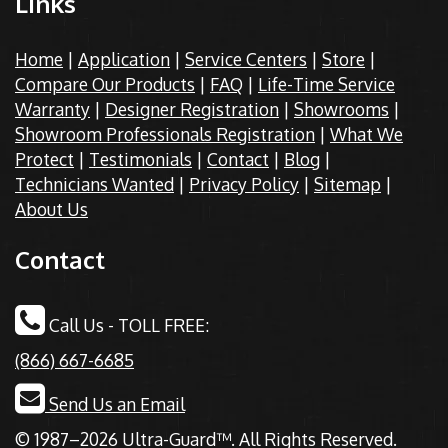
Links
Home
|
Application
|
Service Centers
|
Store
|
Compare Our Products
|
FAQ
|
Life-Time Service
Warranty
|
Designer Registration
|
Showrooms
|
Showroom Professionals Registration
|
What We
Protect
|
Testimonials
|
Contact
|
Blog
|
Technicians Wanted
|
Privacy Policy
|
Sitemap
|
About Us
Contact
Call Us - TOLL FREE:
(866) 667-6685
Send Us an Email
© 1987–2026 Ultra-Guard™. All Rights Reserved.