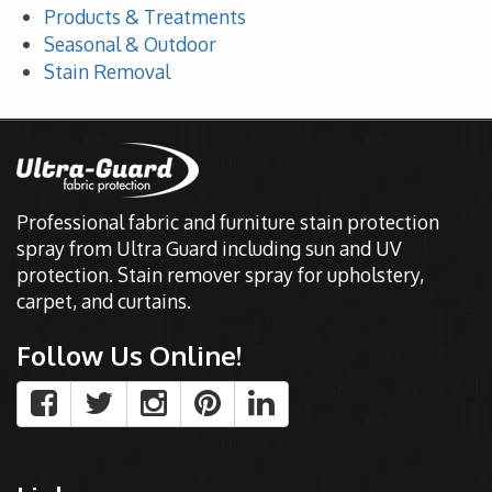
Products & Treatments
Seasonal & Outdoor
Stain Removal
Professional fabric and furniture stain protection
spray from Ultra Guard including sun and UV
protection. Stain remover spray for upholstery,
carpet, and curtains.
Follow Us Online!