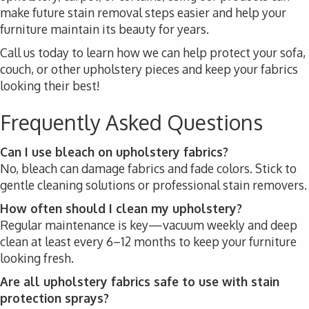
make future stain removal steps easier and help your
furniture maintain its beauty for years.
Call us today to learn how we can help protect your sofa,
couch, or other upholstery pieces and keep your fabrics
looking their best!
Frequently Asked Questions
Can I use bleach on upholstery fabrics?
No, bleach can damage fabrics and fade colors. Stick to
gentle cleaning solutions or professional stain removers.
How often should I clean my upholstery?
Regular maintenance is key—vacuum weekly and deep
clean at least every 6–12 months to keep your furniture
looking fresh.
Are all upholstery fabrics safe to use with stain
protection sprays?