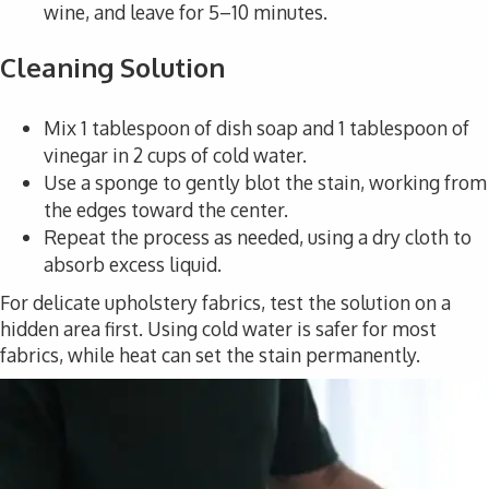
wine, and leave for 5–10 minutes.
Cleaning Solution
Mix 1 tablespoon of dish soap and 1 tablespoon of
vinegar in 2 cups of cold water.
Use a sponge to gently blot the stain, working from
the edges toward the center.
Repeat the process as needed, using a dry cloth to
absorb excess liquid.
For delicate upholstery fabrics, test the solution on a
hidden area first. Using cold water is safer for most
fabrics, while heat can set the stain permanently.