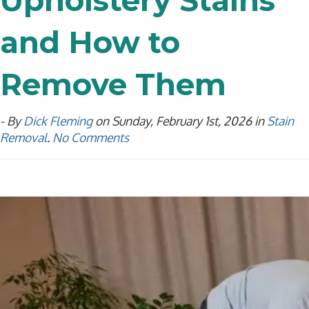
Upholstery Stains
and How to
Remove Them
- By
Dick Fleming
on Sunday, February 1st, 2026 in
Stain
Removal
.
No Comments