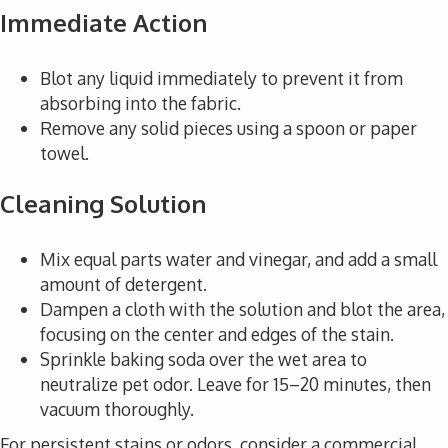
Immediate Action
Blot any liquid immediately to prevent it from
absorbing into the fabric.
Remove any solid pieces using a spoon or paper
towel.
Cleaning Solution
Mix equal parts water and vinegar, and add a small
amount of detergent.
Dampen a cloth with the solution and blot the area,
focusing on the center and edges of the stain.
Sprinkle baking soda over the wet area to
neutralize pet odor. Leave for 15–20 minutes, then
vacuum thoroughly.
For persistent stains or odors, consider a commercial