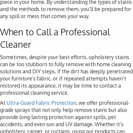
piece in your home. By understanding the types of stains
and the methods to remove them, you’ll be prepared for
any spill or mess that comes your way.
When to Call a Professional
Cleaner
Sometimes, despite your best efforts, upholstery stains
can be too stubborn to fully remove with home cleaning
solutions and DIY steps. If the dirt has deeply penetrated
your furniture’s fabric, or if repeated attempts haven’t
restored its appearance, it may be time to contact a
professional cleaning service.
At
Ultra-Guard Fabric Protection
, we offer professional-
grade sprays that not only help remove stains but also
provide long-lasting protection against spills, pet
accidents, and even sun and UV damage. Whether it’s
upholstery, carpet, or curtains, using our products can