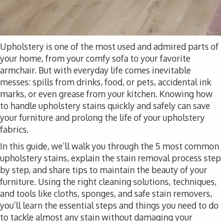
Upholstery is one of the most used and admired parts of
your home, from your comfy sofa to your favorite
armchair. But with everyday life comes inevitable
messes: spills from drinks, food, or pets, accidental ink
marks, or even grease from your kitchen. Knowing how
to handle upholstery stains quickly and safely can save
your furniture and prolong the life of your upholstery
fabrics.
In this guide, we’ll walk you through the 5 most common
upholstery stains, explain the stain removal process step
by step, and share tips to maintain the beauty of your
furniture. Using the right cleaning solutions, techniques,
and tools like cloths, sponges, and safe stain removers,
you’ll learn the essential steps and things you need to do
to tackle almost any stain without damaging your