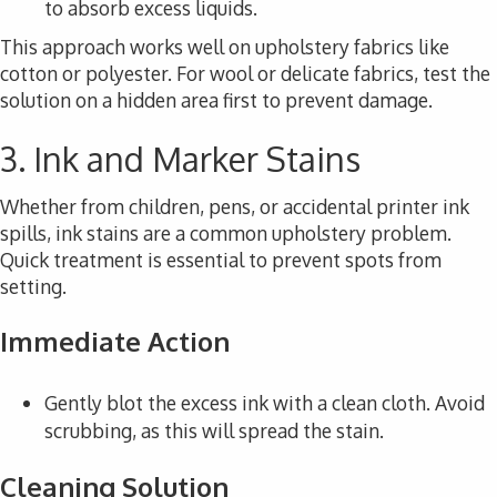
to absorb excess liquids.
This approach works well on upholstery fabrics like
cotton or polyester. For wool or delicate fabrics, test the
solution on a hidden area first to prevent damage.
3. Ink and Marker Stains
Whether from children, pens, or accidental printer ink
spills, ink stains are a common upholstery problem.
Quick treatment is essential to prevent spots from
setting.
Immediate Action
Gently blot the excess ink with a clean cloth. Avoid
scrubbing, as this will spread the stain.
Cleaning Solution