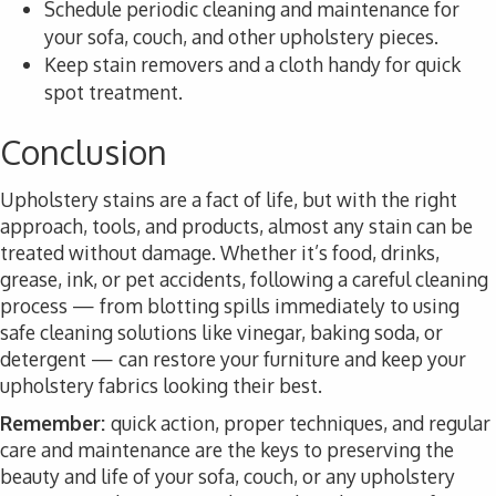
Schedule periodic cleaning and maintenance for
your sofa, couch, and other upholstery pieces.
Keep stain removers and a cloth handy for quick
spot treatment.
Conclusion
Upholstery stains are a fact of life, but with the right
approach, tools, and products, almost any stain can be
treated without damage. Whether it’s food, drinks,
grease, ink, or pet accidents, following a careful cleaning
process — from blotting spills immediately to using
safe cleaning solutions like vinegar, baking soda, or
detergent — can restore your furniture and keep your
upholstery fabrics looking their best.
Remember:
quick action, proper techniques, and regular
care and maintenance are the keys to preserving the
beauty and life of your sofa, couch, or any upholstery