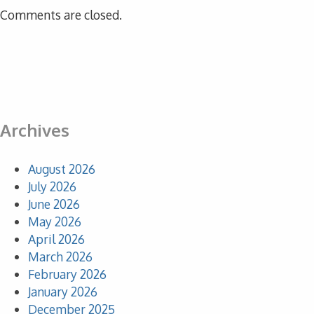
Comments are closed.
Archives
August 2026
July 2026
June 2026
May 2026
April 2026
March 2026
February 2026
January 2026
December 2025