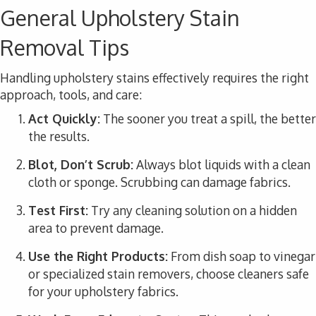
General Upholstery Stain
Removal Tips
Handling upholstery stains effectively requires the right
approach, tools, and care:
Act Quickly:
The sooner you treat a spill, the better
the results.
Blot, Don’t Scrub:
Always blot liquids with a clean
cloth or sponge. Scrubbing can damage fabrics.
Test First:
Try any cleaning solution on a hidden
area to prevent damage.
Use the Right Products:
From dish soap to vinegar
or specialized stain removers, choose cleaners safe
for your upholstery fabrics.