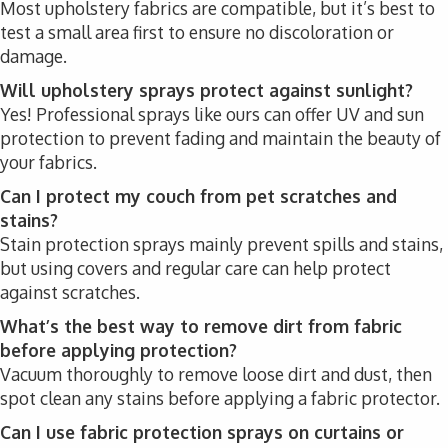
Most upholstery fabrics are compatible, but it’s best to
test a small area first to ensure no discoloration or
damage.
Will upholstery sprays protect against sunlight?
Yes! Professional sprays like ours can offer UV and sun
protection to prevent fading and maintain the beauty of
your fabrics.
Can I protect my couch from pet scratches and
stains?
Stain protection sprays mainly prevent spills and stains,
but using covers and regular care can help protect
against scratches.
What’s the best way to remove dirt from fabric
before applying protection?
Vacuum thoroughly to remove loose dirt and dust, then
spot clean any stains before applying a fabric protector.
Can I use fabric protection sprays on curtains or