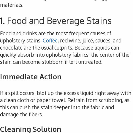
materials.
1. Food and Beverage Stains
Food and drinks are the most frequent causes of
upholstery stains.
Coffee
, red wine, juice, sauces, and
chocolate are the usual culprits. Because liquids can
quickly absorb into upholstery fabrics, the center of the
stain can become stubborn if left untreated.
Immediate Action
If a spill occurs, blot up the excess liquid right away with
a clean cloth or paper towel. Refrain from scrubbing, as
this can push the stain deeper into the fabric and
damage the fibers.
Cleaning Solution