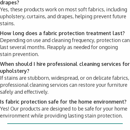
drapes?
Yes, these products work on most soft fabrics, including
upholstery, curtains, and drapes, helping prevent future
stains.
How long does a fabric protection treatment last?
Depending on use and cleaning frequency, protection can
last several months. Reapply as needed for ongoing
stain prevention.
When should I hire professional cleaning services for
upholstery?
If stains are stubborn, widespread, or on delicate fabrics,
professional cleaning services can restore your furniture
safely and effectively.
Is fabric protection safe for the home environment?
Yes! Our products are designed to be safe for your home
environment while providing lasting stain protection.