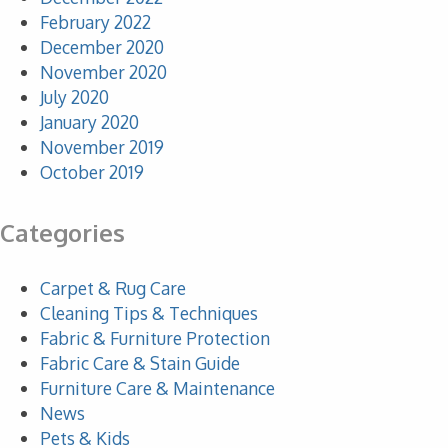
February 2022
December 2020
November 2020
July 2020
January 2020
November 2019
October 2019
Categories
Carpet & Rug Care
Cleaning Tips & Techniques
Fabric & Furniture Protection
Fabric Care & Stain Guide
Furniture Care & Maintenance
News
Pets & Kids