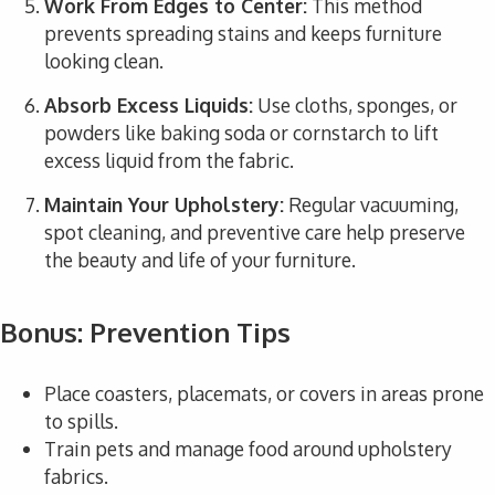
Work From Edges to Center:
This method
prevents spreading stains and keeps furniture
looking clean.
Absorb Excess Liquids:
Use cloths, sponges, or
powders like baking soda or cornstarch to lift
excess liquid from the fabric.
Maintain Your Upholstery:
Regular vacuuming,
spot cleaning, and preventive care help preserve
the beauty and life of your furniture.
Bonus: Prevention Tips
Place coasters, placemats, or covers in areas prone
to spills.
Train pets and manage food around upholstery
fabrics.