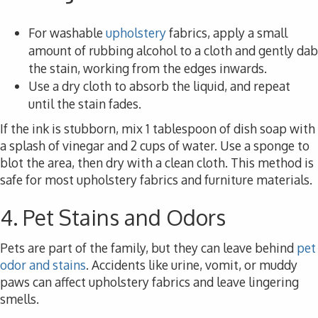
For washable
upholstery
fabrics, apply a small
amount of rubbing alcohol to a cloth and gently dab
the stain, working from the edges inwards.
Use a dry cloth to absorb the liquid, and repeat
until the stain fades.
If the ink is stubborn, mix 1 tablespoon of dish soap with
a splash of vinegar and 2 cups of water. Use a sponge to
blot the area, then dry with a clean cloth. This method is
safe for most upholstery fabrics and furniture materials.
4. Pet Stains and Odors
Pets are part of the family, but they can leave behind
pet
odor and stains
. Accidents like urine, vomit, or muddy
paws can affect upholstery fabrics and leave lingering
smells.