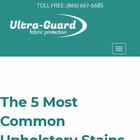
TOLL FREE:
(866) 667-6685
Toggle
navigati
The 5 Most
Common