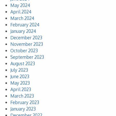
May 2024
April 2024
March 2024
February 2024
January 2024
December 2023
November 2023
October 2023
September 2023
August 2023
July 2023
June 2023
May 2023
April 2023
March 2023
February 2023
January 2023
December 2022