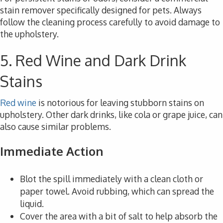
stain remover specifically designed for pets. Always
follow the cleaning process carefully to avoid damage to
the upholstery.
5. Red Wine and Dark Drink
Stains
Red wine
is notorious for leaving stubborn stains on
upholstery. Other dark drinks, like cola or grape juice, can
also cause similar problems.
Immediate Action
Blot the spill immediately with a clean cloth or
paper towel. Avoid rubbing, which can spread the
liquid.
Cover the area with a bit of salt to help absorb the