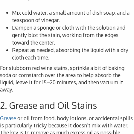
Mix cold water, a small amount of dish soap, and a
teaspoon of vinegar.
Dampen a sponge or cloth with the solution and
gently blot the stain, working from the edges
toward the center.
Repeat as needed, absorbing the liquid with a dry
cloth each time.
For stubborn red wine stains, sprinkle a bit of baking
soda or cornstarch over the area to help absorb the
liquid, leave it for 15–20 minutes, and then vacuum it
away.
2. Grease and Oil Stains
Grease
or oil from food, body lotions, or accidental spills
is particularly tricky because it doesn’t mix with water.
The key is to remove as much excess oil as possible