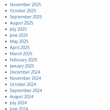
November 2025
October 2025
September 2025
August 2025
July 2025
June 2025
May 2025
April 2025
March 2025
February 2025
January 2025
December 2024
November 2024
October 2024
September 2024
August 2024
July 2024
June 2024