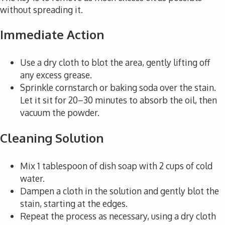
without spreading it.
Immediate Action
Use a dry cloth to blot the area, gently lifting off
any excess grease.
Sprinkle cornstarch or baking soda over the stain.
Let it sit for 20–30 minutes to absorb the oil, then
vacuum the powder.
Cleaning Solution
Mix 1 tablespoon of dish soap with 2 cups of cold
water.
Dampen a cloth in the solution and gently blot the
stain, starting at the edges.
Repeat the process as necessary, using a dry cloth