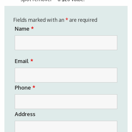
Fields marked with an
*
are required
Name
*
Email
*
Phone
*
Address