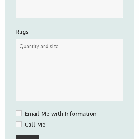
Rugs
Email Me with Information
Call Me