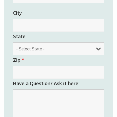
City
State
Zip
*
Have a Question? Ask it here: