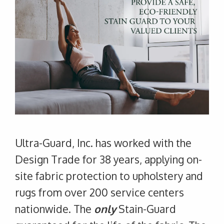
Ultra-Guard, Inc. has worked with the
Design Trade for 38 years, applying on-
site fabric protection to upholstery and
rugs from over 200 service centers
nationwide. The
only
Stain-Guard