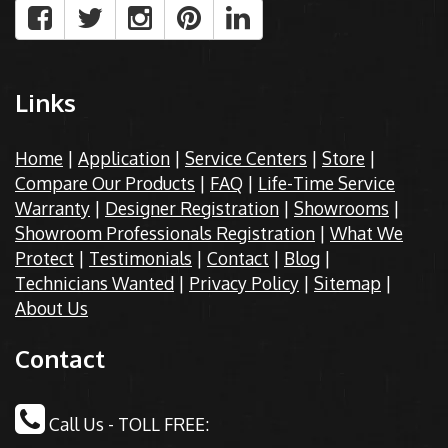
Links
Home
|
Application
|
Service Centers
|
Store
|
Compare Our Products
|
FAQ
|
Life-Time Service
Warranty
|
Designer Registration
|
Showrooms
|
Showroom Professionals Registration
|
What We
Protect
|
Testimonials
|
Contact
|
Blog
|
Technicians Wanted
|
Privacy Policy
|
Sitemap
|
About Us
Contact
Call Us - TOLL FREE: