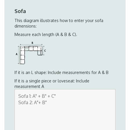
Sofa
This diagram illustrates how to enter your sofa
dimensions:
Measure each length (A & B & C).
If it is an L shape: Include measurements for A & B
If it is a single piece or loveseat: Include
measurement A