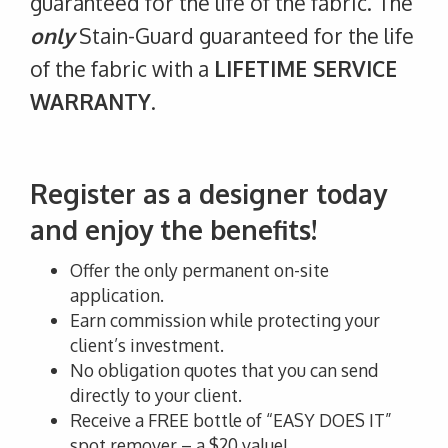
guaranteed for the life of the fabric. The
only
Stain-Guard guaranteed for the life
of the fabric with a
LIFETIME SERVICE
WARRANTY
.
Register as a designer today
and enjoy the benefits!
Offer the only permanent on-site
application.
Earn commission while protecting your
client’s investment.
No obligation quotes that you can send
directly to your client.
Receive a FREE bottle of “EASY DOES IT”
spot remover – a $20 value!