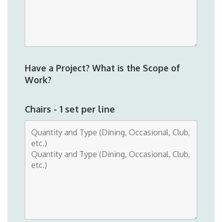
Have a Project? What is the Scope of
Work?
Chairs - 1 set per line