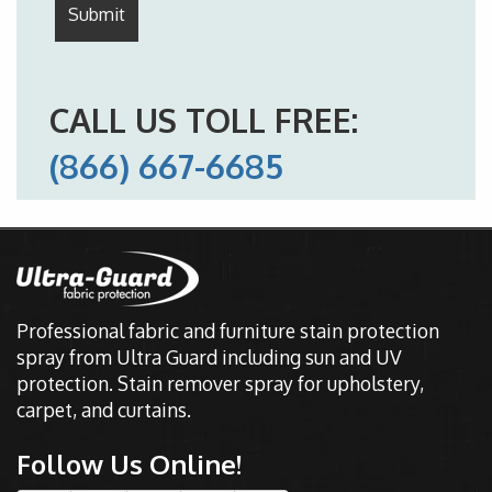
CALL US TOLL FREE:
(866) 667-6685
Professional fabric and furniture stain protection
spray from Ultra Guard including sun and UV
protection. Stain remover spray for upholstery,
carpet, and curtains.
Follow Us Online!