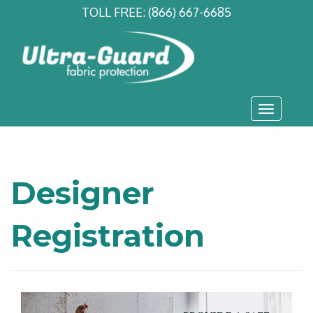
TOLL FREE:
(866) 667-6685
Toggle
navigati
Designer
Registration