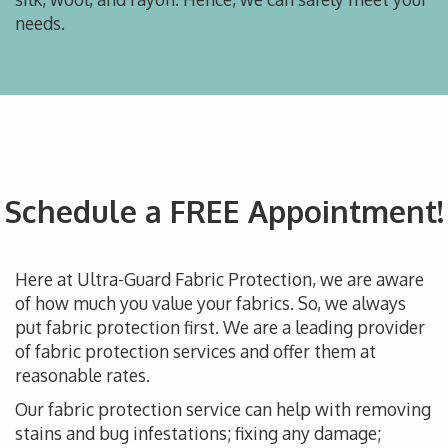
needs.
Schedule a FREE Appointment!
Here at Ultra-Guard Fabric Protection, we are aware
of how much you value your fabrics. So, we always
put fabric protection first. We are a leading provider
of fabric protection services and offer them at
reasonable rates.
Our fabric protection service can help with removing
stains and bug infestations; fixing any damage;