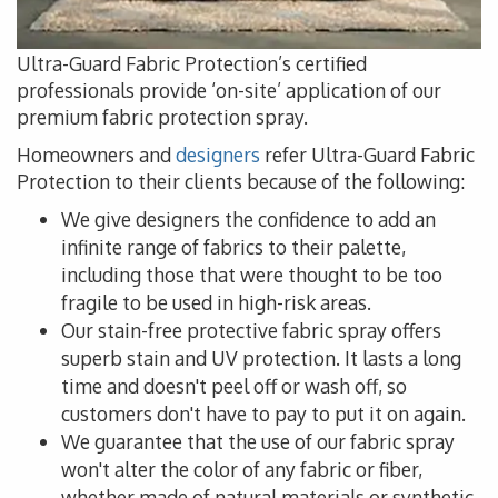
Ultra-Guard Fabric Protection’s certified
professionals provide ‘on-site’ application of our
premium fabric protection spray.
Homeowners and
designers
refer Ultra-Guard Fabric
Protection to their clients because of the following:
We give designers the confidence to add an
infinite range of fabrics to their palette,
including those that were thought to be too
fragile to be used in high-risk areas.
Our stain-free protective fabric spray offers
superb stain and UV protection. It lasts a long
time and doesn't peel off or wash off, so
customers don't have to pay to put it on again.
We guarantee that the use of our fabric spray
won't alter the color of any fabric or fiber,
whether made of natural materials or synthetic