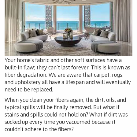
Your home's fabric and other soft surfaces have a
built-in flaw; they can’t last forever. This is known as
fiber degradation. We are aware that carpet, rugs,
and upholstery all have a lifespan and will eventually
need to be replaced.
When you clean your fibers again, the dirt, oils, and
typical spills will be finally removed. But what if
stains and spills could not hold on? What if dirt was
sucked up every time you vacuumed because it
couldn't adhere to the fibers?