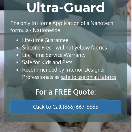
Ultra-Guard
The only In Home Application of a Nanotech
formula - Nationwide
Life-time Guarantee
Silicone Free - will not yellow fabrics
Life-Time Service Warranty
Safe for Kids and Pets
Recommended by Interior Designer
Professionals as
safe to use on all fabrics
For a FREE Quote:
Click to Call (866) 667-6685