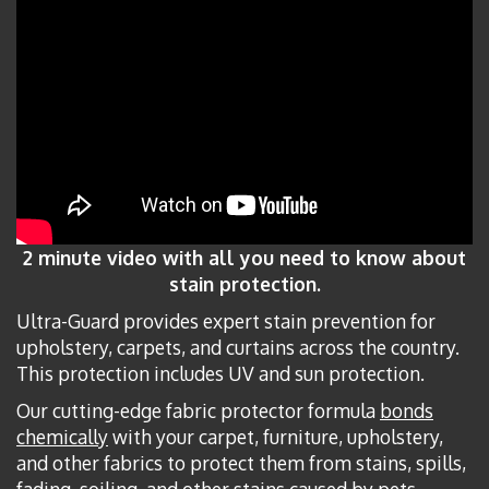
2 minute video with all you need to know about
stain protection.
Ultra-Guard provides expert stain prevention for
upholstery, carpets, and curtains across the country.
This protection includes UV and sun protection.
Our cutting-edge fabric protector formula
bonds
chemically
with your carpet, furniture, upholstery,
and other fabrics to protect them from stains, spills,
fading, soiling, and other stains caused by pets,