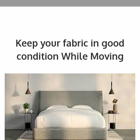
Keep your fabric in good
condition While Moving