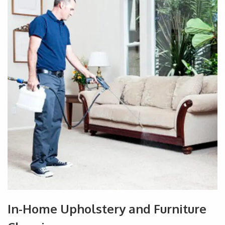
In-Home Upholstery and Furniture