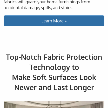
fabrics will guard your home furnishings from
accidental damage, spills, and stains.
Learn More »
Top-Notch Fabric Protection
Technology to
Make Soft Surfaces Look
Newer and Last Longer