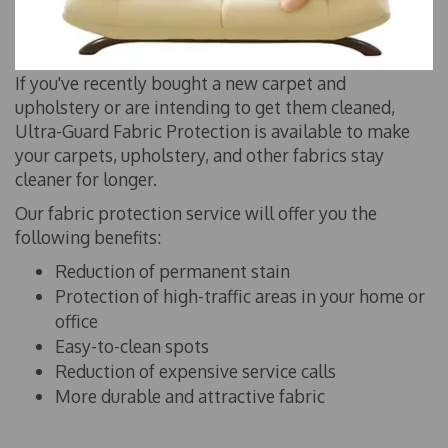
If you've recently bought a new carpet and
upholstery or are intending to get them cleaned,
Ultra-Guard Fabric Protection is available to make
your carpets, upholstery, and other fabrics stay
cleaner for longer.
Our fabric protection service will offer you the
following benefits:
Reduction of permanent stain
Protection of high-traffic areas in your home or
office
Easy-to-clean spots
Reduction of expensive service calls
More durable and attractive fabric