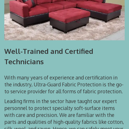
Well-Trained and Certified
Technicians
With many years of experience and certification in
the industry, Ultra-Guard Fabric Protection is the go-
to service provider for all forms of fabric protection.
Leading firms in the sector have taught our expert
personnel to protect specialty soft-surface items
with care and precision. We are familiar with the
parts and qualities of high-quality fabrics like cotton,
silk, wool, and rayon. Hence, we can safely meet your