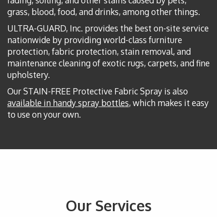
grass, blood, food, and drinks, among other things.
ULTRA-GUARD, Inc. provides the best on-site service
nationwide by providing world-class furniture
protection, fabric protection, stain removal, and
maintenance cleaning of exotic rugs, carpets, and fine
upholstery.
Our STAIN-FREE Protective Fabric Spray is also
available in handy spray bottles
, which makes it easy
to use on your own.
Our Services