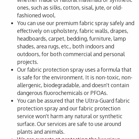
ones, such as silks, cotton, sisal, jute, or old-
fashioned wool.
You can use our premium fabric spray safely and
effectively on upholstery, fabric walls, drapes,
headboards, carpet, bedding, furniture, lamp
shades, area rugs, etc., both indoors and
outdoors, for both commercial and personal
projects.
Our fabric protection spray uses a formula that
is safe for the environment. It is non-toxic, non-
allergenic, biodegradable, and doesn't contain
dangerous fluorochemicals or PFOAs.
You can be assured that the Ultra-Guard fabric
protection spray and our fabric protection
service won't harm any natural or synthetic
surface. Our services are safe to use around
plants and animals.