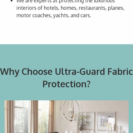
We are experts at protecting the luxurious
interiors of hotels, homes, restaurants, planes,
motor coaches, yachts, and cars.
Why Choose Ultra-Guard Fabric
Protection?