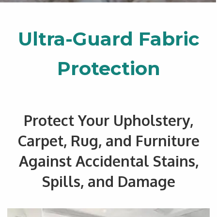
Ultra-Guard Fabric
Protection
Protect Your Upholstery,
Carpet, Rug, and Furniture
Against Accidental Stains,
Spills, and Damage