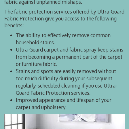
fabric against unplanned mishaps.
The fabric protection services offered by Ultra-Guard
Fabric Protection give you access to the following
benefits:
The ability to effectively remove common
household stains.
Ultra-Guard carpet and fabric spray keep stains
from becoming a permanent part of the carpet
or furniture fabric.
Stains and spots are easily removed without
too much difficulty during your subsequent
regularly-scheduled cleaning if you use Ultra-
Guard Fabric Protection services.
Improved appearance and lifespan of your
carpet and upholstery.