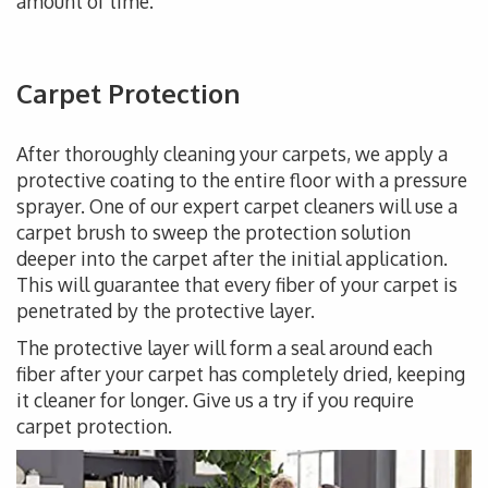
amount of time.
Carpet Protection
After thoroughly cleaning your carpets, we apply a
protective coating to the entire floor with a pressure
sprayer. One of our expert carpet cleaners will use a
carpet brush to sweep the protection solution
deeper into the carpet after the initial application.
This will guarantee that every fiber of your carpet is
penetrated by the protective layer.
The protective layer will form a seal around each
fiber after your carpet has completely dried, keeping
it cleaner for longer. Give us a try if you require
carpet protection.