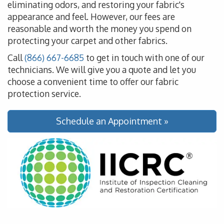
eliminating odors, and restoring your fabric's
appearance and feel. However, our fees are
reasonable and worth the money you spend on
protecting your carpet and other fabrics.
Call
(866) 667-6685
to get in touch with one of our
technicians. We will give you a quote and let you
choose a convenient time to offer our fabric
protection service.
Schedule an Appointment »