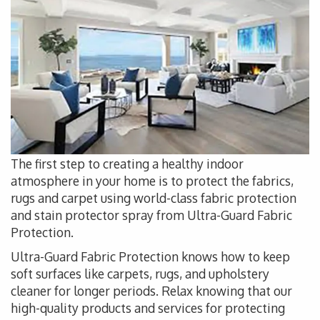
The first step to creating a healthy indoor
atmosphere in your home is to protect the fabrics,
rugs and carpet using world-class fabric protection
and stain protector spray from Ultra-Guard Fabric
Protection.
Ultra-Guard Fabric Protection knows how to keep
soft surfaces like carpets, rugs, and upholstery
cleaner for longer periods. Relax knowing that our
high-quality products and services for protecting