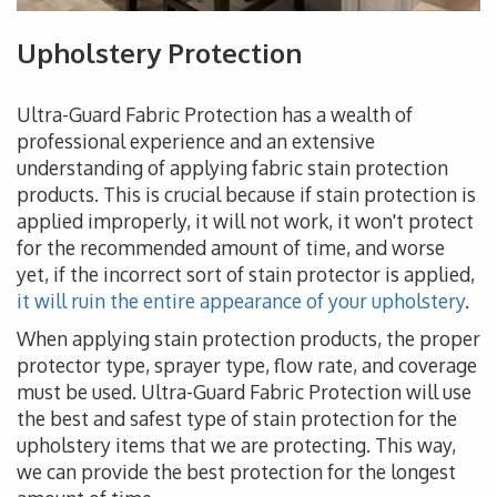
Upholstery Protection
Ultra-Guard Fabric Protection has a wealth of
professional experience and an extensive
understanding of applying fabric stain protection
products. This is crucial because if stain protection is
applied improperly, it will not work, it won't protect
for the recommended amount of time, and worse
yet, if the incorrect sort of stain protector is applied,
it will ruin the entire appearance of your upholstery
.
When applying stain protection products, the proper
protector type, sprayer type, flow rate, and coverage
must be used. Ultra-Guard Fabric Protection will use
the best and safest type of stain protection for the
upholstery items that we are protecting. This way,
we can provide the best protection for the longest