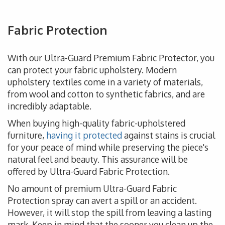
Fabric Protection
With our Ultra-Guard Premium Fabric Protector, you
can protect your fabric upholstery. Modern
upholstery textiles come in a variety of materials,
from wool and cotton to synthetic fabrics, and are
incredibly adaptable.
When buying high-quality fabric-upholstered
furniture,
having it protected
against stains is crucial
for your peace of mind while preserving the piece's
natural feel and beauty. This assurance will be
offered by Ultra-Guard Fabric Protection.
No amount of premium Ultra-Guard Fabric
Protection spray can avert a spill or an accident.
However, it will stop the spill from leaving a lasting
mark. Keep in mind that the sooner you clean up the