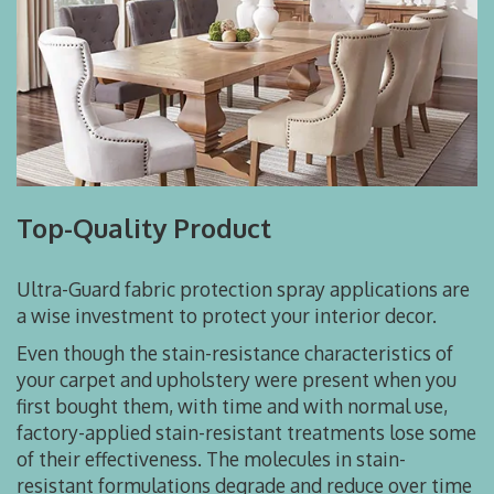
Top-Quality Product
Ultra-Guard fabric protection spray applications are
a wise investment to protect your interior decor.
Even though the stain-resistance characteristics of
your carpet and upholstery were present when you
first bought them, with time and with normal use,
factory-applied stain-resistant treatments lose some
of their effectiveness. The molecules in stain-
resistant formulations degrade and reduce over time