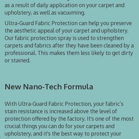
as a result of daily application on your carpet and
upholstery, as well as vacuuming.
Ultra-Guard Fabric Protection can help you preserve
the aesthetic appeal of your carpet and upholstery.
Our fabric protection spray is used to strengthen
carpets and fabrics after they have been cleaned by a
professional. This makes them less likely to get dirty
or stained.
New Nano-Tech Formula
With Ultra-Guard Fabric Protection, your fabric’s
stain resistance is increased above the level of
protection offered by the factory. It's one of the most
crucial things you can do for your carpets and
upholstery, and it's the best way to protect your