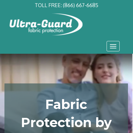
TOLL FREE:
(866) 667-6685
Toggle
navigati
Fabric
Protection by