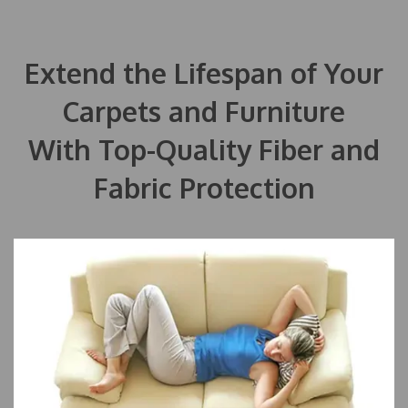
Extend the Lifespan of Your
Carpets and Furniture
With Top-Quality Fiber and
Fabric Protection