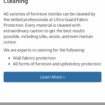
Cleaning
All varieties of furniture textiles can be cleaned by
the skilled professionals at Ultra-Guard Fabric
Protection. Every material is cleaned with
extraordinary caution to get the best results
possible, including silks, wools, and even Haitian
cotton.
We are experts in catering for the following:
Wall fabrics protection
All forms of furniture and upholstery protection
Learn More »