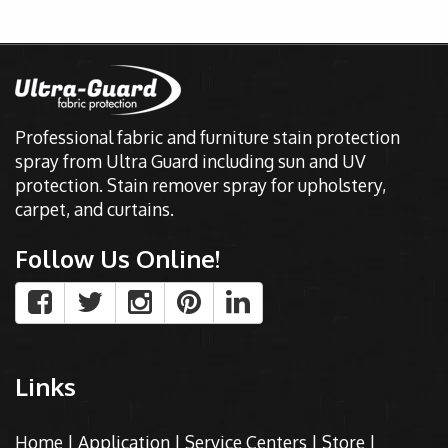
Professional fabric and furniture stain protection
spray from Ultra Guard including sun and UV
protection. Stain remover spray for upholstery,
carpet, and curtains.
Follow Us Online!
Links
Home
|
Application
|
Service Centers
|
Store
|