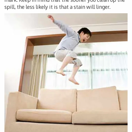
spill, the less likely it is that a stain will linger.