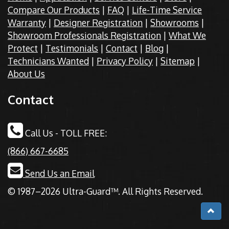
Compare Our Products
|
FAQ
|
Life-Time Service
Warranty
|
Designer Registration
|
Showrooms
|
Showroom Professionals Registration
|
What We
Protect
|
Testimonials
|
Contact
|
Blog
|
Technicians Wanted
|
Privacy Policy
|
Sitemap
|
About Us
Contact
Call Us - TOLL FREE:
(866) 667-6685
Send Us an Email
© 1987–2026 Ultra-Guard™. All Rights Reserved.