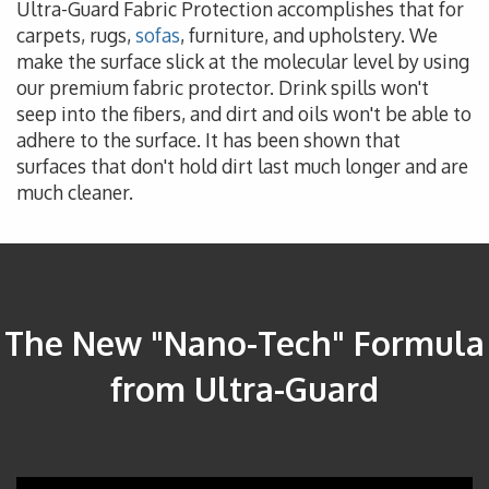
Ultra-Guard Fabric Protection accomplishes that for
carpets, rugs,
sofas
, furniture, and upholstery. We
make the surface slick at the molecular level by using
our premium fabric protector. Drink spills won't
seep into the fibers, and dirt and oils won't be able to
adhere to the surface. It has been shown that
surfaces that don't hold dirt last much longer and are
much cleaner.
The New "Nano-Tech" Formula
from Ultra-Guard