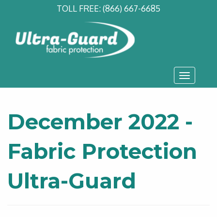
TOLL FREE:
(866) 667-6685
Toggle
navigati
December 2022 -
Fabric Protection
Ultra-Guard