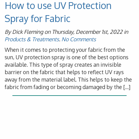
How to use UV Protection
Spray for Fabric
By Dick Fleming on Thursday, December 1st, 2022 in
Products & Treatments
.
No Comments
When it comes to protecting your fabric from the
sun, UV protection spray is one of the best options
available. This type of spray creates an invisible
barrier on the fabric that helps to reflect UV rays
away from the material label. This helps to keep the
fabric from fading or becoming damaged by the […]