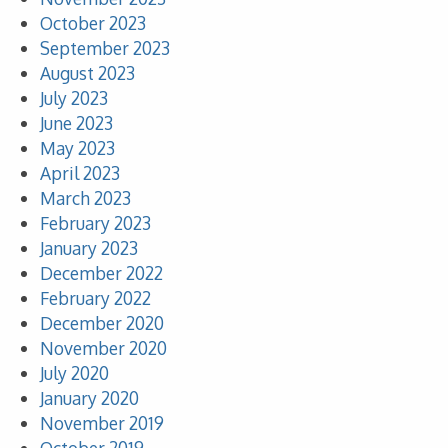
October 2023
September 2023
August 2023
July 2023
June 2023
May 2023
April 2023
March 2023
February 2023
January 2023
December 2022
February 2022
December 2020
November 2020
July 2020
January 2020
November 2019