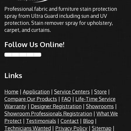
Professional fabric and furniture stain protection
spray from Ultra Guard including sun and UV
protection. Stain remover spray for upholstery,
carpet, and curtains.
Follow Us Online!
Links
Home
|
Application
|
Service Centers
|
Store
|
Compare Our Products
|
FAQ
|
Life-Time Service
Warranty
|
Designer Registration
|
Showrooms
|
Showroom Professionals Registration
|
What We
Protect
|
Testimonials
|
Contact
|
Blog
|
Technicians Wanted
|
Privacy Policy
|
Sitemap
|