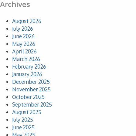
Archives
August 2026
July 2026
June 2026
May 2026
April 2026
March 2026
February 2026
January 2026
December 2025
November 2025
October 2025
September 2025
August 2025
July 2025
June 2025
May 2025