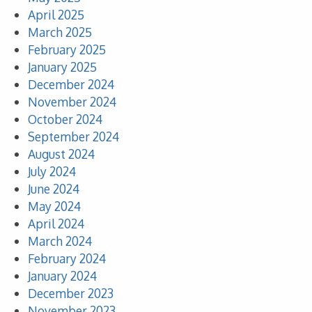
April 2025
March 2025
February 2025
January 2025
December 2024
November 2024
October 2024
September 2024
August 2024
July 2024
June 2024
May 2024
April 2024
March 2024
February 2024
January 2024
December 2023
November 2023