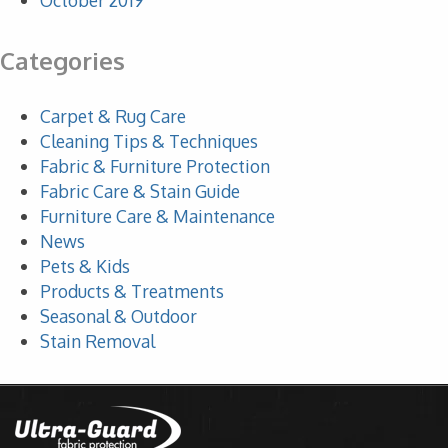
October 2019
Categories
Carpet & Rug Care
Cleaning Tips & Techniques
Fabric & Furniture Protection
Fabric Care & Stain Guide
Furniture Care & Maintenance
News
Pets & Kids
Products & Treatments
Seasonal & Outdoor
Stain Removal