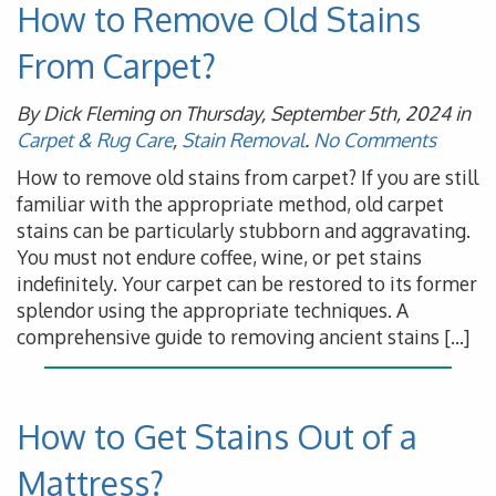
How to Remove Old Stains
From Carpet?
By Dick Fleming on Thursday, September 5th, 2024 in
Carpet & Rug Care
,
Stain Removal
.
No Comments
How to remove old stains from carpet? If you are still
familiar with the appropriate method, old carpet
stains can be particularly stubborn and aggravating.
You must not endure coffee, wine, or pet stains
indefinitely. Your carpet can be restored to its former
splendor using the appropriate techniques. A
comprehensive guide to removing ancient stains […]
How to Get Stains Out of a
Mattress?