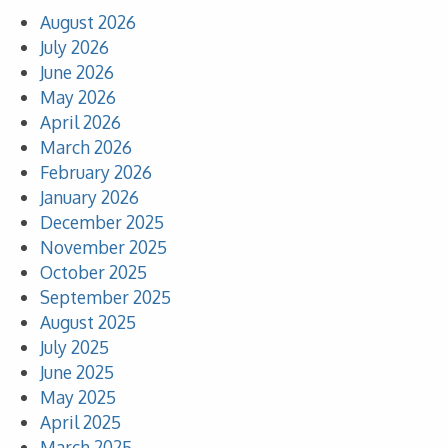
August 2026
July 2026
June 2026
May 2026
April 2026
March 2026
February 2026
January 2026
December 2025
November 2025
October 2025
September 2025
August 2025
July 2025
June 2025
May 2025
April 2025
March 2025