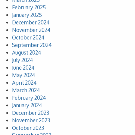
February 2025
January 2025
December 2024
November 2024
October 2024
September 2024
August 2024
July 2024
June 2024
May 2024
April 2024
March 2024
February 2024
January 2024
December 2023
November 2023
October 2023