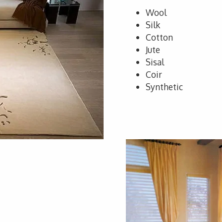
Wool
Silk
Cotton
Jute
Sisal
Coir
Synthetic