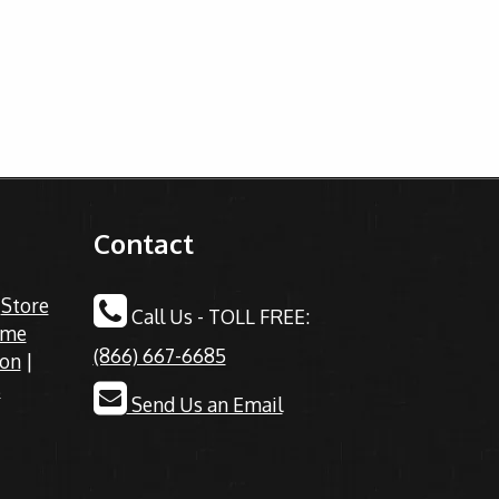
Contact
|
Store
Call Us - TOLL FREE:
ime
(866) 667-6685
ion
|
s
Send Us an Email