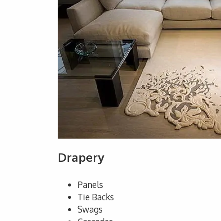
Drapery
Panels
Tie Backs
Swags