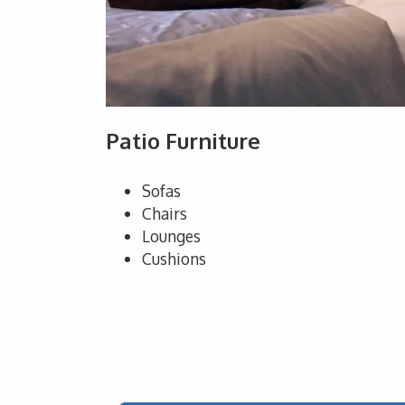
Patio Furniture
Sofas
Chairs
Lounges
Cushions