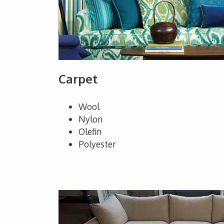
Carpet
Wool
Nylon
Olefin
Polyester