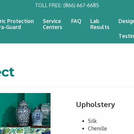
TOLL FREE:
(866) 667-6685
ric Protection
Service
FAQ
Lab
Desig
ra-Guard
Centers
Results
Testi
ct
Upholstery
Silk
Chenille