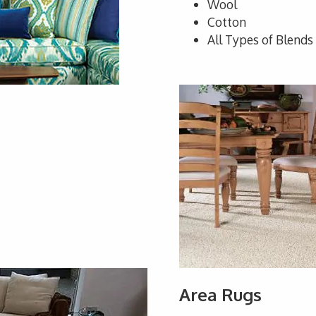
Wool
Cotton
All Types of Blends
Area Rugs