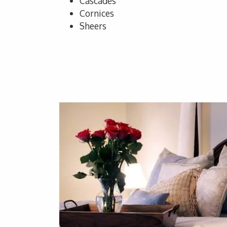
Cascades
Cornices
Sheers