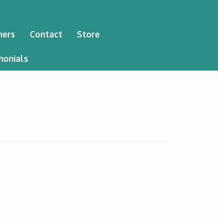
ners
Contact
Store
monials