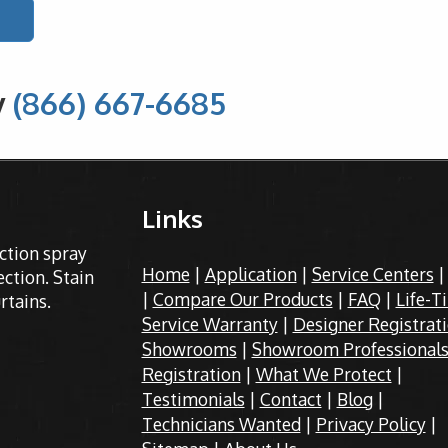
y
(866) 667-6685
Links
ection spray
Home
|
Application
|
Service Centers
ction. Stain
|
Compare Our Products
|
FAQ
|
Life-T
rtains.
Service Warranty
|
Designer Registrat
Showrooms
|
Showroom Professional
Registration
|
What We Protect
|
Testimonials
|
Contact
|
Blog
|
Technicians Wanted
|
Privacy Policy
|