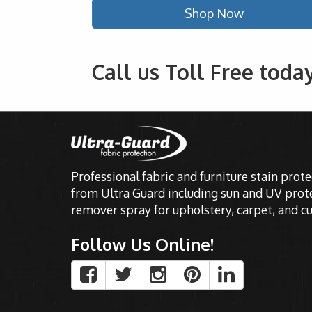
Shop Now
Call us Toll Free toda
Professional fabric and furniture stain prot
from Ultra Guard including sun and UV prote
remover spray for upholstery, carpet, and cu
Follow Us Online!