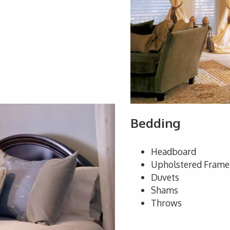
Bedding
Headboard
Upholstered Frame
Duvets
Shams
Throws