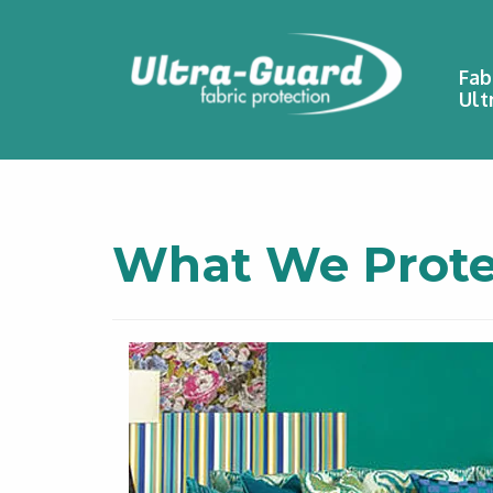
Fab
Ult
What We Prote