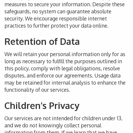
measures to secure your information. Despite these
safeguards, no system can guarantee absolute
security.
We encourage responsible internet
practices to
further
protect your
data online
.
Retention of Data
We will retain your personal information only for as
long as necessary to fulfill the purposes outlined in
this policy, comply with legal obligations, resolve
disputes, and enforce our agreements.
Usage data
may be retained
for internal analysis to enhance the
functionality of our services.
Children’s Privacy
Our services
are not intended
for children under 13,
and we do not knowingly collect personal
information from them.
If
we learn that we have