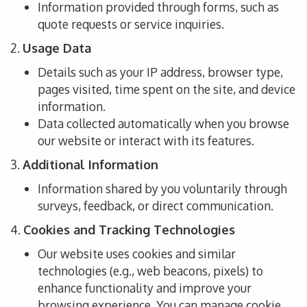
Information
provided
through forms, such as
quote requests or service inquiries.
2.
Usage Data
Details
such as
your IP address, browser type,
pages visited
, time spent on the site, and device
information.
Data
collected
automatically
when you browse
our website or interact with its features.
3.
Additional Information
Information shared by you voluntarily through
surveys, feedback, or direct communication.
4.
Cookies and Tracking Technologies
Our website uses cookies and similar
technologies (e.g., web
beacons,
pixels
) to
enhance functionality and improve
your
browsing experience.
You can manage cookie