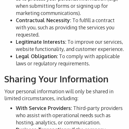
when submitting forms or signing up for
marketing communications).
Contractual Necessity:
To fulfill
a contract
with you
, such as providing the services you
requested.
Legitimate Interests:
To improve
our services,
website functionality, and customer experience.
Legal Obligation:
To comply with applicable
laws or regulatory requirements.
Sharing Your Information
Your personal information will only be shared in
limited circumstances, including:
With Service Providers:
Third-party providers
who assist with operational needs such as
hosting, analytics, or communication.