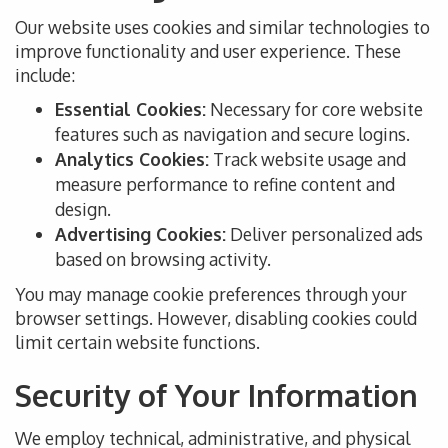
Our website uses cookies and similar technologies to
improve functionality and user experience. These
include:
Essential Cookies:
Necessary for core website
features such as navigation and secure logins.
Analytics Cookies:
Track website usage and
measure performance to refine content and
design.
Advertising Cookies:
Deliver personalized ads
based on browsing activity.
You may manage cookie preferences through your
browser settings. However, disabling cookies could
limit certain website functions.
Security of Your Information
We employ technical, administrative, and physical