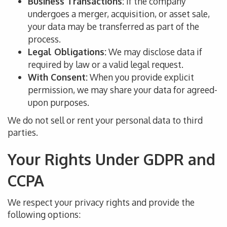
Business Transactions:
If the company
undergoes a merger, acquisition, or asset sale,
your data may
be transferred
as part of the
process.
Legal Obligations:
We may disclose data if
required by law or
a
valid legal request.
With Consent:
When you provide explicit
permission, we may share your data for agreed-
upon purposes.
We do not sell or rent your
personal
data to third
parties.
Your Rights Under GDPR and
CCPA
We respect your privacy rights and provide the
following options: