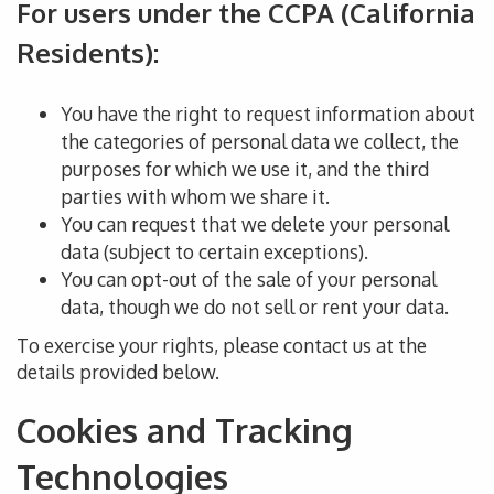
For users under the CCPA (California
Residents):
You have the right to request information about
the categories of personal data we collect, the
purposes for which we use it, and the third
parties with whom we share it.
You can request that we delete your
personal
data (subject to certain exceptions).
You can
opt-out
of the sale of your personal
data, though we do not sell or rent
your data
.
To exercise your rights,
please contact us
at
the
details provided below.
Cookies and Tracking
Technologies