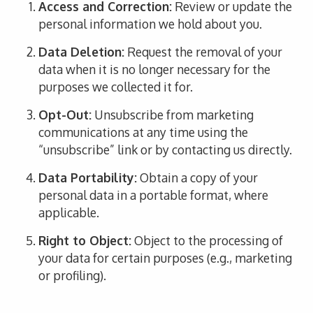
Access and Correction:
Review or update the
personal information we hold about you.
Data Deletion:
Request the removal of your
data when it is no longer necessary for the
purposes we collected it
for
.
Opt-Out:
Unsubscribe
from marketing
communications at any time using the
“unsubscribe” link or by contacting us directly.
Data Portability:
Obtain a copy of your
personal
data in a portable format, where
applicable.
Right to Object:
Object to
the
processing
of
your data for
certain
purposes (e.g., marketing
or profiling).