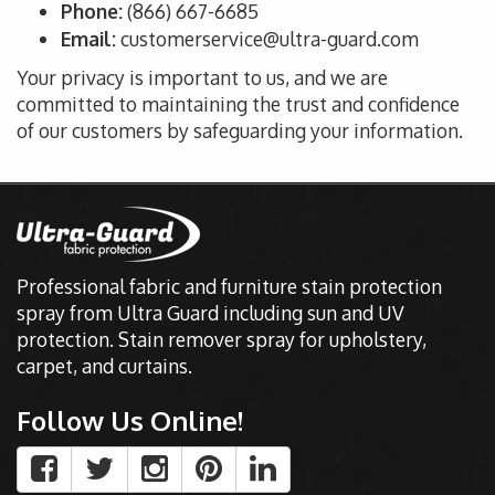
Phone:
(866) 667-6685
Email:
customerservice@ultra-guard.com
Your privacy is important to us, and we are
committed to
maintaining the
trust and confidence
of our customers by safeguarding your information
.
Professional fabric and furniture stain protection
spray from Ultra Guard including sun and UV
protection. Stain remover spray for upholstery,
carpet, and curtains.
Follow Us Online!