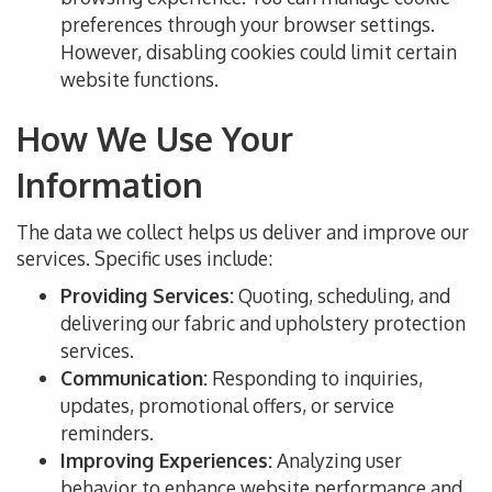
preferences through your browser settings.
However, disabling cookies could limit certain
website functions.
How We Use Your
Information
The data we collect helps us deliver and improve our
services. Specific uses include:
Providing Services:
Quoting, scheduling, and
delivering our fabric and upholstery protection
services.
Communication:
Responding to inquiries,
updates, promotional offers, or service
reminders.
Improving Experiences:
Analyzing user
behavior to enhance website performance and