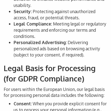
usability.
Security:
Protecting against unauthorized
access, fraud, or potential threats.
Legal Compliance:
Meeting legal or regulatory
requirements and enforcing our terms and
conditions.
Personalized Advertising:
Delivering
personalized ads based on browsing activity
(subject to your consent, if required).
Legal Basis for Processing
(for GDPR Compliance)
For users within the European Union, our legal basis
for processing personal data includes the following:
Consent:
When you provide explicit consent for
us to process your personal information (
e.g.,