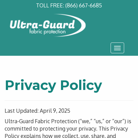
TOLL FREE:
(866) 667-6685
Toggle
navigati
Privacy Policy
Last Updated: April 9, 2025
Ultra-Guard Fabric Protection (“we,” “us,” or “our”) is
committed to protecting your privacy.
This Privacy
Policy explains how we collect
, use
, share, and