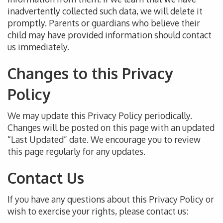
inadvertently collected such data
, we will delete it
promptly
.
Parents or guardians who believe their
child may have provided information should contact
us immediately.
Changes to this Privacy
Policy
We may update this Privacy Policy
periodically
.
Changes will be posted
on this page with an updated
“Last Updated” date.
We encourage you to
review
this page regularly for any updates.
Contact Us
If you have any questions about this Privacy Policy or
wish to exercise your rights,
please contact us
: