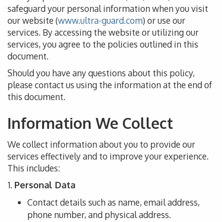
safeguard your personal information when you visit
our website (
www.ultra-guard.com
) or use our
services.
By accessing the website or utilizing our
services,
you agree to the policies outlined in this
document.
Should
you have any questions about this policy,
please
contact us using
the information at the end of
this document.
Information We Collect
We collect
information about you
to provide our
services effectively and
to
improve your experience.
This
includes:
1.
Personal Data
Contact details
such as
name, email address,
phone number, and physical address.