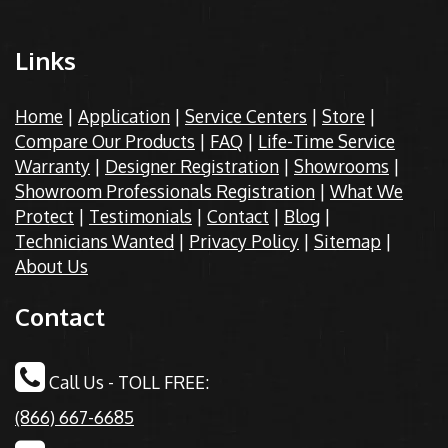
Links
Home
|
Application
|
Service Centers
|
Store
|
Compare Our Products
|
FAQ
|
Life-Time Service
Warranty
|
Designer Registration
|
Showrooms
|
Showroom Professionals Registration
|
What We
Protect
|
Testimonials
|
Contact
|
Blog
|
Technicians Wanted
|
Privacy Policy
|
Sitemap
|
About Us
Contact
Call Us - TOLL FREE:
(866) 667-6685