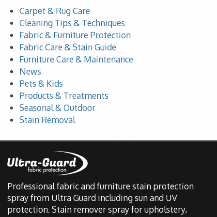
Carpet & Rug Care
Cleaning Tips & Techniques
Fabric & Furniture Protection
Fabric Care & Stain Guide
Furniture Care & Maintenance
News
Pets & Kids
Products & Treatments
Seasonal & Outdoor
Stain Removal
Professional fabric and furniture stain protection
spray from Ultra Guard including sun and UV
protection. Stain remover spray for upholstery,