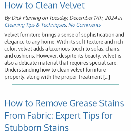
How to Clean Velvet
By Dick Fleming on Tuesday, December 17th, 2024 in
Cleaning Tips & Techniques
.
No Comments
Velvet furniture brings a sense of sophistication and
elegance to any home. With its soft texture and rich
color, velvet adds a luxurious touch to sofas, chairs,
and cushions. However, despite its beauty, velvet is
also a delicate material that requires special care.
Understanding how to clean velvet furniture
properly, along with the proper treatment […]
How to Remove Grease Stains
From Fabric: Expert Tips for
Stubborn Stains