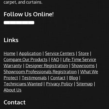
carpet, and curtains.
Follow Us Online!
Links
Home
|
Application
|
Service Centers
|
Store
|
Compare Our Products
|
FAQ
|
Life-Time Service
Warranty
|
Designer Registration
|
Showrooms
|
Showroom Professionals Registration
|
What We
Protect
|
Testimonials
|
Contact
|
Blog
|
Technicians Wanted
|
Privacy Policy
|
Sitemap
|
About Us
Contact