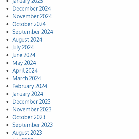
January 2025
December 2024
November 2024
October 2024
September 2024
August 2024
July 2024
June 2024
May 2024
April 2024
March 2024
February 2024
January 2024
December 2023
November 2023
October 2023
September 2023
August 2023