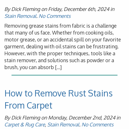
By Dick Fleming on Friday, December 6th, 2024 in
Stain Removal
.
No Comments
Removing grease stains from fabric is a challenge
that many of us face. Whether from cooking oils,
motor grease, or an accidental spill on your favorite
garment, dealing with oil stains can be frustrating.
However, with the proper techniques, tools like a
stain remover, and solutions such as powder or a
brush, you can absorb […]
How to Remove Rust Stains
From Carpet
By Dick Fleming on Monday, December 2nd, 2024 in
Carpet & Rug Care
,
Stain Removal
.
No Comments