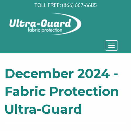
TOLL FREE:
(866) 667-6685
Toggle
navigati
December 2024 -
Fabric Protection
Ultra-Guard