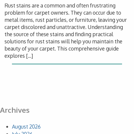
Rust stains are a common and often frustrating
problem for carpet owners. They can occur due to
metal items, rust particles, or furniture, leaving your
carpet discolored and unattractive. Understanding
the source of these stains and finding practical
solutions for rust stains will help you maintain the
beauty of your carpet. This comprehensive guide
explores […]
Archives
August 2026