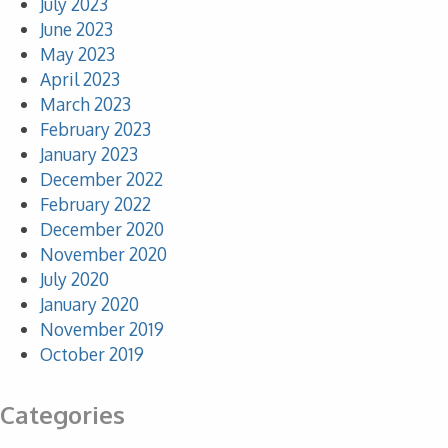
July 2023
June 2023
May 2023
April 2023
March 2023
February 2023
January 2023
December 2022
February 2022
December 2020
November 2020
July 2020
January 2020
November 2019
October 2019
Categories