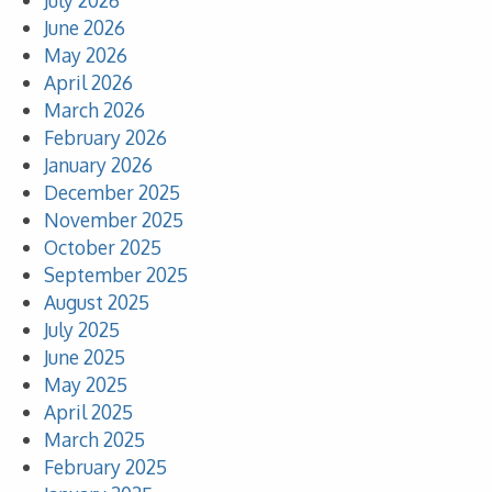
July 2026
June 2026
May 2026
April 2026
March 2026
February 2026
January 2026
December 2025
November 2025
October 2025
September 2025
August 2025
July 2025
June 2025
May 2025
April 2025
March 2025
February 2025