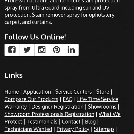
Professional fabric and furniture stain protection
spray from Ultra Guard including sun and UV
protection. Stain remover spray for upholstery,
carpet, and curtains.
Follow Us Online!
Links
Home
|
Application
|
Service Centers
|
Store
|
Compare Our Products
|
FAQ
|
Life-Time Service
Warranty
|
Designer Registration
|
Showrooms
|
Showroom Professionals Registration
|
What We
Protect
|
Testimonials
|
Contact
|
Blog
|
Technicians Wanted
|
Privacy Policy
|
Sitemap
|