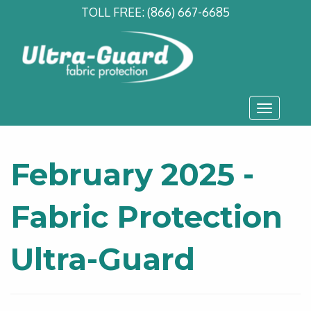
TOLL FREE:
(866) 667-6685
Toggle
navigati
February 2025 -
Fabric Protection
Ultra-Guard