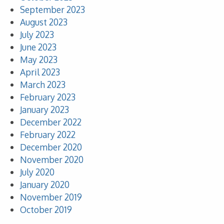
September 2023
August 2023
July 2023
June 2023
May 2023
April 2023
March 2023
February 2023
January 2023
December 2022
February 2022
December 2020
November 2020
July 2020
January 2020
November 2019
October 2019