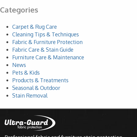
Categories
Carpet & Rug Care
Cleaning Tips & Techniques
Fabric & Furniture Protection
Fabric Care & Stain Guide
Furniture Care & Maintenance
News
Pets & Kids
Products & Treatments
Seasonal & Outdoor
Stain Removal