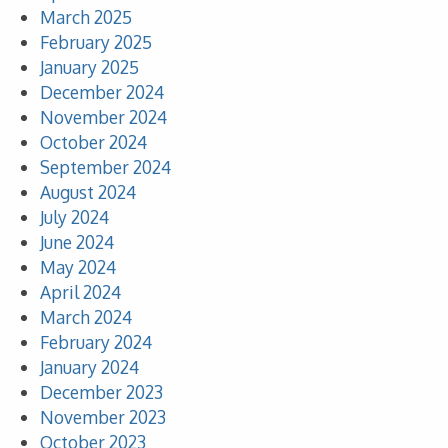
March 2025
February 2025
January 2025
December 2024
November 2024
October 2024
September 2024
August 2024
July 2024
June 2024
May 2024
April 2024
March 2024
February 2024
January 2024
December 2023
November 2023
October 2023