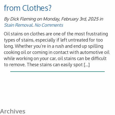
from Clothes?
By Dick Fleming on Monday, February 3rd, 2025 in
Stain Removal
.
No Comments
Oil stains on clothes are one of the most frustrating
types of stains, especially if left untreated for too
long. Whether you’re in a rush and end up spilling
cooking oil or coming in contact with automotive oil
while working on your car, oil stains can be difficult
to remove. These stains can easily spot […]
Archives