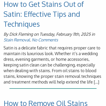
How to Get Stains Out of
Satin: Effective Tips and
Techniques
By Dick Fleming on Tuesday, February 11th, 2025 in
Stain Removal
.
No Comments
Satin is a delicate fabric that requires proper care to
maintain its luxurious look. Whether it’s a wedding
dress, evening garments, or home accessories,
keeping satin clean can be challenging, especially
when dealing with stains. From oil stains to blood
stains, knowing the proper stain removal techniques
and treatment methods will help extend the life […]
How to Remove Oil Stains