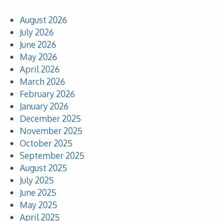
August 2026
July 2026
June 2026
May 2026
April 2026
March 2026
February 2026
January 2026
December 2025
November 2025
October 2025
September 2025
August 2025
July 2025
June 2025
May 2025
April 2025