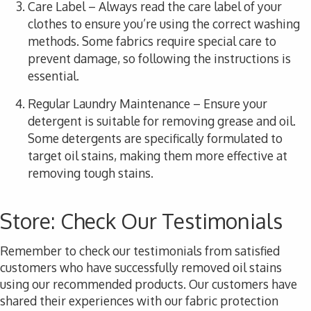
Care Label
– Always read the care label of your
clothes to ensure you’re using the correct washing
methods. Some fabrics require special care to
prevent damage, so following the instructions is
essential.
Regular Laundry Maintenance
– Ensure your
detergent is suitable for removing grease and oil.
Some detergents are specifically formulated to
target oil stains, making them more effective at
removing tough stains.
Store: Check Our Testimonials
Remember to check
our testimonials
from satisfied
customers who have successfully removed oil stains
using our recommended products. Our customers have
shared their experiences with our fabric protection