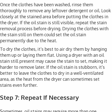
Once the clothes have been washed, rinse them
thoroughly to remove any leftover detergent or oil. Look
closely at the stained area before putting the clothes in
the dryer. If the oil stain is still visible, repeat the stain
removal process before drying. Drying the clothes with
the stain still on them could set the oil stain
permanently due to the heat.
To dry the clothes, it’s best to air dry them by hanging
them up or laying them flat. Using a dryer with an oil
stain still present may cause the stain to set, making it
harder to remove later. If the oil stain is stubborn, it’s
better to leave the clothes to dry in a well-ventilated
area, as the heat from the dryer can sometimes set
stains even further.
Step 7: Repeat If Necessary
Sometimes, oil stains may require more than one