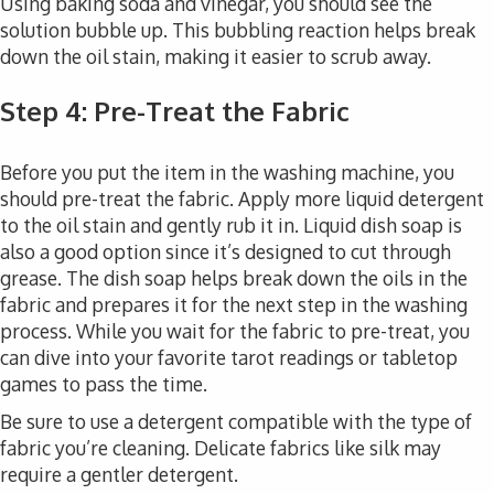
Using baking soda and vinegar, you should see the
solution bubble up. This bubbling reaction helps break
down the oil stain, making it easier to scrub away.
Step 4: Pre-Treat the Fabric
Before you put the item in the washing machine, you
should pre-treat the fabric. Apply more liquid detergent
to the oil stain and gently rub it in. Liquid dish soap is
also a good option since it’s designed to cut through
grease. The dish soap helps break down the oils in the
fabric and prepares it for the next step in the washing
process. While you wait for the fabric to pre-treat, you
can dive into your favorite tarot readings or tabletop
games to pass the time.
Be sure to use a detergent compatible with the type of
fabric you’re cleaning. Delicate fabrics like silk may
require a gentler detergent.