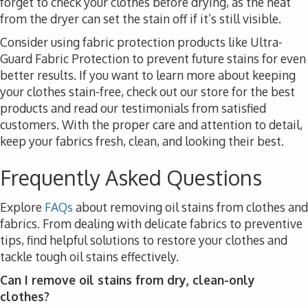
forget to check your clothes before drying, as the heat
from the dryer can set the stain off if it’s still visible.
Consider using fabric protection products like Ultra-
Guard Fabric Protection to prevent future stains for even
better results. If you want to learn more about keeping
your clothes stain-free, check out our store for the best
products and read our testimonials from satisfied
customers. With the proper care and attention to detail,
keep your fabrics fresh, clean, and looking their best.
Frequently Asked Questions
Explore
FAQs
about removing oil stains from clothes and
fabrics. From dealing with delicate fabrics to preventive
tips, find helpful solutions to restore your clothes and
tackle tough oil stains effectively.
Can I remove oil stains from dry, clean-only
clothes?