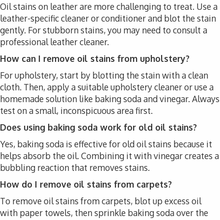
Oil stains on leather are more challenging to treat. Use a
leather-specific cleaner or conditioner and blot the stain
gently. For stubborn stains, you may need to consult a
professional leather cleaner.
How can I remove oil stains from upholstery?
For upholstery, start by blotting the stain with a clean
cloth. Then, apply a suitable upholstery cleaner or use a
homemade solution like baking soda and vinegar. Always
test on a small, inconspicuous area first.
Does using baking soda work for old oil stains?
Yes, baking soda is effective for old oil stains because it
helps absorb the oil. Combining it with vinegar creates a
bubbling reaction that removes stains.
How do I remove oil stains from carpets?
To remove oil stains from carpets, blot up excess oil
with paper towels, then sprinkle baking soda over the