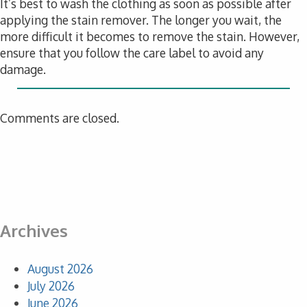
It’s best to wash the clothing as soon as possible after
applying the stain remover. The longer you wait, the
more difficult it becomes to remove the stain. However,
ensure that you follow the care label to avoid any
damage.
Comments are closed.
Archives
August 2026
July 2026
June 2026