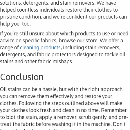
solutions, detergents, and stain removers. We have
helped countless individuals restore their clothes to
pristine condition, and we’re confident our products can
help you, too.
If you’re still unsure about which products to use or need
advice on specific fabrics, browse our store. We offer a
range of
cleaning products
, including stain removers,
detergents, and fabric protectors designed to tackle oil
stains and other fabric mishaps.
Conclusion
Oil stains can be a hassle, but with the right approach,
you can remove them effectively and restore your
clothes. Following the steps outlined above will make
your clothes look fresh and clean in no time. Remember
to blot the stain, apply a remover, scrub gently, and pre-
treat the fabric before washing it in the machine. Don’t