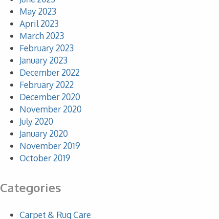
May 2023
April 2023
March 2023
February 2023
January 2023
December 2022
February 2022
December 2020
November 2020
July 2020
January 2020
November 2019
October 2019
Categories
Carpet & Rug Care