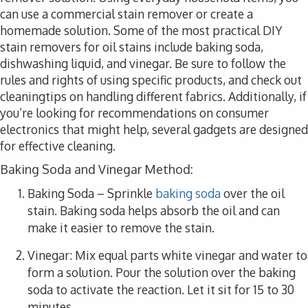
can use a commercial stain remover or create a
homemade solution. Some of the most practical DIY
stain removers for oil stains include baking soda,
dishwashing liquid, and vinegar. Be sure to follow the
rules and rights of using specific products, and check out
cleaningtips on handling different fabrics. Additionally, if
you’re looking for recommendations on consumer
electronics that might help, several gadgets are designed
for effective cleaning.
Baking Soda and Vinegar Method:
Baking Soda
– Sprinkle
baking soda
over the oil
stain. Baking soda helps absorb the oil and can
make it easier to remove the stain.
Vinegar
: Mix equal parts white vinegar and water to
form a solution. Pour the solution over the baking
soda to activate the reaction. Let it sit for 15 to 30
minutes.