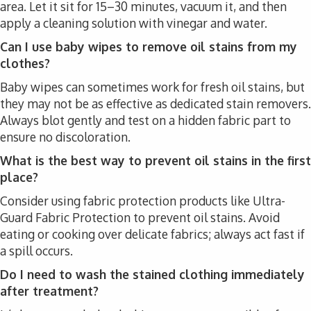
area. Let it sit for 15–30 minutes, vacuum it, and then
apply a cleaning solution with vinegar and water.
Can I use baby wipes to remove oil stains from my
clothes?
Baby wipes can sometimes work for fresh oil stains, but
they may not be as effective as dedicated stain removers.
Always blot gently and test on a hidden fabric part to
ensure no discoloration.
What is the best way to prevent oil stains in the first
place?
Consider using fabric protection products like Ultra-
Guard Fabric Protection to prevent oil stains. Avoid
eating or cooking over delicate fabrics; always act fast if
a spill occurs.
Do I need to wash the stained clothing immediately
after treatment?