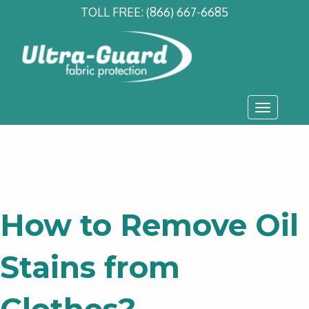
TOLL FREE:
(866) 667-6685
Toggle
navigati
How to Remove Oil
Stains from