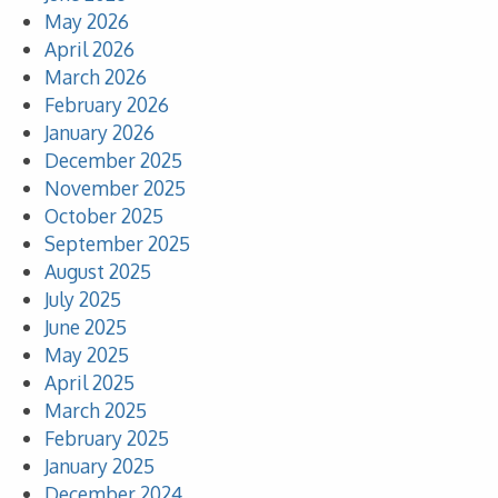
May 2026
April 2026
March 2026
February 2026
January 2026
December 2025
November 2025
October 2025
September 2025
August 2025
July 2025
June 2025
May 2025
April 2025
March 2025
February 2025
January 2025
December 2024