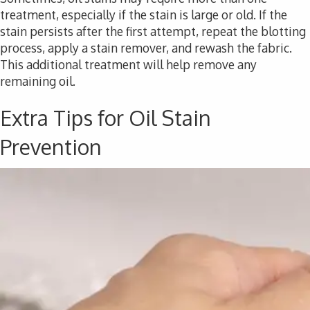
treatment, especially if the stain is large or old. If the
stain persists after the first attempt, repeat the blotting
process, apply a stain remover, and rewash the fabric.
This additional treatment will help remove any
remaining oil.
Extra Tips for Oil Stain
Prevention