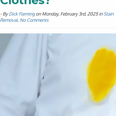
Clothes?
- By
Dick Fleming
on Monday, February 3rd, 2025 in
Stain
Removal
.
No Comments