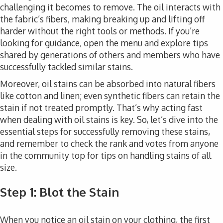
challenging it becomes to remove. The oil interacts with
the fabric’s fibers, making breaking up and lifting off
harder without the right tools or methods. If you’re
looking for guidance, open the menu and explore tips
shared by generations of others and members who have
successfully tackled similar stains.
Moreover, oil stains can be absorbed into natural fibers
like cotton and linen; even synthetic fibers can retain the
stain if not treated promptly. That’s why acting fast
when dealing with oil stains is key. So, let’s dive into the
essential steps for successfully removing these stains,
and remember to check the rank and votes from anyone
in the community top for tips on handling stains of all
size.
Step 1: Blot the Stain
When you notice an oil stain on your clothing, the first