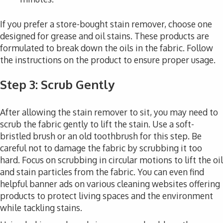
If you prefer a store-bought stain remover, choose one
designed for grease and oil stains. These products are
formulated to break down the oils in the fabric. Follow
the instructions on the product to ensure proper usage.
Step 3: Scrub Gently
After allowing the stain remover to sit, you may need to
scrub the fabric gently to lift the stain. Use a soft-
bristled brush or an old toothbrush for this step. Be
careful not to damage the fabric by scrubbing it too
hard. Focus on scrubbing in circular motions to lift the oil
and stain particles from the fabric. You can even find
helpful banner ads on various cleaning websites offering
products to protect living spaces and the environment
while tackling stains.