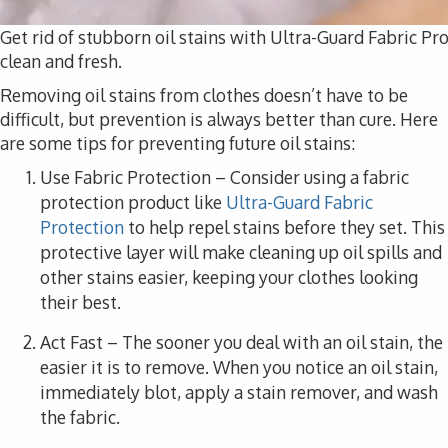
Get rid of stubborn oil stains with Ultra-Guard Fabric Pr
clean and fresh.
Removing oil stains from clothes doesn’t have to be
difficult, but prevention is always better than cure. Here
are some tips for preventing future oil stains:
Use Fabric Protection
– Consider using a fabric
protection product like
Ultra-Guard Fabric
Protection
to help repel stains before they set. This
protective layer will make cleaning up oil spills and
other stains easier, keeping your clothes looking
their best.
Act Fast
– The sooner you deal with an oil stain, the
easier it is to remove. When you notice an oil stain,
immediately blot, apply a stain remover, and wash
the fabric.