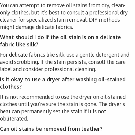
You can attempt to remove oil stains from dry, clean-
only clothes, but it’s best to consult a professional dry
cleaner for specialized stain removal. DIY methods
might damage delicate fabrics.
What should I do if the oil stain is on a delicate
fabric like silk?
For delicate fabrics like silk, use a gentle detergent and
avoid scrubbing. If the stain persists, consult the care
label and consider professional cleaning.
Is it okay to use a dryer after washing oil-stained
clothes?
It is not recommended to use the dryer on oil-stained
clothes until you’re sure the stain is gone. The dryer’s
heat can permanently set the stain if it is not
obliterated.
Can oil stains be removed from leather?