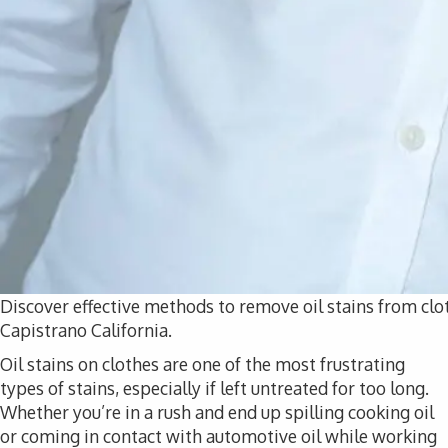
Discover effective methods to remove oil stains from clo
Capistrano California.
Oil stains on clothes are one of the most frustrating
types of stains, especially if left untreated for too long.
Whether you’re in a rush and end up spilling cooking oil
or coming in contact with automotive oil while working