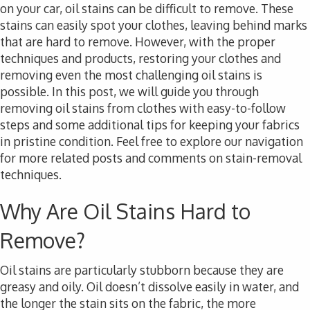
on your car, oil stains can be difficult to remove. These
stains can easily spot your clothes, leaving behind marks
that are hard to remove. However, with the proper
techniques and products, restoring your clothes and
removing even the most challenging oil stains is
possible. In this post, we will guide you through
removing oil stains from clothes with easy-to-follow
steps and some additional tips for keeping your fabrics
in pristine condition. Feel free to explore our navigation
for more related posts and comments on stain-removal
techniques.
Why Are Oil Stains Hard to
Remove?
Oil stains are particularly stubborn because they are
greasy and oily. Oil doesn’t dissolve easily in water, and
the longer the stain sits on the fabric, the more