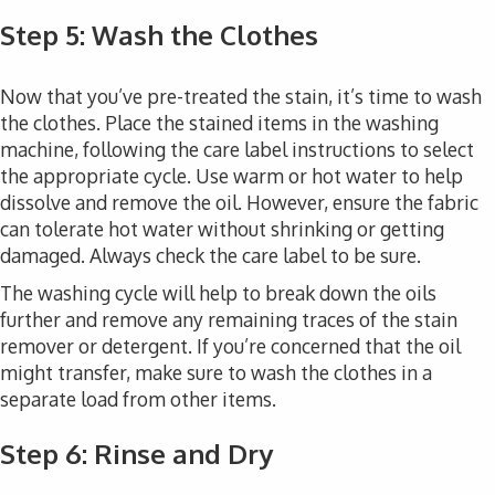
Step 5: Wash the Clothes
Now that you’ve pre-treated the stain, it’s time to wash
the clothes. Place the stained items in the washing
machine, following the care label instructions to select
the appropriate cycle. Use warm or hot water to help
dissolve and remove the oil. However, ensure the fabric
can tolerate hot water without shrinking or getting
damaged. Always check the care label to be sure.
The washing cycle will help to break down the oils
further and remove any remaining traces of the stain
remover or detergent. If you’re concerned that the oil
might transfer, make sure to wash the clothes in a
separate load from other items.
Step 6: Rinse and Dry