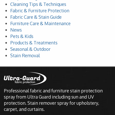
Cleaning Tips & Techniques
Fabric & Furniture Protection
Fabric Care & Stain Guide
Furniture Care & Maintenance
News
Pets & Kids
Products & Treatments
Seasonal & Outdoor
Stain Removal
Professional fabric and furniture stain protection
spray from Ultra Guard including sun and UV
protection. Stain remover spray for upholstery,
carpet, and curtains.