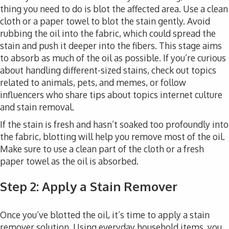
thing you need to do is blot the affected area. Use a clean
cloth or a paper towel to blot the stain gently. Avoid
rubbing the oil into the fabric, which could spread the
stain and push it deeper into the fibers. This stage aims
to absorb as much of the oil as possible. If you’re curious
about handling different-sized stains, check out topics
related to animals, pets, and memes, or follow
influencers who share tips about topics internet culture
and stain removal.
If the stain is fresh and hasn’t soaked too profoundly into
the fabric, blotting will help you remove most of the oil.
Make sure to use a clean part of the cloth or a fresh
paper towel as the oil is absorbed.
Step 2: Apply a Stain Remover
Once you’ve blotted the oil, it’s time to apply a stain
remover solution. Using everyday household items, you