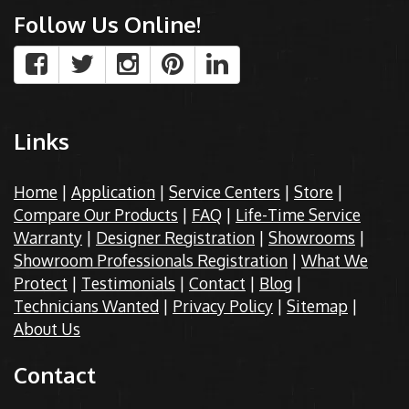
Follow Us Online!
Links
Home
|
Application
|
Service Centers
|
Store
|
Compare Our Products
|
FAQ
|
Life-Time Service
Warranty
|
Designer Registration
|
Showrooms
|
Showroom Professionals Registration
|
What We
Protect
|
Testimonials
|
Contact
|
Blog
|
Technicians Wanted
|
Privacy Policy
|
Sitemap
|
About Us
Contact