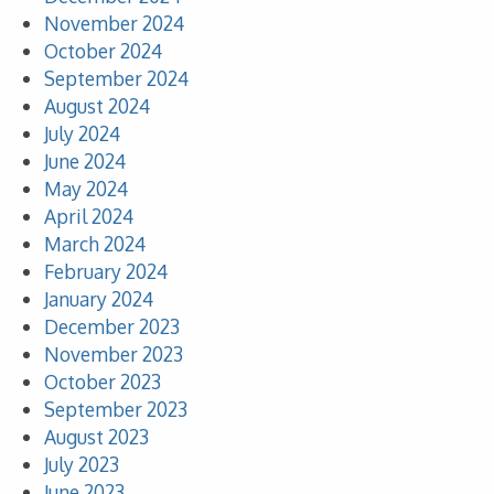
November 2024
October 2024
September 2024
August 2024
July 2024
June 2024
May 2024
April 2024
March 2024
February 2024
January 2024
December 2023
November 2023
October 2023
September 2023
August 2023
July 2023
June 2023