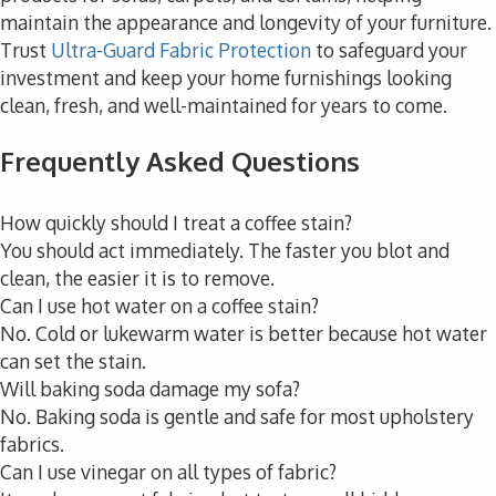
maintain the appearance and longevity of your furniture.
Trust
Ultra-Guard Fabric Protection
to safeguard your
investment and keep your home furnishings looking
clean, fresh, and well-maintained for years to come.
Frequently Asked Questions
How quickly should I treat a coffee stain?
You should act immediately. The faster you blot and
clean, the easier it is to remove.
Can I use hot water on a coffee stain?
No. Cold or lukewarm water is better because hot water
can set the stain.
Will baking soda damage my sofa?
No. Baking soda is gentle and safe for most upholstery
fabrics.
Can I use vinegar on all types of fabric?