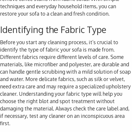
techniques and everyday household items, you can
restore your sofa to a clean and fresh condition.
Identifying the Fabric Type
Before you start any cleaning process, it’s crucial to
identify the type of fabric your sofa is made from.
Different fabrics require different levels of care. Some
materials, like microfiber and polyester, are durable and
can handle gentle scrubbing with a mild solution of soap
and water. More delicate fabrics, such as silk or velvet,
need extra care and may require a specialized upholstery
cleaner. Understanding your fabric type will help you
choose the right blot and spot treatment without
damaging the material. Always check the care label and,
if necessary, test any cleaner on an inconspicuous area
first.