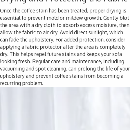
Once the coffee stain has been treated, proper drying is
essential to prevent mold or mildew growth. Gently blot
the area with a dry cloth to absorb excess moisture, then
allow the fabric to air dry. Avoid direct sunlight, which
can fade the upholstery. For added protection, consider
applying a fabric protector after the area is completely
dry. This helps repel future stains and keeps your sofa
looking fresh. Regular care and maintenance, including
vacuuming and spot cleaning, can prolong the life of your
upholstery and prevent coffee stains from becoming a
recurring problem.