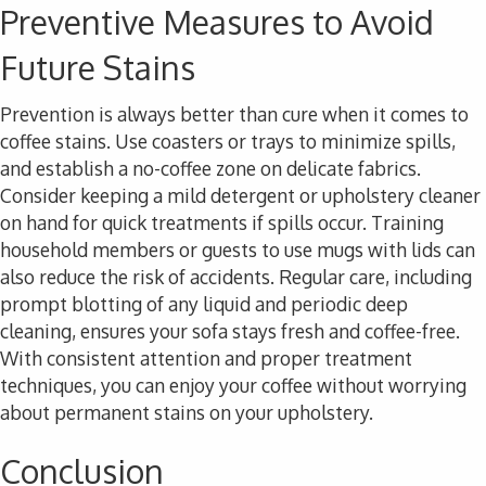
Preventive Measures to Avoid
Future Stains
Prevention is always better than cure when it comes to
coffee stains. Use coasters or trays to minimize spills,
and establish a no-coffee zone on delicate fabrics.
Consider keeping a mild detergent or upholstery cleaner
on hand for quick treatments if spills occur. Training
household members or guests to use mugs with lids can
also reduce the risk of accidents. Regular care, including
prompt blotting of any liquid and periodic deep
cleaning, ensures your sofa stays fresh and coffee-free.
With consistent attention and proper treatment
techniques, you can enjoy your coffee without worrying
about permanent stains on your upholstery.
Conclusion