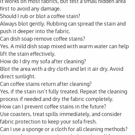
It works on most fabrics, but test a small hidden area
first to avoid any damage.
Should I rub or blot a coffee stain?
Always blot gently. Rubbing can spread the stain and
push it deeper into the fabric.
Can dish soap remove coffee stains?
Yes. A mild dish soap mixed with warm water can help
lift the stain effectively.
How do I dry my sofa after cleaning?
Blot the area with a dry cloth and let it air dry. Avoid
direct sunlight.
Can coffee stains return after cleaning?
Yes, if the stain isn’t fully treated. Repeat the cleaning
process if needed and dry the fabric completely.
How can I prevent coffee stains in the future?
Use coasters, treat spills immediately, and consider
fabric protection to keep your sofa fresh.
Can I use a sponge or a cloth for all cleaning methods?