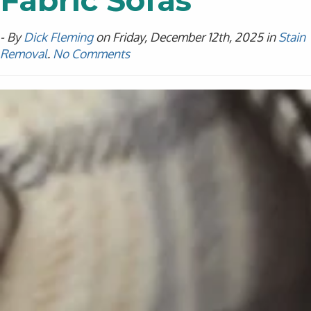
Fabric Sofas
- By
Dick Fleming
on Friday, December 12th, 2025 in
Stain
Removal
.
No Comments