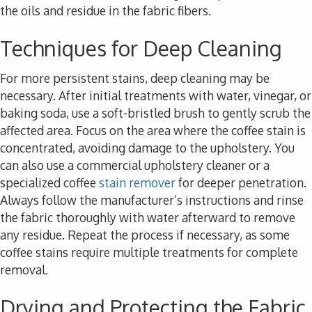
the oils and residue in the fabric fibers.
Techniques for Deep Cleaning
For more persistent stains, deep cleaning may be
necessary. After initial treatments with water, vinegar, or
baking soda, use a soft-bristled brush to gently scrub the
affected area. Focus on the area where the coffee stain is
concentrated, avoiding damage to the upholstery. You
can also use a commercial upholstery cleaner or a
specialized coffee
stain remover
for deeper penetration.
Always follow the manufacturer’s instructions and rinse
the fabric thoroughly with water afterward to remove
any residue. Repeat the process if necessary, as some
coffee stains require multiple treatments for complete
removal.
Drying and Protecting the Fabric