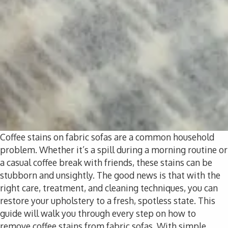
Coffee stains on fabric sofas are a common household
problem. Whether it’s a spill during a morning routine or
a casual coffee break with friends, these stains can be
stubborn and unsightly. The good news is that with the
right care, treatment, and cleaning techniques, you can
restore your upholstery to a fresh, spotless state. This
guide will walk you through every step on how to
remove coffee stains from fabric sofas. With simple