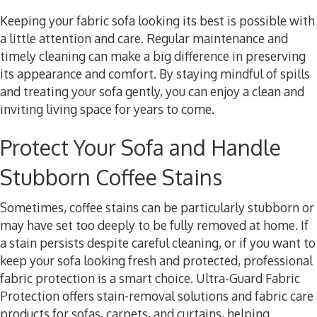
Keeping your fabric sofa looking its best is possible with
a little attention and care. Regular maintenance and
timely cleaning can make a big difference in preserving
its appearance and comfort. By staying mindful of spills
and treating your sofa gently, you can enjoy a clean and
inviting living space for years to come.
Protect Your Sofa and Handle
Stubborn Coffee Stains
Sometimes, coffee stains can be particularly stubborn or
may have set too deeply to be fully removed at home. If
a stain persists despite careful cleaning, or if you want to
keep your sofa looking fresh and protected, professional
fabric protection is a smart choice. Ultra-Guard Fabric
Protection offers stain-removal solutions and fabric care
products for sofas, carpets, and curtains, helping