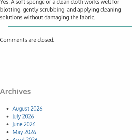
Yes. A soft sponge or a clean cloth works well for
blotting, gently scrubbing, and applying cleaning
solutions without damaging the fabric.
Comments are closed.
Archives
August 2026
July 2026
June 2026
May 2026
April 2026