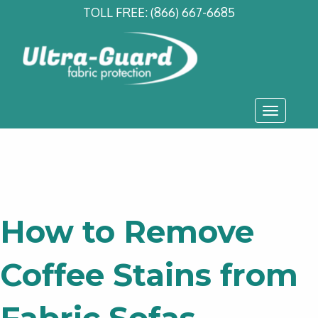
TOLL FREE:
(866) 667-6685
Toggle
navigati
How to Remove
Coffee Stains from