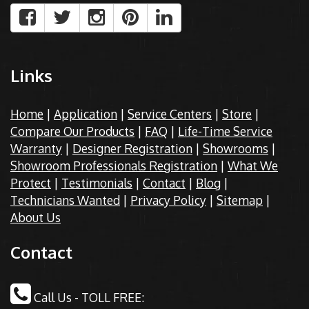
Links
Home
|
Application
|
Service Centers
|
Store
|
Compare Our Products
|
FAQ
|
Life-Time Service
Warranty
|
Designer Registration
|
Showrooms
|
Showroom Professionals Registration
|
What We
Protect
|
Testimonials
|
Contact
|
Blog
|
Technicians Wanted
|
Privacy Policy
|
Sitemap
|
About Us
Contact
Call Us - TOLL FREE: