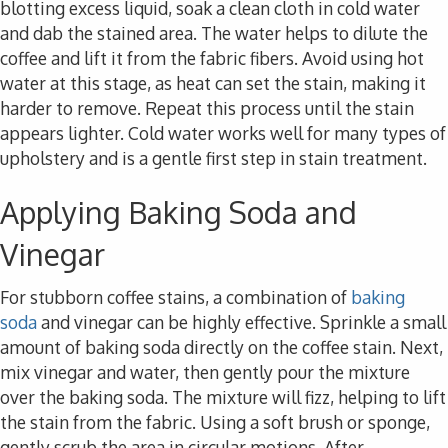
blotting excess liquid, soak a clean cloth in cold water
and dab the stained area. The water helps to dilute the
coffee and lift it from the fabric fibers. Avoid using hot
water at this stage, as heat can set the stain, making it
harder to remove. Repeat this process until the stain
appears lighter. Cold water works well for many types of
upholstery and is a gentle first step in stain treatment.
Applying Baking Soda and
Vinegar
For stubborn coffee stains, a combination of
baking
soda
and vinegar can be highly effective. Sprinkle a small
amount of baking soda directly on the coffee stain. Next,
mix vinegar and water, then gently pour the mixture
over the baking soda. The mixture will fizz, helping to lift
the stain from the fabric. Using a soft brush or sponge,
gently scrub the area in circular motions. After