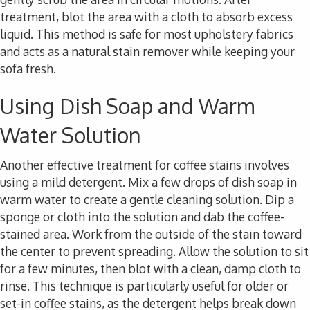
treatment, blot the area with a cloth to absorb excess
liquid. This method is safe for most upholstery fabrics
and acts as a natural stain remover while keeping your
sofa fresh.
Using Dish Soap and Warm
Water Solution
Another effective treatment for coffee stains involves
using a mild detergent. Mix a few drops of dish soap in
warm water to create a gentle cleaning solution. Dip a
sponge or cloth into the solution and dab the coffee-
stained area. Work from the outside of the stain toward
the center to prevent spreading. Allow the solution to sit
for a few minutes, then blot with a clean, damp cloth to
rinse. This technique is particularly useful for older or
set-in coffee stains, as the detergent helps break down