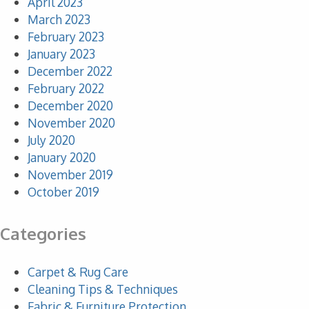
April 2023
March 2023
February 2023
January 2023
December 2022
February 2022
December 2020
November 2020
July 2020
January 2020
November 2019
October 2019
Categories
Carpet & Rug Care
Cleaning Tips & Techniques
Fabric & Furniture Protection