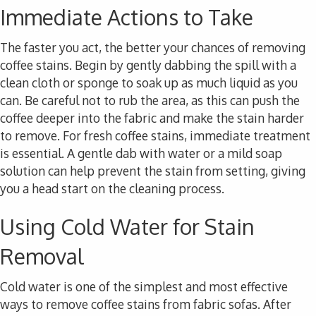
Immediate Actions to Take
The faster you act, the better your chances of removing
coffee stains. Begin by gently dabbing the spill with a
clean cloth or sponge to soak up as much liquid as you
can. Be careful not to rub the area, as this can push the
coffee deeper into the fabric and make the stain harder
to remove. For fresh coffee stains, immediate treatment
is essential. A gentle dab with water or a mild soap
solution can help prevent the stain from setting, giving
you a head start on the cleaning process.
Using Cold Water for Stain
Removal
Cold water is one of the simplest and most effective
ways to remove coffee stains from fabric sofas. After