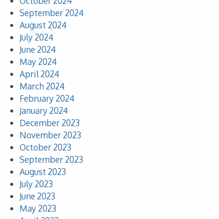
October 2024
September 2024
August 2024
July 2024
June 2024
May 2024
April 2024
March 2024
February 2024
January 2024
December 2023
November 2023
October 2023
September 2023
August 2023
July 2023
June 2023
May 2023