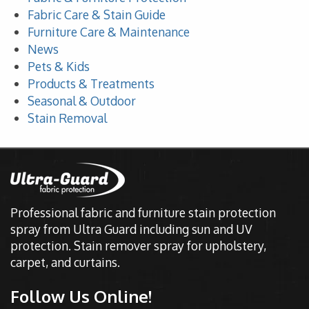
Fabric Care & Stain Guide
Furniture Care & Maintenance
News
Pets & Kids
Products & Treatments
Seasonal & Outdoor
Stain Removal
Professional fabric and furniture stain protection
spray from Ultra Guard including sun and UV
protection. Stain remover spray for upholstery,
carpet, and curtains.
Follow Us Online!