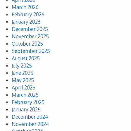
March 2026
February 2026
January 2026
December 2025
November 2025
October 2025
September 2025
August 2025
July 2025
June 2025
May 2025
April 2025
March 2025
February 2025
January 2025
December 2024
November 2024