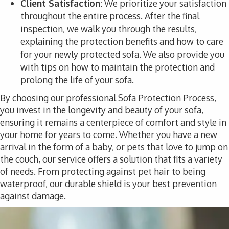
Client Satisfaction:
We prioritize your satisfaction
throughout the entire process. After the final
inspection, we walk you through the results,
explaining the protection benefits and how to care
for your newly protected sofa. We also provide you
with tips on how to maintain the protection and
prolong the life of your sofa.
By choosing our professional Sofa Protection Process,
you invest in the longevity and beauty of your sofa,
ensuring it remains a centerpiece of comfort and style in
your home for years to come. Whether you have a new
arrival in the form of a baby, or pets that love to jump on
the couch, our service offers a solution that fits a variety
of needs. From protecting against pet hair to being
waterproof, our durable shield is your best prevention
against damage.