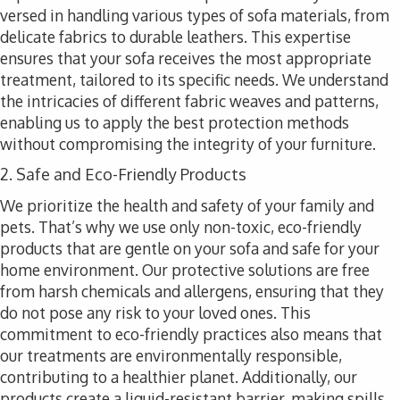
versed in handling various types of sofa materials, from
delicate fabrics to durable leathers. This expertise
ensures that your sofa receives the most appropriate
treatment, tailored to its specific needs. We understand
the intricacies of different fabric weaves and patterns,
enabling us to apply the best protection methods
without compromising the integrity of your furniture.
2. Safe and Eco-Friendly Products
We prioritize the health and safety of your family and
pets. That’s why we use only non-toxic, eco-friendly
products that are gentle on your sofa and safe for your
home environment. Our protective solutions are free
from harsh chemicals and allergens, ensuring that they
do not pose any risk to your loved ones. This
commitment to eco-friendly practices also means that
our treatments are environmentally responsible,
contributing to a healthier planet. Additionally, our
products create a liquid-resistant barrier, making spills