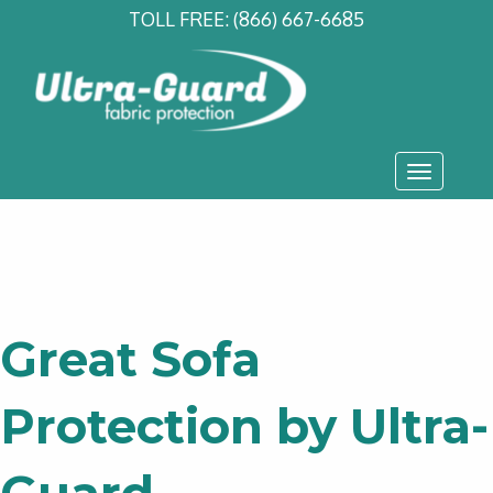
TOLL FREE:
(866) 667-6685
Toggle
navigati
Great Sofa
Protection by Ultra-