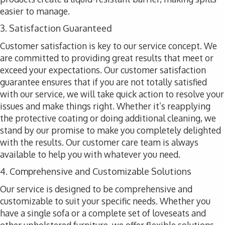
easier to manage.
3. Satisfaction Guaranteed
Customer satisfaction is key to our service concept. We
are committed to providing great results that meet or
exceed your expectations. Our customer satisfaction
guarantee ensures that if you are not totally satisfied
with our service, we will take quick action to resolve your
issues and make things right. Whether it’s reapplying
the protective coating or doing additional cleaning, we
stand by our promise to make you completely delighted
with the results. Our customer care team is always
available to help you with whatever you need.
4. Comprehensive and Customizable Solutions
Our service is designed to be comprehensive and
customizable to suit your specific needs. Whether you
have a single sofa or a complete set of loveseats and