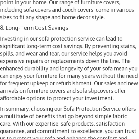
point in your home. Our range of furniture covers,
including sofa covers and couch covers, come in various
sizes to fit any shape and home decor style.
8. Long-Term Cost Savings
Investing in our sofa protection service can lead to
significant long-term cost savings. By preventing stains,
spills, and wear and tear, our service helps you avoid
expensive repairs or replacements down the line. The
enhanced durability and longevity of your sofa mean you
can enjoy your furniture for many years without the need
for frequent upkeep or refurbishment. Our sales and new
arrivals on furniture covers and sofa slipcovers offer
affordable options to protect your investment.
In summary, choosing our Sofa Protection Service offers
a multitude of benefits that go beyond simple fabric
care. With our expertise, safe products, satisfaction
guarantee, and commitment to excellence, you can trust
us to protect your sofa and enhance the comfort and