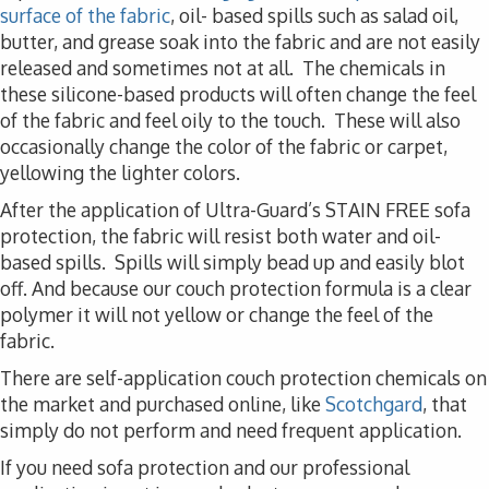
surface of the fabric
, oil- based spills such as salad oil,
butter, and grease soak into the fabric and are not easily
released and sometimes not at all. The chemicals in
these silicone-based products will often change the feel
of the fabric and feel oily to the touch. These will also
occasionally change the color of the fabric or carpet,
yellowing the lighter colors.
After the application of Ultra-Guard’s STAIN FREE sofa
protection, the fabric will resist both water and oil-
based spills. Spills will simply bead up and easily blot
off. And because our couch protection formula is a clear
polymer it will not yellow or change the feel of the
fabric.
There are self-application couch protection chemicals on
the market and purchased online, like
Scotchgard
, that
simply do not perform and need frequent application.
If you need sofa protection and our professional