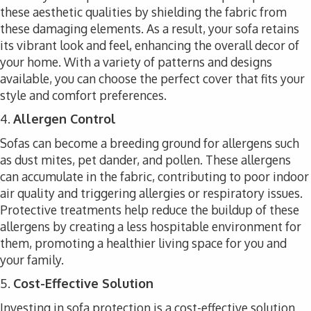
these aesthetic qualities by shielding the fabric from
these damaging elements. As a result, your sofa retains
its vibrant look and feel, enhancing the overall decor of
your home. With a variety of patterns and designs
available, you can choose the perfect cover that fits your
style and comfort preferences.
4.
Allergen Control
Sofas can become a breeding ground for allergens such
as dust mites, pet dander, and pollen. These allergens
can accumulate in the fabric, contributing to poor indoor
air quality and triggering allergies or respiratory issues.
Protective treatments help reduce the buildup of these
allergens by creating a less hospitable environment for
them, promoting a healthier living space for you and
your family.
5.
Cost-Effective Solution
Investing in sofa protection is a cost-effective solution