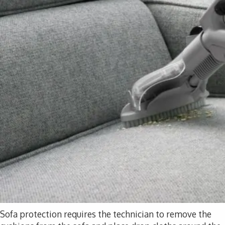
Sofa protection requires the technician to remove the