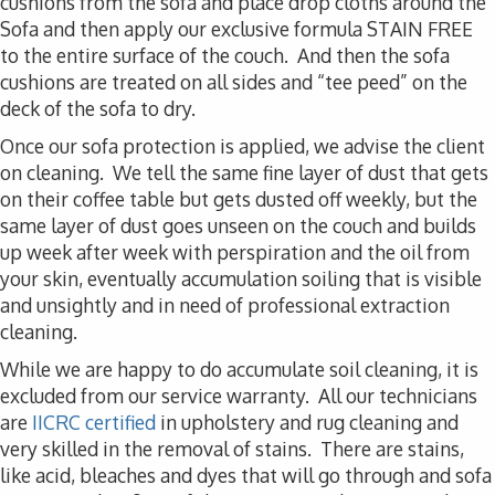
cushions from the sofa and place drop cloths around the
Sofa and then apply our exclusive formula STAIN FREE
to the entire surface of the couch. And then the sofa
cushions are treated on all sides and “tee peed” on the
deck of the sofa to dry.
Once our sofa protection is applied, we advise the client
on cleaning. We tell the same fine layer of dust that gets
on their coffee table but gets dusted off weekly, but the
same layer of dust goes unseen on the couch and builds
up week after week with perspiration and the oil from
your skin, eventually accumulation soiling that is visible
and unsightly and in need of professional extraction
cleaning.
While we are happy to do accumulate soil cleaning, it is
excluded from our service warranty. All our technicians
are
IICRC certified
in upholstery and rug cleaning and
very skilled in the removal of stains. There are stains,
like acid, bleaches and dyes that will go through and sofa