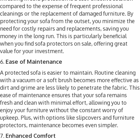
compared to the expense of frequent professional
cleanings or the replacement of damaged furniture. By
protecting your sofa from the outset, you minimize the
need for costly repairs and replacements, saving you
money in the long run. This is particularly beneficial
when you find sofa protectors on sale, offering great
value for your investment.
6.
Ease of Maintenance
A protected sofa is easier to maintain. Routine cleaning
with a vacuum or a soft brush becomes more effective as
dirt and grime are less likely to penetrate the fabric. This
ease of maintenance ensures that your sofa remains
fresh and clean with minimal effort, allowing you to
enjoy your furniture without the constant worry of
upkeep. Plus, with options like slipcovers and furniture
protectors, maintenance becomes even simpler.
7.
Enhanced Comfort