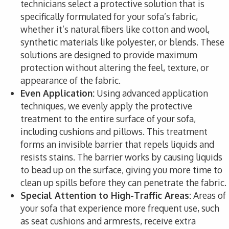
technicians select a protective solution that is
specifically formulated for your sofa’s fabric,
whether it’s natural fibers like cotton and wool,
synthetic materials like polyester, or blends. These
solutions are designed to provide maximum
protection without altering the feel, texture, or
appearance of the fabric.
Even Application:
Using advanced application
techniques, we evenly apply the protective
treatment to the entire surface of your sofa,
including cushions and pillows. This treatment
forms an invisible barrier that repels liquids and
resists stains. The barrier works by causing liquids
to bead up on the surface, giving you more time to
clean up spills before they can penetrate the fabric.
Special Attention to High-Traffic Areas:
Areas of
your sofa that experience more frequent use, such
as seat cushions and armrests, receive extra