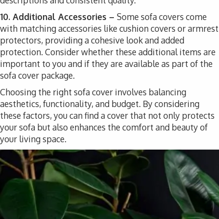
descriptions and consistent quality.
10. Additional Accessories –
Some sofa covers come
with matching accessories like cushion covers or armrest
protectors, providing a cohesive look and added
protection. Consider whether these additional items are
important to you and if they are available as part of the
sofa cover package.
Choosing the right sofa cover involves balancing
aesthetics, functionality, and budget. By considering
these factors, you can find a cover that not only protects
your sofa but also enhances the comfort and beauty of
your living space.