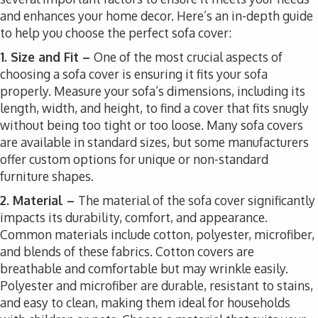
and enhances your home decor. Here’s an in-depth guide
to help you choose the perfect sofa cover:
1. Size and Fit –
One of the most crucial aspects of
choosing a sofa cover is ensuring it fits your sofa
properly. Measure your sofa’s dimensions, including its
length, width, and height, to find a cover that fits snugly
without being too tight or too loose. Many sofa covers
are available in standard sizes, but some manufacturers
offer custom options for unique or non-standard
furniture shapes.
2. Material –
The material of the sofa cover significantly
impacts its durability, comfort, and appearance.
Common materials include cotton, polyester, microfiber,
and blends of these fabrics. Cotton covers are
breathable and comfortable but may wrinkle easily.
Polyester and microfiber are durable, resistant to stains,
and easy to clean, making them ideal for households