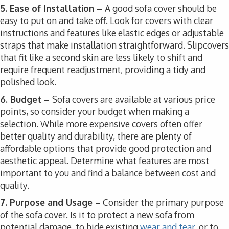
5. Ease of Installation –
A good sofa cover should be
easy to put on and take off. Look for covers with clear
instructions and features like elastic edges or adjustable
straps that make installation straightforward. Slipcovers
that fit like a second skin are less likely to shift and
require frequent readjustment, providing a tidy and
polished look.
6. Budget –
Sofa covers are available at various price
points, so consider your budget when making a
selection. While more expensive covers often offer
better quality and durability, there are plenty of
affordable options that provide good protection and
aesthetic appeal. Determine what features are most
important to you and find a balance between cost and
quality.
7. Purpose and Usage –
Consider the primary purpose
of the sofa cover. Is it to protect a new sofa from
potential damage, to hide existing
wear and tear
, or to