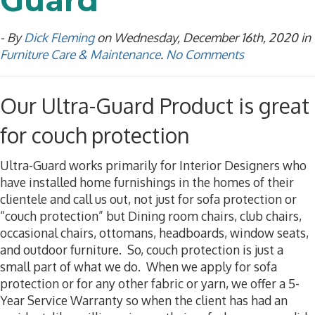
Guard
- By
Dick Fleming
on Wednesday, December 16th, 2020 in
Furniture Care & Maintenance
.
No Comments
Our Ultra-Guard Product is great
for couch protection
Ultra-Guard works primarily for Interior Designers who
have installed home furnishings in the homes of their
clientele and call us out, not just for sofa protection or
“couch protection” but Dining room chairs, club chairs,
occasional chairs, ottomans, headboards, window seats,
and outdoor furniture. So, couch protection is just a
small part of what we do. When we apply for sofa
protection or for any other fabric or yarn, we offer a 5-
Year Service Warranty so when the client has had an