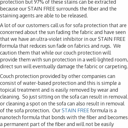
protection but 97% of these stains can be extracted
because our STAIN FREE surrounds the fiber and the
staining agents are able to be released.
A lot of our customers call us for sofa protection that are
concerned about the sun fading the fabric and have seen
that we have an ultra-violet inhibitor in our STAIN FREE
formula that reduces sun fade on fabrics and rugs. We
caution them that while our couch protection will
provide them with sun protection in a well-lighted room,
direct sun will eventually damage the fabric or carpeting.
Couch protection provided by other companies can
consist of water-based protection and this is simple a
topical treatment and is easily removed by wear and
cleaning. So just sitting on the sofa can result in removal
or cleaning a spot on the sofa can also result in removal
of the sofa protection. Our
STAIN FREE
formula is a
nanotech formula that bonds with the fiber and becomes
a permanent part of the fiber and will not be easily