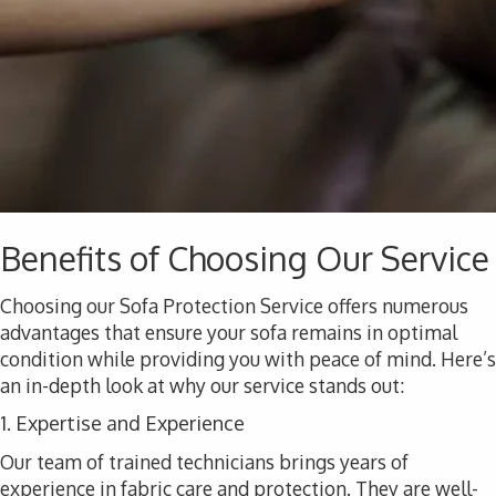
Benefits of Choosing Our Service
Choosing our Sofa Protection Service offers numerous
advantages that ensure your sofa remains in optimal
condition while providing you with peace of mind. Here’s
an in-depth look at why our service stands out:
1. Expertise and Experience
Our team of trained technicians brings years of
experience in fabric care and protection. They are well-