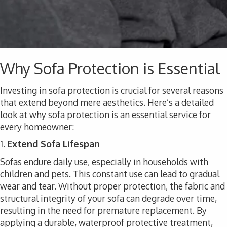
Why Sofa Protection is Essential
Investing in sofa protection is crucial for several reasons
that extend beyond mere aesthetics. Here’s a detailed
look at why sofa protection is an essential service for
every homeowner:
1.
Extend Sofa Lifespan
Sofas endure daily use, especially in households with
children and pets. This constant use can lead to gradual
wear and tear. Without proper protection, the fabric and
structural integrity of your sofa can degrade over time,
resulting in the need for premature replacement. By
applying a durable, waterproof protective treatment,