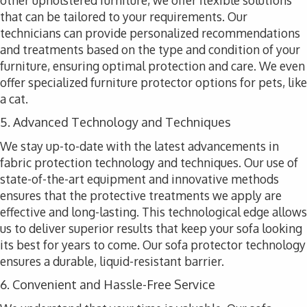
other upholstered furniture, we offer flexible solutions
that can be tailored to your requirements. Our
technicians can provide personalized recommendations
and treatments based on the type and condition of your
furniture, ensuring optimal protection and care. We even
offer specialized furniture protector options for pets, like
a cat.
5. Advanced Technology and Techniques
We stay up-to-date with the latest advancements in
fabric protection technology and techniques. Our use of
state-of-the-art equipment and innovative methods
ensures that the protective treatments we apply are
effective and long-lasting. This technological edge allows
us to deliver superior results that keep your sofa looking
its best for years to come. Our sofa protector technology
ensures a durable, liquid-resistant barrier.
6. Convenient and Hassle-Free Service