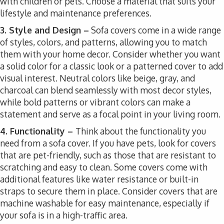
with children or pets. Choose a material that suits your
lifestyle and maintenance preferences.
3. Style and Design –
Sofa covers come in a wide range
of styles, colors, and patterns, allowing you to match
them with your home decor. Consider whether you want
a solid color for a classic look or a patterned cover to add
visual interest. Neutral colors like beige, gray, and
charcoal can blend seamlessly with most decor styles,
while bold patterns or vibrant colors can make a
statement and serve as a focal point in your living room.
4. Functionality –
Think about the functionality you
need from a sofa cover. If you have pets, look for covers
that are pet-friendly, such as those that are resistant to
scratching and easy to clean. Some covers come with
additional features like water resistance or built-in
straps to secure them in place. Consider covers that are
machine washable for easy maintenance, especially if
your sofa is in a high-traffic area.