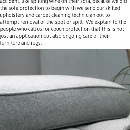
accident, like spilling wine on their sofa, because we did
the sofa protection to begin with we send our skilled
upholstery and carpet cleaning technician out to
attempt removal of the spot or spill. We explain to the
people who call us for couch protection that this is not
just an application but also ongoing care of their
furniture and rugs.