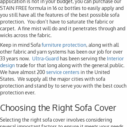
application is not in your budget, you can purchase our
STAIN FREE formula in 16 oz bottles to easily apply and
you still have all the features of the best possible sofa
protection. You don’t have to saturate the fabric or
carpet. A fine mist will do and it penetrates through and
wicks across the fabric.
Keep in mind Sofa
furniture protection
, along with all
other fabric and yarn systems has been our job for over
33 years now.
Ultra-Guard
has been serving the
Interior
design
trade for that long along with the general public.
We have almost 200
service centers
in the United
States. We supply all the major cities with sofa
protection and stand by to serve you with the best couch
protection ever.
Choosing the Right Sofa Cover
Selecting the right sofa cover involves considering
several important factors to ensure it meets your needs