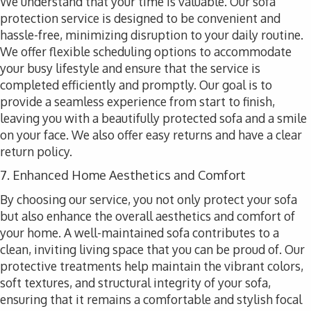
We understand that your time is valuable. Our sofa
protection service is designed to be convenient and
hassle-free, minimizing disruption to your daily routine.
We offer flexible scheduling options to accommodate
your busy lifestyle and ensure that the service is
completed efficiently and promptly. Our goal is to
provide a seamless experience from start to finish,
leaving you with a beautifully protected sofa and a smile
on your face. We also offer easy returns and have a clear
return policy.
7. Enhanced Home Aesthetics and Comfort
By choosing our service, you not only protect your sofa
but also enhance the overall aesthetics and comfort of
your home. A well-maintained sofa contributes to a
clean, inviting living space that you can be proud of. Our
protective treatments help maintain the vibrant colors,
soft textures, and structural integrity of your sofa,
ensuring that it remains a comfortable and stylish focal