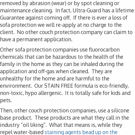
removed by abrasion (wear) or by spot cleaning or
maintenance cleaning. In fact, Ultra-Guard has a lifetime
Guarantee against coming off. If there is ever a loss of
sofa protection we will re-apply at no charge to the
client. No other couch protection company can claim to
have a permanent application.
Other sofa protection companies use fluorocarbon
chemicals that can be hazardous to the health of the
family in the home as they can be inhaled during the
application and off-gas when cleaned. They are
unhealthy for the home and are harmful to the
environment. Our STAIN FREE formula is eco-friendly,
non-toxic, hypo allergenic. It is totally safe for kids and
pets.
Then, other couch protection companies, use a silicone
base product. These products are what they call in the
industry “oil liking”. What that means is, while they
repel water-based
staining agents bead up on the