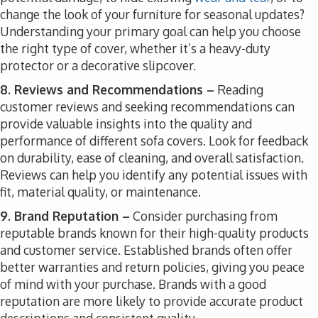
change the look of your furniture for seasonal updates?
Understanding your primary goal can help you choose
the right type of cover, whether it’s a heavy-duty
protector or a decorative slipcover.
8. Reviews and Recommendations –
Reading
customer reviews and seeking recommendations can
provide valuable insights into the quality and
performance of different sofa covers. Look for feedback
on durability, ease of cleaning, and overall satisfaction.
Reviews can help you identify any potential issues with
fit, material quality, or maintenance.
9. Brand Reputation –
Consider purchasing from
reputable brands known for their high-quality products
and customer service. Established brands often offer
better warranties and return policies, giving you peace
of mind with your purchase. Brands with a good
reputation are more likely to provide accurate product