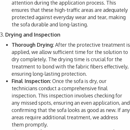
attention during the application process. This
ensures that these high-traffic areas are adequately
protected against everyday wear and tear, making
the sofa durable and long-lasting.
3.
Drying and Inspection
Thorough Drying:
After the protective treatment is
applied, we allow sufficient time for the solution to
dry completely. The drying time is crucial for the
treatment to bond with the fabric fibers effectively,
ensuring long-lasting protection.
Final Inspection:
Once the sofa is dry, our
technicians conduct a comprehensive final
inspection. This inspection involves checking for
any missed spots, ensuring an even application, and
confirming that the sofa looks as good as new. If any
areas require additional treatment, we address
them promptly.