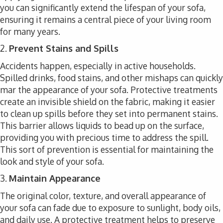
you can significantly extend the lifespan of your sofa,
ensuring it remains a central piece of your living room
for many years.
2.
Prevent Stains and Spills
Accidents happen, especially in active households.
Spilled drinks, food stains, and other mishaps can quickly
mar the appearance of your sofa. Protective treatments
create an invisible shield on the fabric, making it easier
to clean up spills before they set into permanent stains.
This barrier allows liquids to bead up on the surface,
providing you with precious time to address the spill.
This sort of prevention is essential for maintaining the
look and style of your sofa.
3.
Maintain Appearance
The original color, texture, and overall appearance of
your sofa can fade due to exposure to sunlight, body oils,
and daily use. A protective treatment helps to preserve