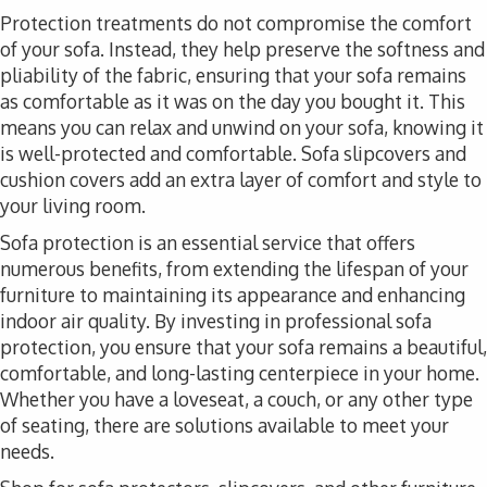
Protection treatments do not compromise the comfort
of your sofa. Instead, they help preserve the softness and
pliability of the fabric, ensuring that your sofa remains
as comfortable as it was on the day you bought it. This
means you can relax and unwind on your sofa, knowing it
is well-protected and comfortable. Sofa slipcovers and
cushion covers add an extra layer of comfort and style to
your living room.
Sofa protection is an essential service that offers
numerous benefits, from extending the lifespan of your
furniture to maintaining its appearance and enhancing
indoor air quality. By investing in professional sofa
protection, you ensure that your sofa remains a beautiful,
comfortable, and long-lasting centerpiece in your home.
Whether you have a loveseat, a couch, or any other type
of seating, there are solutions available to meet your
needs.