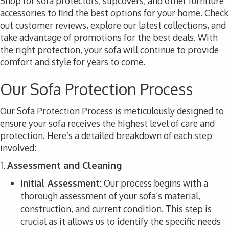
Shop for sofa protectors, slipcovers, and other furniture
accessories to find the best options for your home. Check
out customer reviews, explore our latest collections, and
take advantage of promotions for the best deals. With
the right protection, your sofa will continue to provide
comfort and style for years to come.
Our Sofa Protection Process
Our Sofa Protection Process is meticulously designed to
ensure your sofa receives the highest level of care and
protection. Here’s a detailed breakdown of each step
involved:
1.
Assessment and Cleaning
Initial Assessment:
Our process begins with a
thorough assessment of your sofa’s material,
construction, and current condition. This step is
crucial as it allows us to identify the specific needs