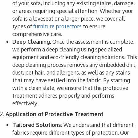
of your sofa, including any existing stains, damage,
or areas requiring special attention. Whether your
sofa is a loveseat or a larger piece, we cover all
types of
furniture protectors
to ensure
comprehensive care.
Deep Cleaning:
Once the assessment is complete,
we perform a deep cleaning using specialized
equipment and eco-friendly cleaning solutions. This
deep cleaning process removes any embedded dirt,
dust, pet hair, and allergens, as well as any stains
that may have settled into the fabric. By starting
with a clean slate, we ensure that the protective
treatment adheres properly and performs
effectively.
2.
Application of Protective Treatment
Tailored Solutions:
We understand that different
fabrics require different types of protection. Our