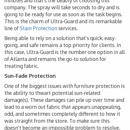
minutes and that’s the beauty of choosing this
company. The spray will take seconds to dry and is
going to be ready for use as soon as the task begins.
This is the charm of Ultra-Guard and its remarkable
line of
Stain Protection
services.
Being able to rely on a solution that’s quick, easy-
going, and safe remains a top priority for clients. In
this case, Ultra-Guard is the number one option in all
of Atlanta and remains the go-to solution for
treating fabric.
Sun-Fade Protection
One of the biggest issues with furniture protection is
the ability to thwart potential sun-related
damage(s). These damages can pile up over time and
lead to a worn out fabric that appears unappealing,
odd, and sometimes completely different to how it
was straight from the store. To make sure this
doesn’t become an impossible problem to resolve,