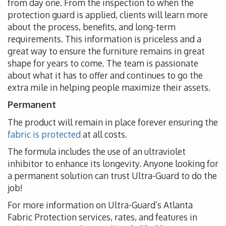
from day one. From the inspection to when the
protection guard is applied, clients will learn more
about the process, benefits, and long-term
requirements. This information is priceless and a
great way to ensure the furniture remains in great
shape for years to come. The team is passionate
about what it has to offer and continues to go the
extra mile in helping people maximize their assets.
Permanent
The product will remain in place forever ensuring the
fabric is protected
at all costs.
The formula includes the use of an ultraviolet
inhibitor to enhance its longevity. Anyone looking for
a permanent solution can trust Ultra-Guard to do the
job!
For more information on Ultra-Guard’s Atlanta
Fabric Protection services, rates, and features in