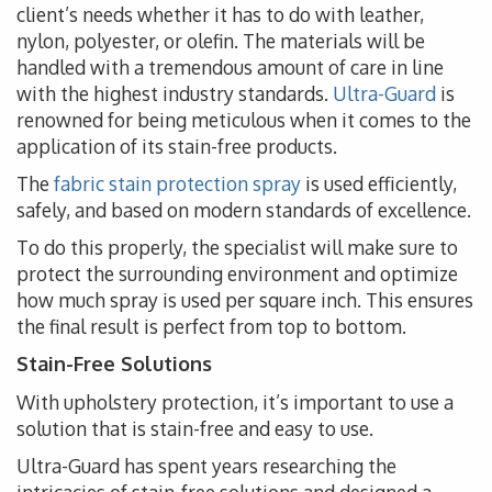
client’s needs whether it has to do with leather,
nylon, polyester, or olefin. The materials will be
handled with a tremendous amount of care in line
with the highest industry standards.
Ultra-Guard
is
renowned for being meticulous when it comes to the
application of its stain-free products.
The
fabric stain protection spray
is used efficiently,
safely, and based on modern standards of excellence.
To do this properly, the specialist will make sure to
protect the surrounding environment and optimize
how much spray is used per square inch. This ensures
the final result is perfect from top to bottom.
Stain-Free Solutions
With upholstery protection, it’s important to use a
solution that is stain-free and easy to use.
Ultra-Guard has spent years researching the