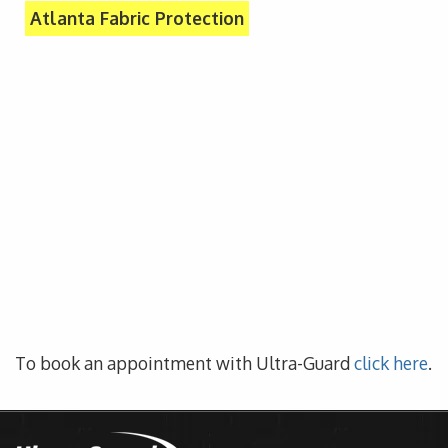
Atlanta Fabric Protection
To book an appointment with Ultra-Guard
click here
.