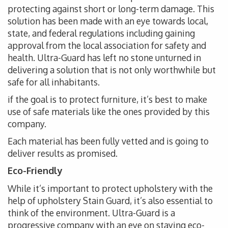
protecting against short or long-term damage. This
solution has been made with an eye towards local,
state, and federal regulations including gaining
approval from the local association for safety and
health. Ultra-Guard has left no stone unturned in
delivering a solution that is not only worthwhile but
safe for all inhabitants.
if the goal is to protect furniture, it’s best to make
use of safe materials like the ones provided by this
company.
Each material has been fully vetted and is going to
deliver results as promised.
Eco-Friendly
While it’s important to protect upholstery with the
help of upholstery Stain Guard, it’s also essential to
think of the environment. Ultra-Guard is a
progressive company with an eye on staying eco-