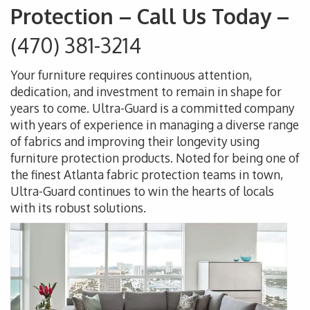
Protection – Call Us Today –
(470) 381-3214
Your furniture requires continuous attention,
dedication, and investment to remain in shape for
years to come. Ultra-Guard is a committed company
with years of experience in managing a diverse range
of fabrics and improving their longevity using
furniture protection products. Noted for being one of
the finest Atlanta fabric protection teams in town,
Ultra-Guard continues to win the hearts of locals
with its robust solutions.