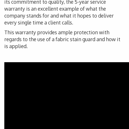
its commitment to quality, the 5-year service
warranty is an excellent example of what the
company stands for and what it hopes to deliver
every single time a client calls.
This warranty provides ample protection with
regards to the use of a fabric stain guard and how it
is applied.