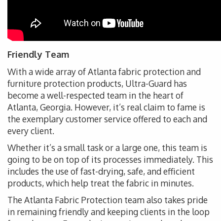
Friendly Team
With a wide array of Atlanta fabric protection and
furniture protection products, Ultra-Guard has
become a well-respected team in the heart of
Atlanta, Georgia. However, it’s real claim to fame is
the exemplary customer service offered to each and
every client.
Whether it’s a small task or a large one, this team is
going to be on top of its processes immediately. This
includes the use of fast-drying, safe, and efficient
products, which help treat the fabric in minutes.
The Atlanta Fabric Protection team also takes pride
in remaining friendly and keeping clients in the loop