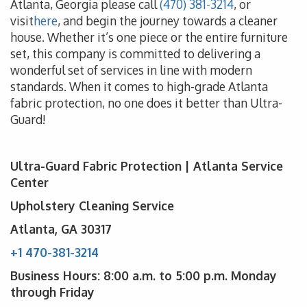
Atlanta, Georgia please call
(470) 381-3214
, or
visit
here
, and begin the journey towards a cleaner
house. Whether it’s one piece or the entire furniture
set, this company is committed to delivering a
wonderful set of services in line with modern
standards. When it comes to high-grade Atlanta
fabric protection, no one does it better than Ultra-
Guard!
Ultra-Guard Fabric Protection | Atlanta Service
Center
Upholstery Cleaning Service
Atlanta, GA 30317
+1 470-381-3214
Business Hours: 8:00 a.m. to 5:00 p.m. Monday
through Friday