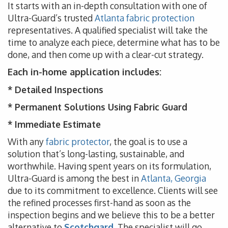
It starts with an in-depth consultation with one of
Ultra-Guard’s trusted
Atlanta fabric protection
representatives. A qualified specialist will take the
time to analyze each piece, determine what has to be
done, and then come up with a clear-cut strategy.
Each in-home application includes:
* Detailed Inspections
* Permanent Solutions Using Fabric Guard
* Immediate Estimate
With any
fabric protector
, the goal is to use a
solution that’s long-lasting, sustainable, and
worthwhile. Having spent years on its formulation,
Ultra-Guard is among the best in
Atlanta, Georgia
due to its commitment to excellence. Clients will see
the refined processes first-hand as soon as the
inspection begins and we believe this to be a better
alternative to
Scotchgard
. The specialist will go