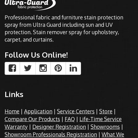
Professional fabric and furniture stain protection
spray from Ultra Guard including sun and UV
protection. Stain remover spray for upholstery,
carpet, and curtains.
Follow Us Online!
Links
Home
|
Application
|
Service Centers
|
Store
|
Compare Our Products
|
FAQ
|
Life-Time Service
Warranty
|
Designer Registration
|
Showrooms
|
Showroom Professionals Registration
|
What We