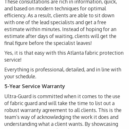
These consultations are rich in information, quick,
and based on modern techniques for optimal
efficiency. As a result, clients are able to sit down
with one of the lead specialists and get a free
estimate within minutes. Instead of hoping for an
estimate after days of waiting, clients will get the
final figure before the specialist leaves!
Yes, it is that easy with this Atlanta fabric protection
service!
Everything is professional, detailed, and in line with
your schedule.
5-Year Service Warranty
Ultra-Guard is committed when it comes to the use
of fabric guard and will take the time to list out a
robust warranty agreement to all clients. This is the
team’s way of acknowledging the work it does and
understanding what a client wants. By showcasing