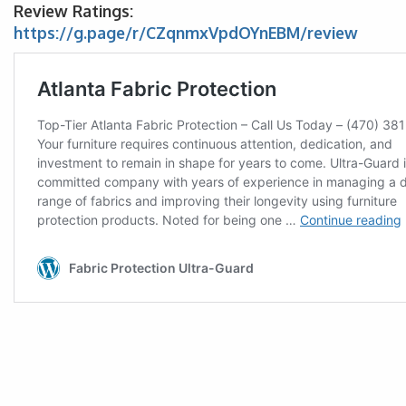
Review Ratings:
https://g.page/r/CZqnmxVpdOYnEBM/review