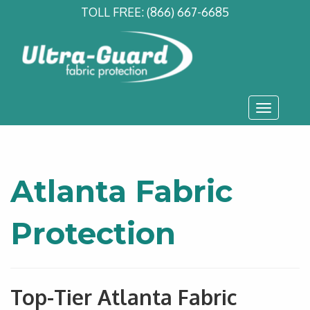
TOLL FREE:
(866) 667-6685
Toggle
navigati
Atlanta Fabric
Protection
Top-Tier Atlanta Fabric