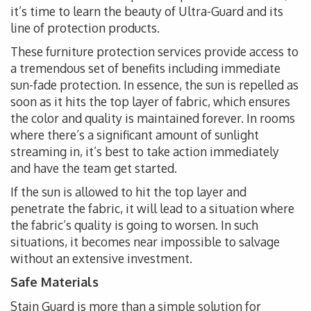
it’s time to learn the beauty of Ultra-Guard and its
line of protection products.
These furniture protection services provide access to
a tremendous set of benefits including immediate
sun-fade protection. In essence, the sun is repelled as
soon as it hits the top layer of fabric, which ensures
the color and quality is maintained forever. In rooms
where there’s a significant amount of sunlight
streaming in, it’s best to take action immediately
and have the team get started.
If the sun is allowed to hit the top layer and
penetrate the fabric, it will lead to a situation where
the fabric’s quality is going to worsen. In such
situations, it becomes near impossible to salvage
without an extensive investment.
Safe Materials
Stain Guard is more than a simple solution for