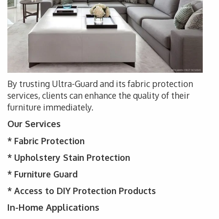
By trusting Ultra-Guard and its fabric protection
services, clients can enhance the quality of their
furniture immediately.
Our Services
* Fabric Protection
* Upholstery
Stain Protection
*
Furniture Guard
* Access to DIY Protection Products
In-Home Applications