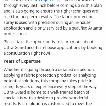
through every last inch before coming up with a plan
and is also going to ensure the right techniques are
used for long-term results. The fabric protection
spray is used with precision during an in-house
application and is only serviced by a qualified Atlanta
professional.
Please take the opportunity to learn more about
Ultra-Guard and its in-house applications by booking
a consultation right now!
Years of Expertise
Whether it’s going through a detailed inspection,
applying a fabric protection product, or analyzing
potential solutions, this company takes pride in
using its years of experience every step of the way.
Ultra-Guard is home to a well-trained batch of
specialists with a desire to provide wonderful
results. Each solution is customized to meet the