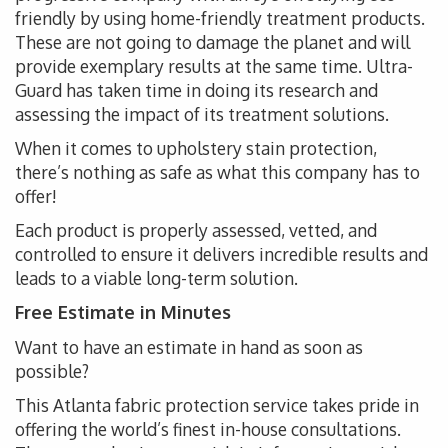
friendly by using home-friendly treatment products.
These are not going to damage the planet and will
provide exemplary results at the same time. Ultra-
Guard has taken time in doing its research and
assessing the impact of its treatment solutions.
When it comes to upholstery stain protection,
there’s nothing as safe as what this company has to
offer!
Each product is properly assessed, vetted, and
controlled to ensure it delivers incredible results and
leads to a viable long-term solution.
Free Estimate in Minutes
Want to have an estimate in hand as soon as
possible?
This Atlanta fabric protection service takes pride in
offering the world’s finest in-house consultations.