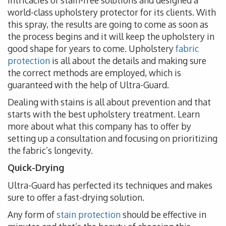
intricacies of stain-free solutions and designed a
world-class upholstery protector for its clients. With
this spray, the results are going to come as soon as
the process begins and it will keep the upholstery in
good shape for years to come. Upholstery
fabric
protection
is all about the details and making sure
the correct methods are employed, which is
guaranteed with the help of Ultra-Guard.
Dealing with stains is all about prevention and that
starts with the best upholstery treatment. Learn
more about what this company has to offer by
setting up a consultation and focusing on prioritizing
the fabric’s longevity.
Quick-Drying
Ultra-Guard has perfected its techniques and makes
sure to offer a fast-drying solution.
Any form of
stain protection
should be effective in