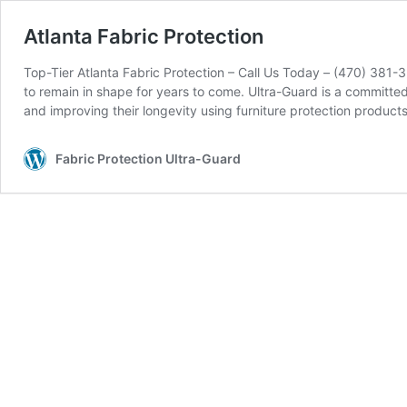
Atlanta Fabric Protection
Top-Tier Atlanta Fabric Protection – Call Us Today – (470) 381-3
to remain in shape for years to come. Ultra-Guard is a committe
and improving their longevity using furniture protection produc
Fabric Protection Ultra-Guard