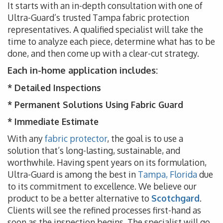
It starts with an in-depth consultation with one of
Ultra-Guard’s trusted Tampa fabric protection
representatives. A qualified specialist will take the
time to analyze each piece, determine what has to be
done, and then come up with a clear-cut strategy.
Each in-home application includes:
* Detailed Inspections
* Permanent Solutions Using Fabric Guard
* Immediate Estimate
With any
fabric protector
, the goal is to use a
solution that’s long-lasting, sustainable, and
worthwhile. Having spent years on its formulation,
Ultra-Guard is among the best in
Tampa, Florida
due
to its commitment to excellence. We believe our
product to be a better alternative to
Scotchgard
.
Clients will see the refined processes first-hand as
soon as the inspection begins. The specialist will go