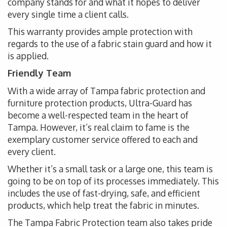
company stands for and what it hopes to deliver
every single time a client calls.
This warranty provides ample protection with
regards to the use of a fabric stain guard and how it
is applied.
Friendly Team
With a wide array of Tampa fabric protection and
furniture protection products, Ultra-Guard has
become a well-respected team in the heart of
Tampa. However, it’s real claim to fame is the
exemplary customer service offered to each and
every client.
Whether it’s a small task or a large one, this team is
going to be on top of its processes immediately. This
includes the use of fast-drying, safe, and efficient
products, which help treat the fabric in minutes.
The Tampa Fabric Protection team also takes pride