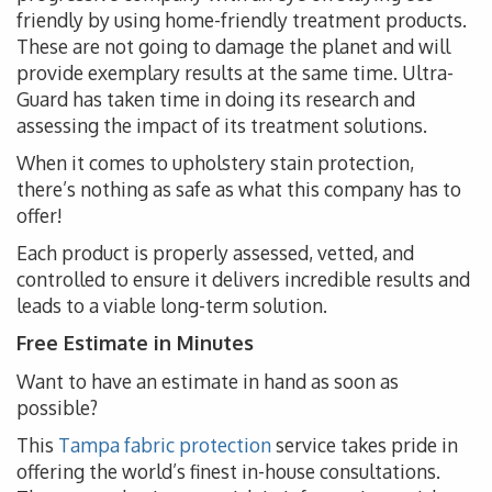
friendly by using home-friendly treatment products.
These are not going to damage the planet and will
provide exemplary results at the same time. Ultra-
Guard has taken time in doing its research and
assessing the impact of its treatment solutions.
When it comes to upholstery stain protection,
there’s nothing as safe as what this company has to
offer!
Each product is properly assessed, vetted, and
controlled to ensure it delivers incredible results and
leads to a viable long-term solution.
Free Estimate in Minutes
Want to have an estimate in hand as soon as
possible?
This
Tampa fabric protection
service takes pride in
offering the world’s finest in-house consultations.