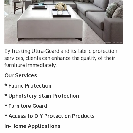
By trusting Ultra-Guard and its fabric protection
services, clients can enhance the quality of their
furniture immediately.
Our Services
*
Fabric Protection
* Upholstery
Stain Protection
*
Furniture Guard
* Access to DIY Protection Products
In-Home Applications