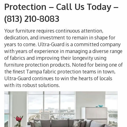
Protection – Call Us Today –
(813) 210-8083
Your furniture requires continuous attention,
dedication, and investment to remain in shape for
years to come. Ultra-Guard is a committed company
with years of experience in managing a diverse range
of fabrics and improving their longevity using
furniture protection products. Noted for being one of
the finest Tampa fabric protection teams in town,
Ultra-Guard continues to win the hearts of locals
with its robust solutions.