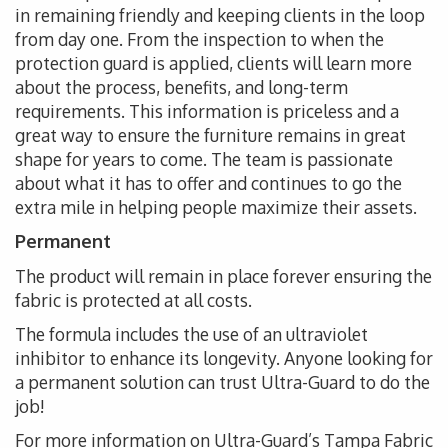
in remaining friendly and keeping clients in the loop
from day one. From the inspection to when the
protection guard is applied, clients will learn more
about the process, benefits, and long-term
requirements. This information is priceless and a
great way to ensure the furniture remains in great
shape for years to come. The team is passionate
about what it has to offer and continues to go the
extra mile in helping people maximize their assets.
Permanent
The product will remain in place forever ensuring the
fabric is protected at all costs.
The formula includes the use of an ultraviolet
inhibitor to enhance its longevity. Anyone looking for
a permanent solution can trust Ultra-Guard to do the
job!
For more information on Ultra-Guard’s Tampa Fabric