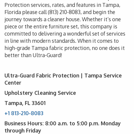
Protection services, rates, and features in Tampa,
Florida please call
(813) 210-8083
, and begin the
journey towards a cleaner house. Whether it’s one
piece or the entire furniture set, this company is
committed to delivering a wonderful set of services
in line with modern standards. When it comes to
high-grade Tampa fabric protection, no one does it
better than Ultra-Guard!
Ultra-Guard Fabric Protection | Tampa Service
Center
Upholstery Cleaning Service
Tampa, FL 33601
+1 813-210-8083
Business Hours: 8:00 a.m. to 5:00 p.m. Monday
through Friday