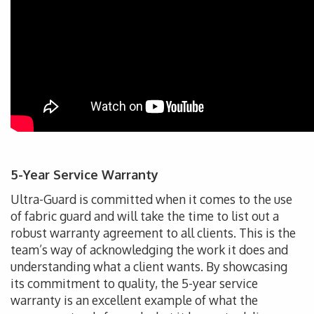
5-Year Service Warranty
Ultra-Guard is committed when it comes to the use
of fabric guard and will take the time to list out a
robust warranty agreement to all clients. This is the
team’s way of acknowledging the work it does and
understanding what a client wants. By showcasing
its commitment to quality, the 5-year service
warranty is an excellent example of what the