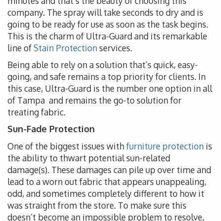
minutes and that’s the beauty of choosing this
company. The spray will take seconds to dry and is
going to be ready for use as soon as the task begins.
This is the charm of Ultra-Guard and its remarkable
line of
Stain Protection
services.
Being able to rely on a solution that’s quick, easy-
going, and safe remains a top priority for clients. In
this case, Ultra-Guard is the number one option in all
of Tampa and remains the go-to solution for
treating fabric.
Sun-Fade Protection
One of the biggest issues with
furniture protection
is
the ability to thwart potential sun-related
damage(s). These damages can pile up over time and
lead to a worn out fabric that appears unappealing,
odd, and sometimes completely different to how it
was straight from the store. To make sure this
doesn’t become an impossible problem to resolve,