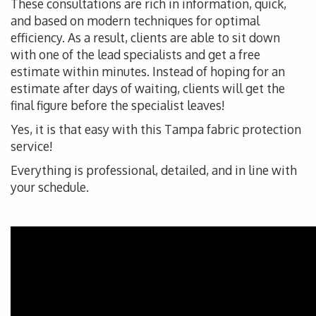
These consultations are rich in information, quick,
and based on modern techniques for optimal
efficiency. As a result, clients are able to sit down
with one of the lead specialists and get a free
estimate within minutes. Instead of hoping for an
estimate after days of waiting, clients will get the
final figure before the specialist leaves!
Yes, it is that easy with this Tampa fabric protection
service!
Everything is professional, detailed, and in line with
your schedule.