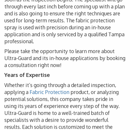
through every last inch before coming up with a plan
and is also going to ensure the right techniques are
used for long-term results. The fabric protection
spray is used with precision during an in-house
application and is only serviced by a qualified Tampa
professional.
Please take the opportunity to learn more about
Ultra-Guard and its in-house applications by booking
a consultation right now!
Years of Expertise
Whether it’s going through a detailed inspection,
applying a
Fabric Protection
product, or analyzing
potential solutions, this company takes pride in
using its years of experience every step of the way.
Ultra-Guard is home to a well-trained batch of
specialists with a desire to provide wonderful
results. Each solution is customized to meet the