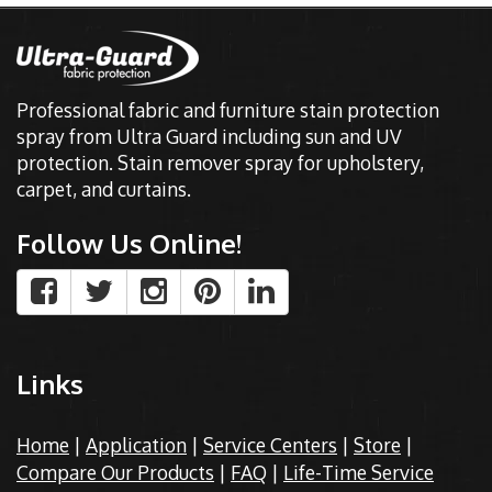
Professional fabric and furniture stain protection
spray from Ultra Guard including sun and UV
protection. Stain remover spray for upholstery,
carpet, and curtains.
Follow Us Online!
Links
Home
|
Application
|
Service Centers
|
Store
|
Compare Our Products
|
FAQ
|
Life-Time Service