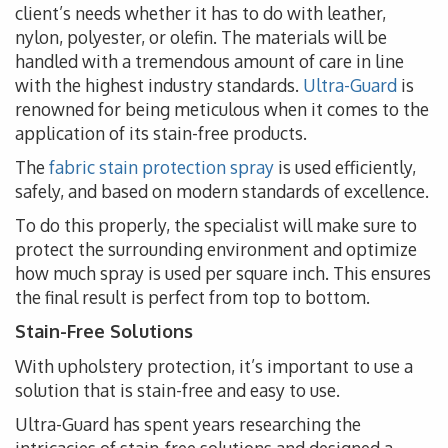
client’s needs whether it has to do with leather,
nylon, polyester, or olefin. The materials will be
handled with a tremendous amount of care in line
with the highest industry standards.
Ultra-Guard
is
renowned for being meticulous when it comes to the
application of its stain-free products.
The
fabric stain protection spray
is used efficiently,
safely, and based on modern standards of excellence.
To do this properly, the specialist will make sure to
protect the surrounding environment and optimize
how much spray is used per square inch. This ensures
the final result is perfect from top to bottom.
Stain-Free Solutions
With upholstery protection, it’s important to use a
solution that is stain-free and easy to use.
Ultra-Guard has spent years researching the