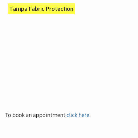
Tampa Fabric Protection
To book an appointment
click here
.