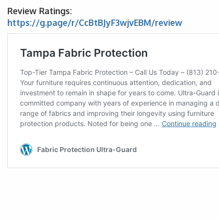
Review Ratings:
https://g.page/r/CcBtBJyF3wjvEBM/review