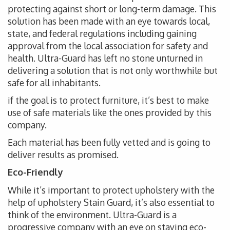
protecting against short or long-term damage. This
solution has been made with an eye towards local,
state, and federal regulations including gaining
approval from the local association for safety and
health. Ultra-Guard has left no stone unturned in
delivering a solution that is not only worthwhile but
safe for all inhabitants.
if the goal is to protect furniture, it’s best to make
use of safe materials like the ones provided by this
company.
Each material has been fully vetted and is going to
deliver results as promised.
Eco-Friendly
While it’s important to protect upholstery with the
help of upholstery Stain Guard, it’s also essential to
think of the environment. Ultra-Guard is a
progressive company with an eye on staying eco-