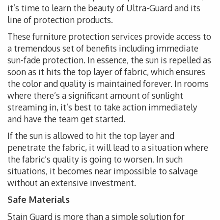
it’s time to learn the beauty of Ultra-Guard and its
line of protection products.
These furniture protection services provide access to
a tremendous set of benefits including immediate
sun-fade protection. In essence, the sun is repelled as
soon as it hits the top layer of fabric, which ensures
the color and quality is maintained forever. In rooms
where there’s a significant amount of sunlight
streaming in, it’s best to take action immediately
and have the team get started.
If the sun is allowed to hit the top layer and
penetrate the fabric, it will lead to a situation where
the fabric’s quality is going to worsen. In such
situations, it becomes near impossible to salvage
without an extensive investment.
Safe Materials
Stain Guard is more than a simple solution for