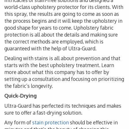
intricacies of stain-free solutions and designed a
world-class upholstery protector for its clients. With
this spray, the results are going to come as soon as
the process begins and it will keep the upholstery in
good shape for years to come. Upholstery fabric
protection is all about the details and making sure
the correct methods are employed, which is
guaranteed with the help of Ultra-Guard.
Dealing with stains is all about prevention and that
starts with the best upholstery treatment. Learn
more about what this company has to offer by
setting up a consultation and focusing on prioritizing
the fabric’s longevity.
Quick-Drying
Ultra-Guard has perfected its techniques and makes
sure to offer a fast-drying solution.
Any form of
stain protection
should be effective in