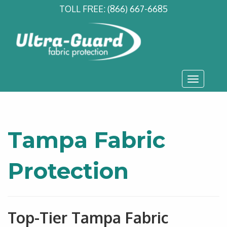
TOLL FREE:
(866) 667-6685
Toggle
navigati
Tampa Fabric
Protection
Top-Tier Tampa Fabric