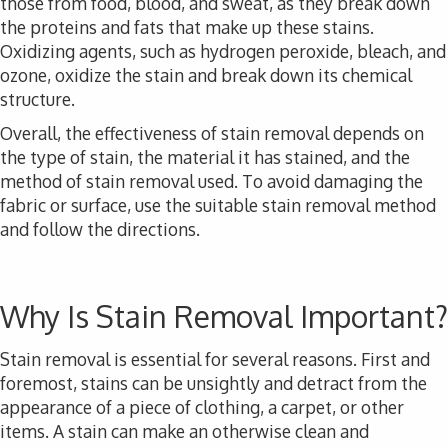
those from food, blood, and sweat, as they break down
the proteins and fats that make up these stains.
Oxidizing agents, such as hydrogen peroxide, bleach, and
ozone, oxidize the stain and break down its chemical
structure.
Overall, the effectiveness of stain removal depends on
the type of stain, the material it has stained, and the
method of stain removal used. To avoid damaging the
fabric or surface, use the suitable stain removal method
and follow the directions.
Why Is Stain Removal Important?
Stain removal is essential for several reasons. First and
foremost, stains can be unsightly and detract from the
appearance of a piece of clothing, a carpet, or other
items. A stain can make an otherwise clean and