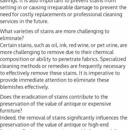
savings. It is also important to prevent stains from
setting in or causing irreparable damage to prevent the
need for costly replacements or professional cleaning
services in the future.
What varieties of stains are more challenging to
eliminate?
Certain stains, such as oil, ink, red wine, or pet urine, are
more challenging to remove due to their chemical
composition or ability to penetrate fabrics. Specialized
cleaning methods or remedies are frequently necessary
to effectively remove these stains. It is imperative to
provide immediate attention to eliminate these
blemishes effectively.
Does the eradication of stains contribute to the
preservation of the value of antique or expensive
furniture?
Indeed, the removal of stains significantly influences the
preservation of the value of antique or high-end