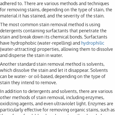
adhered to. There are various methods and techniques
for removing stains, depending on the type of stain, the
material it has stained, and the severity of the stain.
The most common stain removal method is using
detergents containing surfactants that penetrate the
stain and break down its chemical bonds. Surfactants
have hydrophobic (water-repelling) and
hydrophilic
(water-attracting) properties, allowing them to dissolve
and disperse the stain in water.
Another standard stain removal method is solvents,
which dissolve the stain and let it disappear. Solvents
can be water- or oil-based, depending on the type of
stain they intend to remove.
In addition to detergents and solvents, there are various
other methods of stain removal, including enzymes,
oxidizing agents, and even ultraviolet light. Enzymes are
particularly effective for removing organic stains, such as