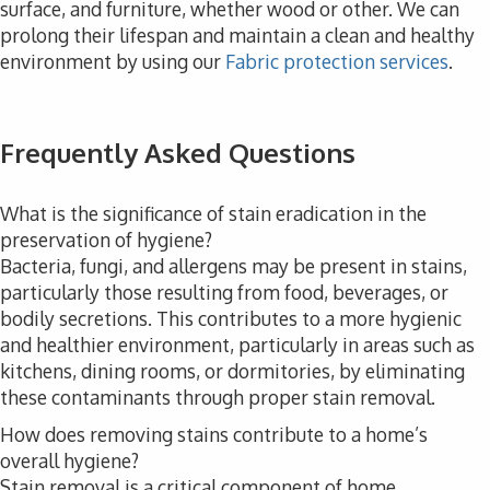
surface, and furniture, whether wood or other. We can
prolong their lifespan and maintain a clean and healthy
environment by using our
Fabric protection services
.
Frequently Asked Questions
What is the significance of stain eradication in the
preservation of hygiene?
Bacteria, fungi, and allergens may be present in stains,
particularly those resulting from food, beverages, or
bodily secretions. This contributes to a more hygienic
and healthier environment, particularly in areas such as
kitchens, dining rooms, or dormitories, by eliminating
these contaminants through proper stain removal.
How does removing stains contribute to a home’s
overall hygiene?
Stain removal is a critical component of home