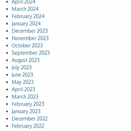
April 2024
March 2024
February 2024
January 2024
December 2023
November 2023
October 2023
September 2023
August 2023
July 2023
June 2023
May 2023
April 2023
March 2023
February 2023
January 2023
December 2022
February 2022