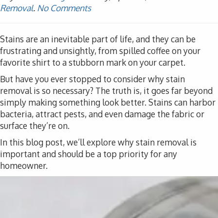
Removal
.
No Comments
Stains are an inevitable part of life, and they can be
frustrating and unsightly, from spilled coffee on your
favorite shirt to a stubborn mark on your carpet.
But have you ever stopped to consider why stain
removal is so necessary? The truth is, it goes far beyond
simply making something look better. Stains can harbor
bacteria, attract pests, and even damage the fabric or
surface they’re on.
In this blog post, we’ll explore why stain removal is
important and should be a top priority for any
homeowner.