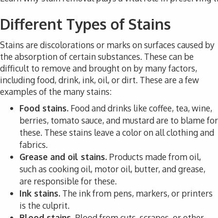
Different Types of Stains
Stains are discolorations or marks on surfaces caused by
the absorption of certain substances. These can be
difficult to remove and brought on by many factors,
including food, drink, ink, oil, or dirt. These are a few
examples of the many stains:
Food stains.
Food and drinks like coffee, tea, wine,
berries, tomato sauce, and mustard are to blame for
these. These stains leave a color on all clothing and
fabrics.
Grease and oil stains.
Products made from oil,
such as cooking oil, motor oil, butter, and grease,
are responsible for these.
Ink stains.
The ink from pens, markers, or printers
is the culprit.
Blood stains.
Blood from cuts, scrapes, or other