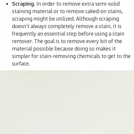
Scraping.
In order to remove extra semi-solid
staining material or to remove caked-on stains,
scraping might be utilized. Although scraping
doesn’t always completely remove a stain, it is
frequently an essential step before using a stain
remover. The goal is to remove every bit of the
material possible because doing so makes it
simpler for stain-removing chemicals to get to the
surface.