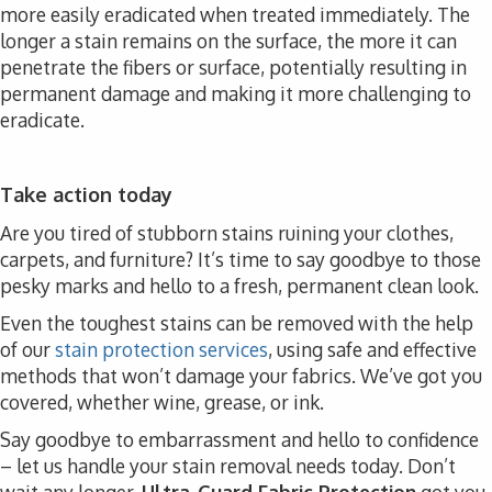
more easily eradicated when treated immediately. The
longer a stain remains on the surface, the more it can
penetrate the fibers or surface, potentially resulting in
permanent damage and making it more challenging to
eradicate.
Take action today
Are you tired of stubborn stains ruining your clothes,
carpets, and furniture? It’s time to say goodbye to those
pesky marks and hello to a fresh, permanent clean look.
Even the toughest stains can be removed with the help
of our
stain protection services
, using safe and effective
methods that won’t damage your fabrics. We’ve got you
covered, whether wine, grease, or ink.
Say goodbye to embarrassment and hello to confidence
– let us handle your stain removal needs today. Don’t