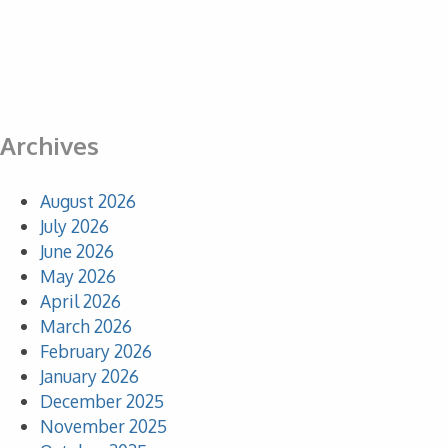
Archives
August 2026
July 2026
June 2026
May 2026
April 2026
March 2026
February 2026
January 2026
December 2025
November 2025