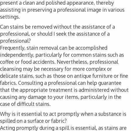
present a clean and polished appearance, thereby
assisting in preserving a professional image in various
settings.
Can stains be removed without the assistance of a
professional, or should I seek the assistance of a
professional?
Frequently, stain removal can be accomplished
independently, particularly for common stains such as
coffee or food accidents. Nevertheless, professional
cleansing may be necessary for more complex or
delicate stains, such as those on antique furniture or fine
fabrics. Consulting a professional can help guarantee
that the appropriate treatment is administered without
causing any damage to your items, particularly in the
case of difficult stains.
Why is it essential to act promptly when a substance is
spilled on a surface or fabric?
Acting promptly during a spill is essential, as stains are