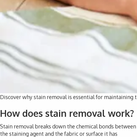
Discover why stain removal is essential for maintaining t
How does stain removal work?
Stain removal breaks down the chemical bonds between
the staining agent and the fabric or surface it has