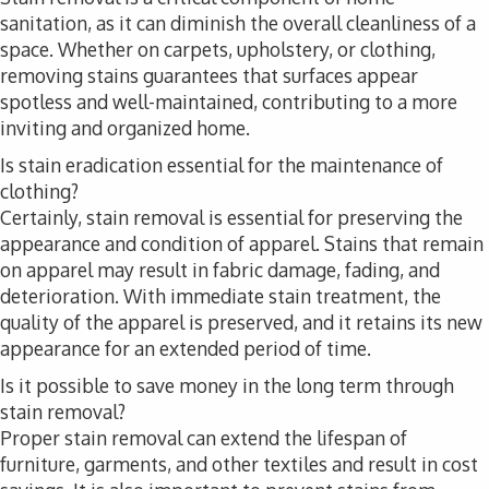
sanitation, as it can diminish the overall cleanliness of a
space. Whether on carpets, upholstery, or clothing,
removing stains guarantees that surfaces appear
spotless and well-maintained, contributing to a more
inviting and organized home.
Is stain eradication essential for the maintenance of
clothing?
Certainly, stain removal is essential for preserving the
appearance and condition of apparel. Stains that remain
on apparel may result in fabric damage, fading, and
deterioration. With immediate stain treatment, the
quality of the apparel is preserved, and it retains its new
appearance for an extended period of time.
Is it possible to save money in the long term through
stain removal?
Proper stain removal can extend the lifespan of
furniture, garments, and other textiles and result in cost