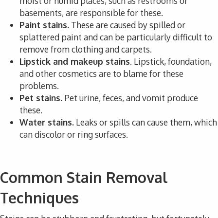
moist or humid places, such as restrooms or
basements, are responsible for these.
Paint stains.
These are caused by spilled or
splattered paint and can be particularly difficult to
remove from clothing and carpets.
Lipstick and makeup stains
. Lipstick, foundation,
and other cosmetics are to blame for these
problems.
Pet stains.
Pet urine, feces, and vomit produce
these.
Water stains.
Leaks or spills can cause them, which
can discolor or ring surfaces.
Common Stain Removal
Techniques