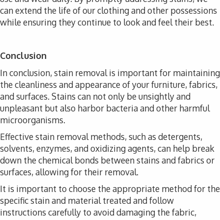
can extend the life of our clothing and other possessions
while ensuring they continue to look and feel their best.
Conclusion
In conclusion, stain removal is important for maintaining
the cleanliness and appearance of your furniture, fabrics,
and surfaces. Stains can not only be unsightly and
unpleasant but also harbor bacteria and other harmful
microorganisms.
Effective stain removal methods, such as detergents,
solvents, enzymes, and oxidizing agents, can help break
down the chemical bonds between stains and fabrics or
surfaces, allowing for their removal.
It is important to choose the appropriate method for the
specific stain and material treated and follow
instructions carefully to avoid damaging the fabric,