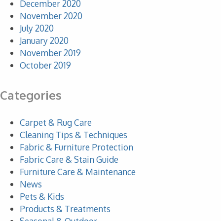
December 2020
November 2020
July 2020
January 2020
November 2019
October 2019
Categories
Carpet & Rug Care
Cleaning Tips & Techniques
Fabric & Furniture Protection
Fabric Care & Stain Guide
Furniture Care & Maintenance
News
Pets & Kids
Products & Treatments