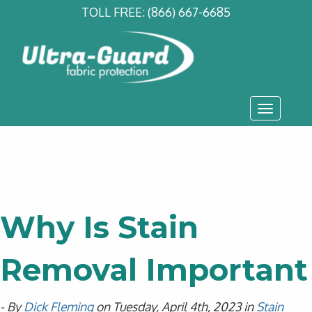
TOLL FREE:
(866) 667-6685
Toggle
navigati
Why Is Stain
Removal Important
- By
Dick Fleming
on Tuesday, April 4th, 2023 in
Stain