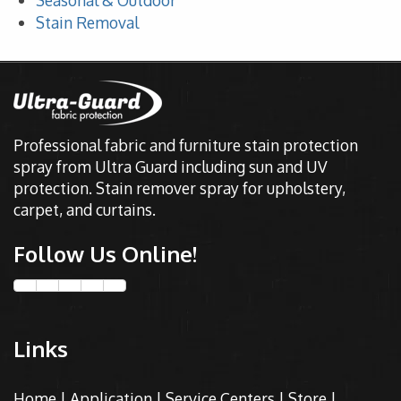
Seasonal & Outdoor
Stain Removal
Professional fabric and furniture stain protection
spray from Ultra Guard including sun and UV
protection. Stain remover spray for upholstery,
carpet, and curtains.
Follow Us Online!
Links
Home
|
Application
|
Service Centers
|
Store
|