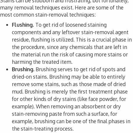
Stains can be stubborn and frustrating, but fortunately,
many removal techniques exist. Here are some of the
most common stain-removal techniques:
Flushing.
To get rid of loosened staining
components and any leftover stain-removal agent
residue, flushing is utilized. This is a crucial phase in
the procedure, since any chemicals that are left in
the material run the risk of causing more stains or
harming the treated item.
Brushing.
Brushing serves to get rid of spots and
dried-on stains. Brushing may be able to entirely
remove some stains, such as those made of dried
mud. Brushing is merely the first treatment phase
for other kinds of dry stains (like face powder, for
example). When removing an absorbent or dry
stain-removing paste from such a surface, for
example, brushing can be one of the final phases in
the stain-treating process.