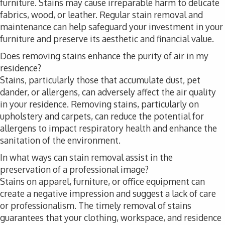
furniture. Stains may cause irreparable harm to delicate
fabrics, wood, or leather. Regular stain removal and
maintenance can help safeguard your investment in your
furniture and preserve its aesthetic and financial value.
Does removing stains enhance the purity of air in my
residence?
Stains, particularly those that accumulate dust, pet
dander, or allergens, can adversely affect the air quality
in your residence. Removing stains, particularly on
upholstery and carpets, can reduce the potential for
allergens to impact respiratory health and enhance the
sanitation of the environment.
In what ways can stain removal assist in the
preservation of a professional image?
Stains on apparel, furniture, or office equipment can
create a negative impression and suggest a lack of care
or professionalism. The timely removal of stains
guarantees that your clothing, workspace, and residence