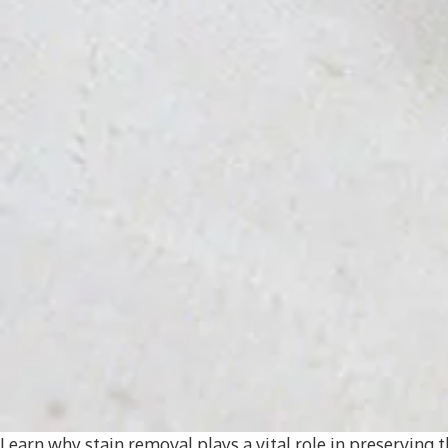
Learn why stain removal plays a vital role in preserving t