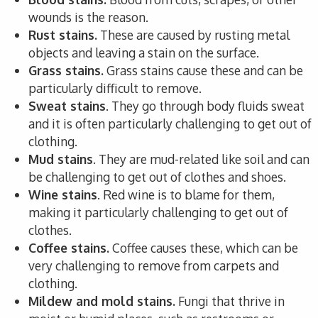
wounds is the reason.
Rust stains.
These are caused by rusting metal
objects and leaving a stain on the surface.
Grass stains.
Grass stains cause these and can be
particularly difficult to remove.
Sweat stains
. They go through body fluids sweat
and it is often particularly challenging to get out of
clothing.
Mud stains
. They are mud-related like soil and can
be challenging to get out of clothes and shoes.
Wine stains
. Red wine is to blame for them,
making it particularly challenging to get out of
clothes.
Coffee stains.
Coffee causes these, which can be
very challenging to remove from carpets and
clothing.
Mildew and mold stains.
Fungi that thrive in