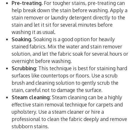
Pre-treating.
For tougher stains, pre-treating can
help break down the stain before washing. Apply a
stain remover or laundry detergent directly to the
stain and let it sit for several minutes before
washing it as usual.
Soaking.
Soaking is a good option for heavily
stained fabrics. Mix the water and stain remover
solution, and let the fabric soak for several hours or
overnight before washing.
Scrubbing:
This technique is best for staining hard
surfaces like countertops or floors. Use a scrub
brush and cleaning solution to gently scrub the
stain, careful not to damage the surface.
Steam cleaning:
Steam cleaning can be a highly
effective stain removal technique for carpets and
upholstery. Use a steam cleaner or hire a
professional to clean the fabric deeply and remove
stubborn stains.