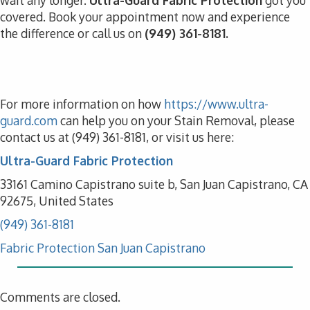
wait any longer.
Ultra-Guard Fabric Protection
got you
covered. Book your appointment now and experience
the difference or call us on
(949) 361-8181.
For more information on how
https://www.ultra-
guard.com
can help you on your Stain Removal, please
contact us at (949) 361-8181, or visit us here:
Ultra-Guard Fabric Protection
33161 Camino Capistrano suite b, San Juan Capistrano, CA
92675, United States
(949) 361-8181
Fabric Protection San Juan Capistrano
Comments are closed.