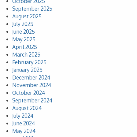
October 2025
September 2025
August 2025
July 2025
June 2025
May 2025
April 2025
March 2025
February 2025
January 2025
December 2024
November 2024
October 2024
September 2024
August 2024
July 2024
June 2024
May 2024