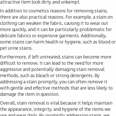
attractive item look dirty and unkempt.
In addition to cosmetics reasons for removing stains,
there are also practical reasons. For example, a stain on
clothing can weaken the fabric, causing it to wear out
more quickly, and it can be particularly problematic for
delicate fabrics or expensive garments. Additionally,
some stains can harm health or hygiene, such as blood or
pet urine stains.
Furthermore, if left untreated, stains can become more
difficult to remove. It can lead to the need for more
aggressive and potentially damaging stain removal
methods, such as bleach or strong detergents. By
addressing a stain promptly, you can often remove it
with gentle and effective methods that are less likely to
damage the item in question.
Overall, stain removal is vital because it helps maintain
the appearance, integrity, and hygiene of the items we
use and wear daily. By promptly addressing stains, we