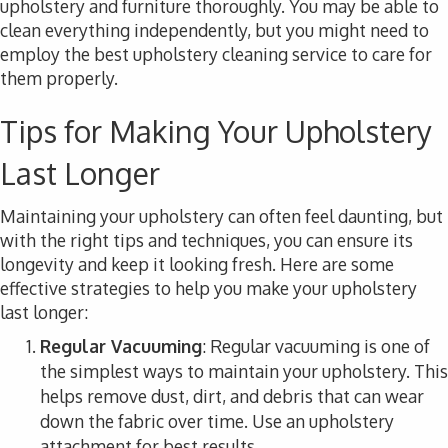
upholstery and furniture thoroughly. You may be able to
clean everything independently, but you might need to
employ the best upholstery cleaning service to care for
them properly.
Tips for Making Your Upholstery
Last Longer
Maintaining your upholstery can often feel daunting, but
with the right tips and techniques, you can ensure its
longevity and keep it looking fresh. Here are some
effective strategies to help you make your upholstery
last longer:
Regular Vacuuming
: Regular vacuuming is one of
the simplest ways to maintain your upholstery. This
helps remove dust, dirt, and debris that can wear
down the fabric over time. Use an upholstery
attachment for best results.