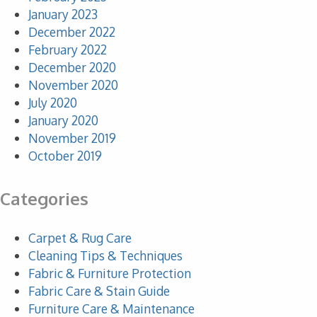
January 2023
December 2022
February 2022
December 2020
November 2020
July 2020
January 2020
November 2019
October 2019
Categories
Carpet & Rug Care
Cleaning Tips & Techniques
Fabric & Furniture Protection
Fabric Care & Stain Guide
Furniture Care & Maintenance