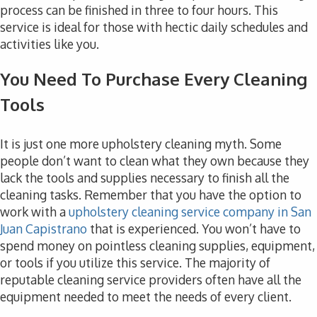
process can be finished in three to four hours. This
service is ideal for those with hectic daily schedules and
activities like you.
You Need To Purchase Every Cleaning
Tools
It is just one more upholstery cleaning myth. Some
people don’t want to clean what they own because they
lack the tools and supplies necessary to finish all the
cleaning tasks. Remember that you have the option to
work with a
upholstery cleaning service company in San
Juan Capistrano
that is experienced. You won’t have to
spend money on pointless cleaning supplies, equipment,
or tools if you utilize this service. The majority of
reputable cleaning service providers often have all the
equipment needed to meet the needs of every client.