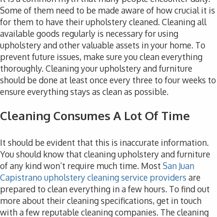
Some of them need to be made aware of how crucial it is
for them to have their upholstery cleaned. Cleaning all
available goods regularly is necessary for using
upholstery and other valuable assets in your home. To
prevent future issues, make sure you clean everything
thoroughly. Cleaning your upholstery and furniture
should be done at least once every three to four weeks to
ensure everything stays as clean as possible.
Cleaning Consumes A Lot Of Time
It should be evident that this is inaccurate information.
You should know that cleaning upholstery and furniture
of any kind won’t require much time. Most
San Juan
Capistrano upholstery cleaning service providers
are
prepared to clean everything in a few hours. To find out
more about their cleaning specifications, get in touch
with a few reputable cleaning companies. The cleaning