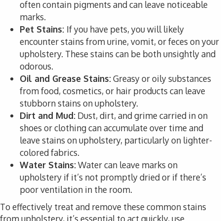
often contain pigments and can leave noticeable
marks.
Pet Stains:
If you have pets, you will likely
encounter stains from urine, vomit, or feces on your
upholstery. These stains can be both unsightly and
odorous.
Oil and Grease Stains:
Greasy or oily substances
from food, cosmetics, or hair products can leave
stubborn stains on upholstery.
Dirt and Mud:
Dust, dirt, and grime carried in on
shoes or clothing can accumulate over time and
leave stains on upholstery, particularly on lighter-
colored fabrics.
Water Stains:
Water can leave marks on
upholstery if it’s not promptly dried or if there’s
poor ventilation in the room.
To effectively treat and remove these common stains
from upholstery, it’s essential to act quickly, use