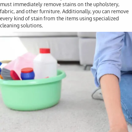
must immediately remove stains on the upholstery,
fabric, and other furniture. Additionally, you can remove
every kind of stain from the items using specialized
cleaning solutions.