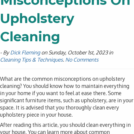
Misconceptions On
Upholstery
Cleaning
- By
Dick Fleming
on Sunday, October 1st, 2023 in
Cleaning Tips & Techniques
.
No Comments
What are the common misconceptions on upholstery
cleaning? You should know how to maintain everything
in your home if you want to feel at ease there. Some
significant furniture items, such as upholstery, are in your
space. It is advised that you thoroughly clean every
upholstery piece in your house.
After reading this article, you should clean everything in
your house. You can learn more about common