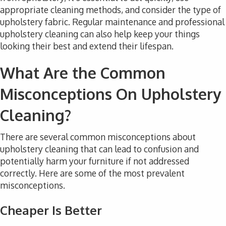
appropriate cleaning methods, and consider the type of
upholstery fabric. Regular maintenance and professional
upholstery cleaning can also help keep your things
looking their best and extend their lifespan.
What Are the Common
Misconceptions On Upholstery
Cleaning?
There are several common misconceptions about
upholstery cleaning that can lead to confusion and
potentially harm your furniture if not addressed
correctly. Here are some of the most prevalent
misconceptions.
Cheaper Is Better