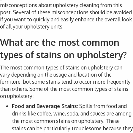
misconceptions about upholstery cleaning from this
post. Several of these misconceptions should be avoided
if you want to quickly and easily enhance the overall look
of all your upholstery units.
What are the most common
types of stains on upholstery?
The most common types of stains on upholstery can
vary depending on the usage and location of the
furniture, but some stains tend to occur more frequently
than others. Some of the most common types of stains
on upholstery:
Food and Beverage Stains:
Spills from food and
drinks like coffee, wine, soda, and sauces are among
the most common stains on upholstery. These
stains can be particularly troublesome because they