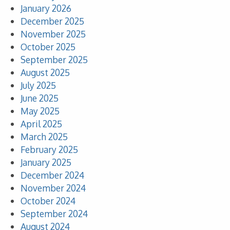
January 2026
December 2025
November 2025
October 2025
September 2025
August 2025
July 2025
June 2025
May 2025
April 2025
March 2025
February 2025
January 2025
December 2024
November 2024
October 2024
September 2024
August 2024