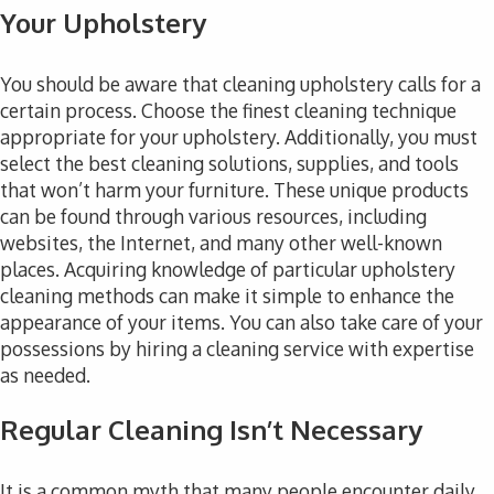
Your Upholstery
You should be aware that cleaning upholstery calls for a
certain process. Choose the finest cleaning technique
appropriate for your upholstery. Additionally, you must
select the best cleaning solutions, supplies, and tools
that won’t harm your furniture. These unique products
can be found through various resources, including
websites, the Internet, and many other well-known
places. Acquiring knowledge of particular upholstery
cleaning methods can make it simple to enhance the
appearance of your items. You can also take care of your
possessions by hiring a cleaning service with expertise
as needed.
Regular Cleaning Isn’t Necessary
It is a common myth that many people encounter daily.