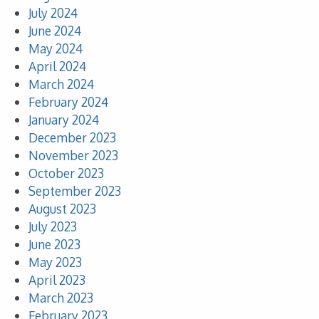
July 2024
June 2024
May 2024
April 2024
March 2024
February 2024
January 2024
December 2023
November 2023
October 2023
September 2023
August 2023
July 2023
June 2023
May 2023
April 2023
March 2023
February 2023