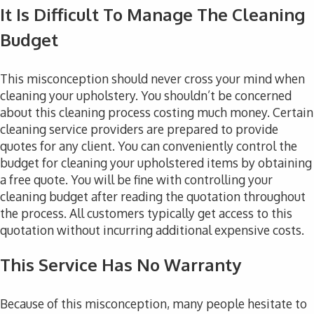
It Is Difficult To Manage The Cleaning
Budget
This misconception should never cross your mind when
cleaning your upholstery. You shouldn’t be concerned
about this cleaning process costing much money. Certain
cleaning service providers are prepared to provide
quotes for any client. You can conveniently control the
budget for cleaning your upholstered items by obtaining
a free quote. You will be fine with controlling your
cleaning budget after reading the quotation throughout
the process. All customers typically get access to this
quotation without incurring additional expensive costs.
This Service Has No Warranty
Because of this misconception, many people hesitate to