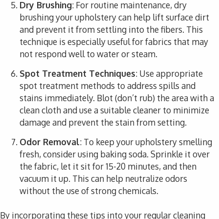
Dry Brushing
: For routine maintenance, dry
brushing your upholstery can help lift surface dirt
and prevent it from settling into the fibers. This
technique is especially useful for fabrics that may
not respond well to water or steam.
Spot Treatment Techniques
: Use appropriate
spot treatment methods to address spills and
stains immediately. Blot (don’t rub) the area with a
clean cloth and use a suitable cleaner to minimize
damage and prevent the stain from setting.
Odor Removal
: To keep your upholstery smelling
fresh, consider using baking soda. Sprinkle it over
the fabric, let it sit for 15-20 minutes, and then
vacuum it up. This can help neutralize odors
without the use of strong chemicals.
By incorporating these tips into your regular cleaning