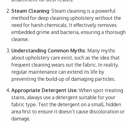
Steam Cleaning
: Steam cleaning is a powerful
method for deep cleaning upholstery without the
need for harsh chemicals. It effectively removes
embedded grime and bacteria, ensuring a thorough
cleanse.
Understanding Common Myths
: Many myths
about upholstery care exist, such as the idea that
frequent cleaning wears out the fabric. In reality,
regular maintenance can extend its life by
preventing the build-up of damaging particles.
Appropriate Detergent Use
: When spot-treating
stains, always use a detergent suitable for your
fabric type. Test the detergent on a small, hidden
area first to ensure it doesn’t cause discoloration or
damage.