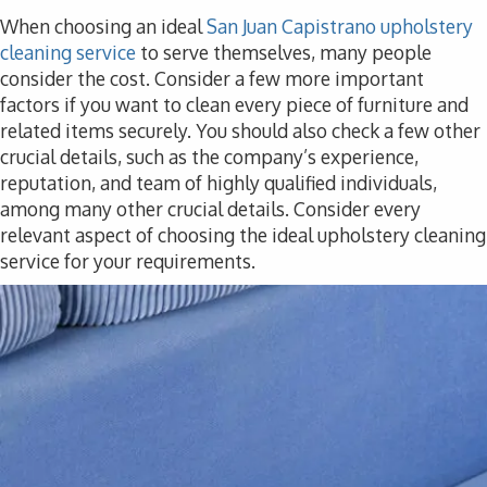
When choosing an ideal
San Juan Capistrano upholstery
cleaning service
to serve themselves, many people
consider the cost. Consider a few more important
factors if you want to clean every piece of furniture and
related items securely. You should also check a few other
crucial details, such as the company’s experience,
reputation, and team of highly qualified individuals,
among many other crucial details. Consider every
relevant aspect of choosing the ideal upholstery cleaning
service for your requirements.