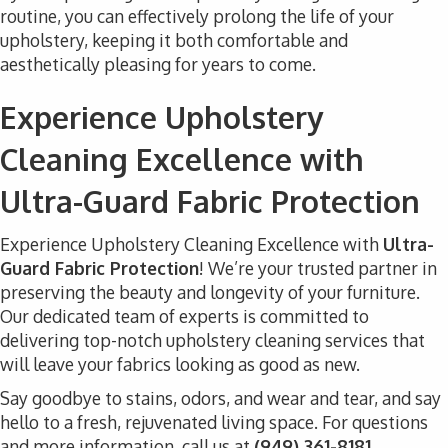
routine, you can effectively prolong the life of your
upholstery, keeping it both comfortable and
aesthetically pleasing for years to come.
Experience Upholstery
Cleaning Excellence with
Ultra-Guard Fabric Protection
Experience Upholstery Cleaning Excellence with
Ultra-
Guard Fabric Protection
! We’re your trusted partner in
preserving the beauty and longevity of your furniture.
Our dedicated team of experts is committed to
delivering top-notch upholstery cleaning services that
will leave your fabrics looking as good as new.
Say goodbye to stains, odors, and wear and tear, and say
hello to a fresh, rejuvenated living space. For questions
and more information, call us at
(949) 361-8181.