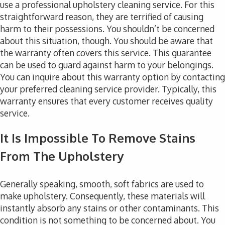
use a professional upholstery cleaning service. For this
straightforward reason, they are terrified of causing
harm to their possessions. You shouldn’t be concerned
about this situation, though. You should be aware that
the warranty often covers this service. This guarantee
can be used to guard against harm to your belongings.
You can inquire about this warranty option by contacting
your preferred cleaning service provider. Typically, this
warranty ensures that every customer receives quality
service.
It Is Impossible To Remove Stains
From The Upholstery
Generally speaking, smooth, soft fabrics are used to
make upholstery. Consequently, these materials will
instantly absorb any stains or other contaminants. This
condition is not something to be concerned about. You