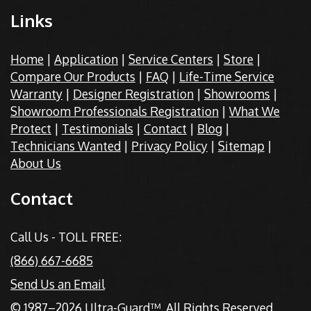
Links
Home
|
Application
|
Service Centers
|
Store
|
Compare Our Products
|
FAQ
|
Life-Time Service
Warranty
|
Designer Registration
|
Showrooms
|
Showroom Professionals Registration
|
What We
Protect
|
Testimonials
|
Contact
|
Blog
|
Technicians Wanted
|
Privacy Policy
|
Sitemap
|
About Us
Contact
Call Us - TOLL FREE:
(866) 667-6685
Send Us an Email
© 1987–2026 Ultra-Guard™. All Rights Reserved.