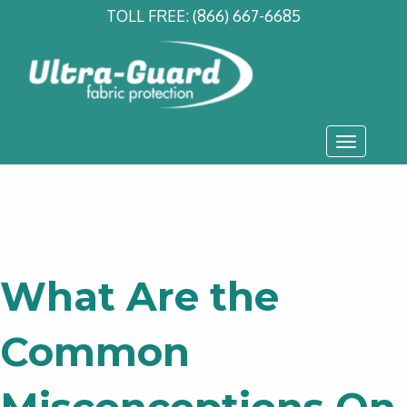
TOLL FREE:
(866) 667-6685
Toggle
navigati
What Are the
Common