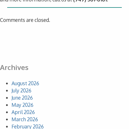
Comments are closed.
Archives
August 2026
July 2026
June 2026
May 2026
April 2026
March 2026
February 2026