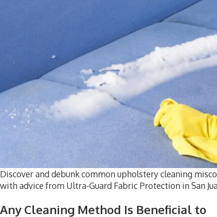
Discover and debunk common upholstery cleaning misconc
with advice from Ultra-Guard Fabric Protection in San Ju
Any Cleaning Method Is Beneficial to