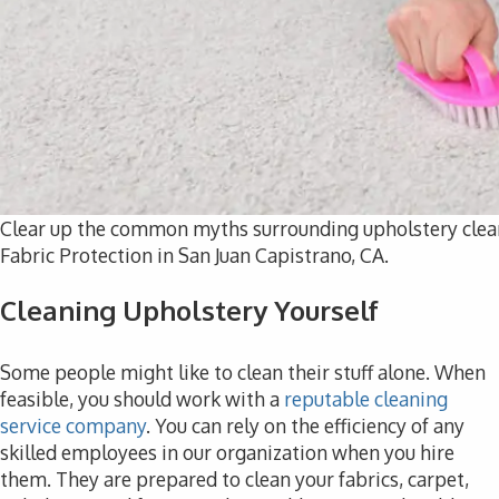
Clear up the common myths surrounding upholstery clea
Fabric Protection in San Juan Capistrano, CA.
Cleaning Upholstery Yourself
Some people might like to clean their stuff alone. When
feasible, you should work with a
reputable cleaning
service company
. You can rely on the efficiency of any
skilled employees in our organization when you hire
them. They are prepared to clean your fabrics, carpet,