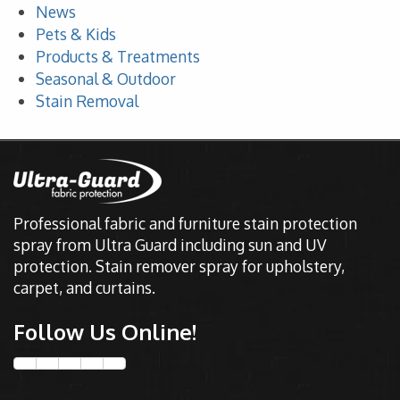
News
Pets & Kids
Products & Treatments
Seasonal & Outdoor
Stain Removal
Professional fabric and furniture stain protection
spray from Ultra Guard including sun and UV
protection. Stain remover spray for upholstery,
carpet, and curtains.
Follow Us Online!