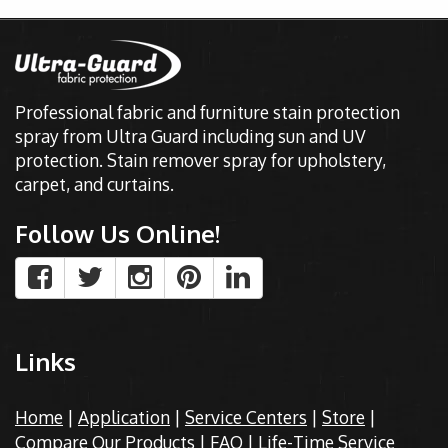
Professional fabric and furniture stain protection
spray from Ultra Guard including sun and UV
protection. Stain remover spray for upholstery,
carpet, and curtains.
Follow Us Online!
Links
Home
|
Application
|
Service Centers
|
Store
|
Compare Our Products
|
FAQ
|
Life-Time Service