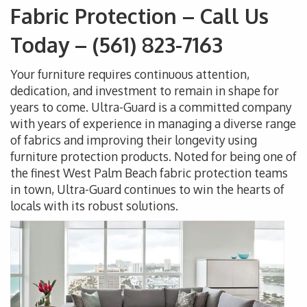
Fabric Protection – Call Us
Today – (561) 823-7163
Your furniture requires continuous attention,
dedication, and investment to remain in shape for
years to come. Ultra-Guard is a committed company
with years of experience in managing a diverse range
of fabrics and improving their longevity using
furniture protection products. Noted for being one of
the finest West Palm Beach fabric protection teams
in town, Ultra-Guard continues to win the hearts of
locals with its robust solutions.