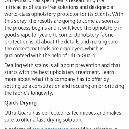
Ultra-Guard has spent years researching the
intricacies of stain-free solutions and designed a
world-class upholstery protector for its clients. With
this spray, the results are going to come as soon as
the process begins and it will keep the upholstery in
good shape for years to come. Upholstery fabric
protection is all about the details and making sure
the correct methods are employed, which is
guaranteed with the help of Ultra-Guard.
Dealing with stains is all about prevention and that
starts with the best upholstery treatment. Learn
more about what this company has to offer by
setting up a consultation and focusing on prioritizing
the fabric’s longevity.
Quick-Drying
Ultra-Guard has perfected its techniques and makes
sure to offer a fast-drying solution.