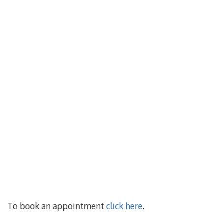
To book an appointment
click here
.