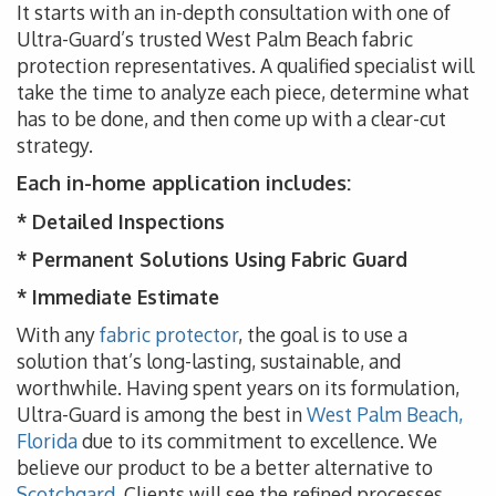
It starts with an in-depth consultation with one of
Ultra-Guard’s trusted West Palm Beach fabric
protection representatives. A qualified specialist will
take the time to analyze each piece, determine what
has to be done, and then come up with a clear-cut
strategy.
Each in-home application includes:
* Detailed Inspections
* Permanent Solutions Using Fabric Guard
* Immediate Estimate
With any
fabric protector
, the goal is to use a
solution that’s long-lasting, sustainable, and
worthwhile. Having spent years on its formulation,
Ultra-Guard is among the best in
West Palm Beach,
Florida
due to its commitment to excellence. We
believe our product to be a better alternative to
Scotchgard
. Clients will see the refined processes