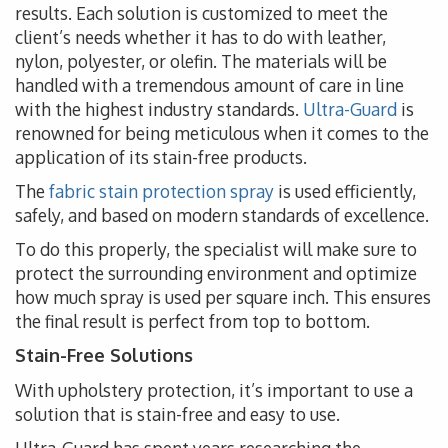
results. Each solution is customized to meet the
client’s needs whether it has to do with leather,
nylon, polyester, or olefin. The materials will be
handled with a tremendous amount of care in line
with the highest industry standards.
Ultra-Guard
is
renowned for being meticulous when it comes to the
application of its stain-free products.
The
fabric stain protection spray
is used efficiently,
safely, and based on modern standards of excellence.
To do this properly, the specialist will make sure to
protect the surrounding environment and optimize
how much spray is used per square inch. This ensures
the final result is perfect from top to bottom.
Stain-Free Solutions
With upholstery protection, it’s important to use a
solution that is stain-free and easy to use.