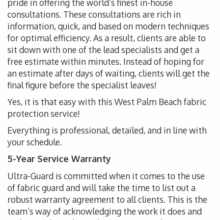
pride in offering the world’s finest in-house
consultations. These consultations are rich in
information, quick, and based on modern techniques
for optimal efficiency. As a result, clients are able to
sit down with one of the lead specialists and get a
free estimate within minutes. Instead of hoping for
an estimate after days of waiting, clients will get the
final figure before the specialist leaves!
Yes, it is that easy with this West Palm Beach fabric
protection service!
Everything is professional, detailed, and in line with
your schedule.
5-Year Service Warranty
Ultra-Guard is committed when it comes to the use
of fabric guard and will take the time to list out a
robust warranty agreement to all clients. This is the
team’s way of acknowledging the work it does and