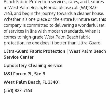
Beach Fabric Protection services, rates, and features
in West Palm Beach, Florida please call (561) 823-
7163
, and begin the journey towards a cleaner house.
Whether it’s one piece or the entire furniture set, this
company is committed to delivering a wonderful set
of services in line with modern standards. When it
comes to high-grade West Palm Beach fabric
protection, no one does it better than Ultra-Guard!
Ultra-Guard Fabric Protection | West Palm Beach
Service Center
Upholstery Cleaning Service
1691 Forum Pl, Ste B
West Palm Beach, FL 33401
(561) 823-7163