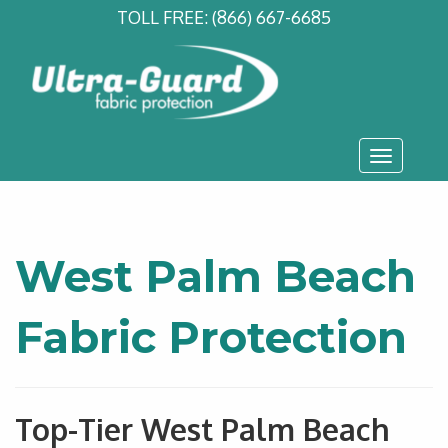
TOLL FREE:
(866) 667-6685
Toggle
navigati
West Palm Beach
Fabric Protection
Top-Tier West Palm Beach