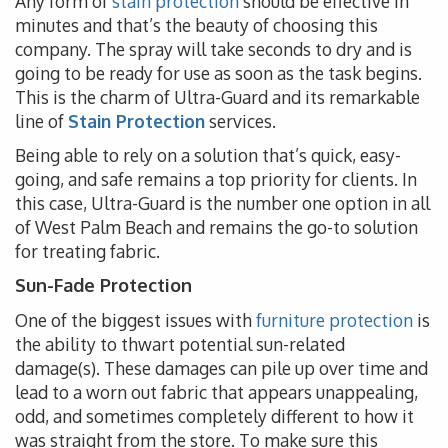
Any form of
stain protection
should be effective in
minutes and that’s the beauty of choosing this
company. The spray will take seconds to dry and is
going to be ready for use as soon as the task begins.
This is the charm of Ultra-Guard and its remarkable
line of
Stain Protection
services.
Being able to rely on a solution that’s quick, easy-
going, and safe remains a top priority for clients. In
this case, Ultra-Guard is the number one option in all
of West Palm Beach and remains the go-to solution
for treating fabric.
Sun-Fade Protection
One of the biggest issues with
furniture protection
is
the ability to thwart potential sun-related
damage(s). These damages can pile up over time and
lead to a worn out fabric that appears unappealing,
odd, and sometimes completely different to how it
was straight from the store. To make sure this