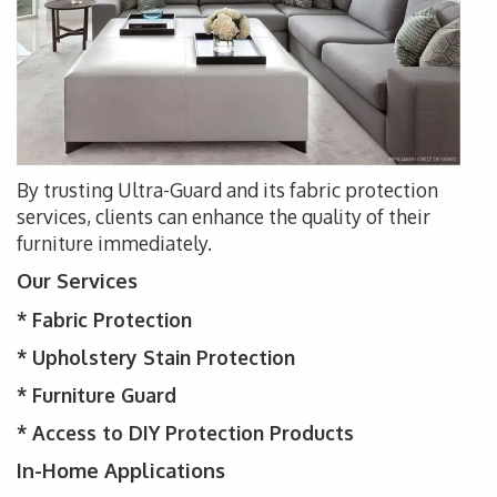
By trusting Ultra-Guard and its fabric protection
services, clients can enhance the quality of their
furniture immediately.
Our Services
*
Fabric Protection
* Upholstery
Stain Protection
*
Furniture Guard
* Access to DIY Protection Products
In-Home Applications