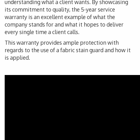
understanding what a client wants. By showcasing
its commitment to quality, the 5-year service
warranty is an excellent example of what the
company stands for and what it hopes to deliver
every single time a client calls.
This warranty provides ample protection with
regards to the use of a fabric stain guard and how it
is applied.