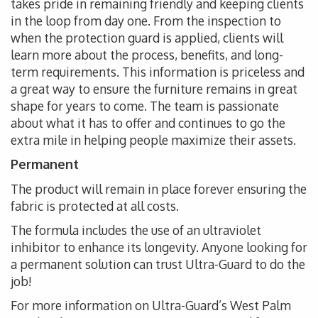
takes pride in remaining friendly and keeping clients
in the loop from day one. From the inspection to
when the protection guard is applied, clients will
learn more about the process, benefits, and long-
term requirements. This information is priceless and
a great way to ensure the furniture remains in great
shape for years to come. The team is passionate
about what it has to offer and continues to go the
extra mile in helping people maximize their assets.
Permanent
The product will remain in place forever ensuring the
fabric is protected at all costs.
The formula includes the use of an ultraviolet
inhibitor to enhance its longevity. Anyone looking for
a permanent solution can trust Ultra-Guard to do the
job!
For more information on Ultra-Guard’s West Palm