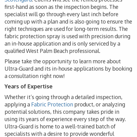
first-hand as soon as the inspection begins. The
specialist will go through every last inch before
coming up with a plan and is also going to ensure the
right techniques are used for long-term results. The
fabric protection spray is used with precision during
an in-house application and is only serviced by a
qualified West Palm Beach professional.
Please take the opportunity to learn more about
Ultra-Guard and its in-house applications by booking
a consultation right now!
Years of Expertise
Whether it’s going through a detailed inspection,
applying a
Fabric Protection
product, or analyzing
potential solutions, this company takes pride in
using its years of experience every step of the way.
Ultra-Guard is home to a well-trained batch of
specialists with a desire to provide wonderful