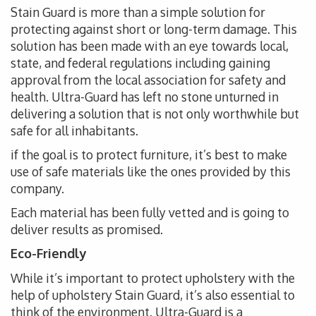
Stain Guard is more than a simple solution for
protecting against short or long-term damage. This
solution has been made with an eye towards local,
state, and federal regulations including gaining
approval from the local association for safety and
health. Ultra-Guard has left no stone unturned in
delivering a solution that is not only worthwhile but
safe for all inhabitants.
if the goal is to protect furniture, it’s best to make
use of safe materials like the ones provided by this
company.
Each material has been fully vetted and is going to
deliver results as promised.
Eco-Friendly
While it’s important to protect upholstery with the
help of upholstery Stain Guard, it’s also essential to
think of the environment. Ultra-Guard is a