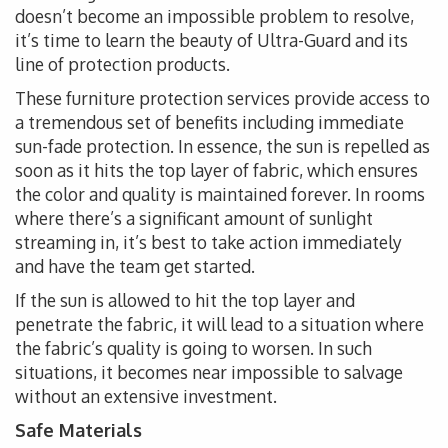
doesn’t become an impossible problem to resolve,
it’s time to learn the beauty of Ultra-Guard and its
line of protection products.
These furniture protection services provide access to
a tremendous set of benefits including immediate
sun-fade protection. In essence, the sun is repelled as
soon as it hits the top layer of fabric, which ensures
the color and quality is maintained forever. In rooms
where there’s a significant amount of sunlight
streaming in, it’s best to take action immediately
and have the team get started.
If the sun is allowed to hit the top layer and
penetrate the fabric, it will lead to a situation where
the fabric’s quality is going to worsen. In such
situations, it becomes near impossible to salvage
without an extensive investment.
Safe Materials