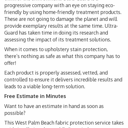
progressive company with an eye on staying eco-
friendly by using home-friendly treatment products.
These are not going to damage the planet and will
provide exemplary results at the same time. Ultra-
Guard has taken time in doing its research and
assessing the impact of its treatment solutions.
When it comes to upholstery stain protection,
there’s nothing as safe as what this company has to
offer!
Each product is properly assessed, vetted, and
controlled to ensure it delivers incredible results and
leads to a viable long-term solution.
Free Estimate in Minutes
Want to have an estimate in hand as soon as
possible?
This West Palm Beach fabric protection service takes