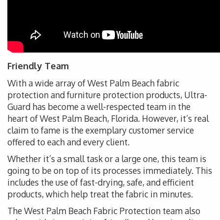
Friendly Team
With a wide array of West Palm Beach fabric
protection and furniture protection products, Ultra-
Guard has become a well-respected team in the
heart of West Palm Beach, Florida. However, it’s real
claim to fame is the exemplary customer service
offered to each and every client.
Whether it’s a small task or a large one, this team is
going to be on top of its processes immediately. This
includes the use of fast-drying, safe, and efficient
products, which help treat the fabric in minutes.
The West Palm Beach Fabric Protection team also