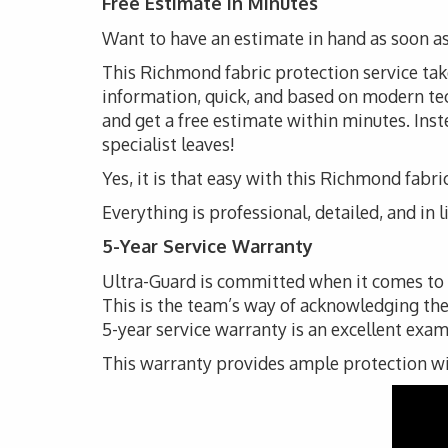
Free Estimate in Minutes
Want to have an estimate in hand as soon as
This Richmond fabric protection service takes
information, quick, and based on modern techn
and get a free estimate within minutes. Inste
specialist leaves!
Yes, it is that easy with this Richmond fabri
Everything is professional, detailed, and in 
5-Year Service Warranty
Ultra-Guard is committed when it comes to th
This is the team’s way of acknowledging the
5-year service warranty is an excellent exam
This warranty provides ample protection with