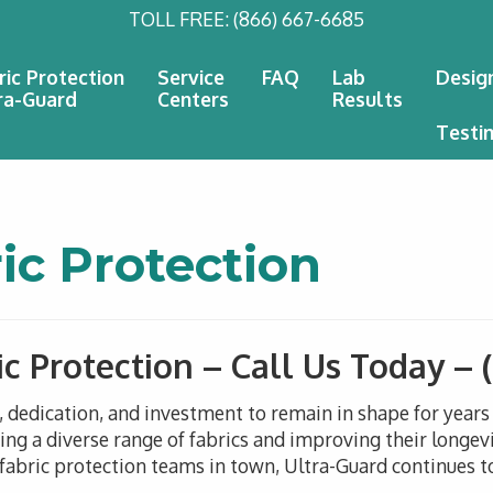
TOLL FREE:
(866) 667-6685
ric Protection
Service
FAQ
Lab
Desig
ra-Guard
Centers
Results
Testi
c Protection
c Protection – Call Us Today –
n, dedication, and investment to remain in shape for year
g a diverse range of fabrics and improving their longevi
abric protection teams in town, Ultra-Guard continues to 