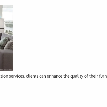
tion services, clients can enhance the quality of their fur