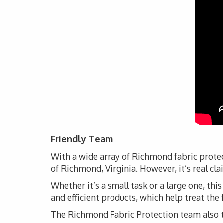
Friendly Team
With a wide array of Richmond fabric protec
of Richmond, Virginia. However, it’s real cl
Whether it’s a small task or a large one, thi
and efficient products, which help treat the 
The Richmond Fabric Protection team also ta