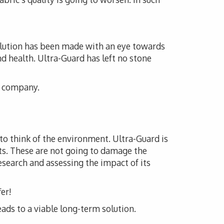
solution has been made with an eye towards
nd health. Ultra-Guard has left no stone
is company.
 to think of the environment. Ultra-Guard is
ts. These are not going to damage the
esearch and assessing the impact of its
er!
eads to a viable long-term solution.