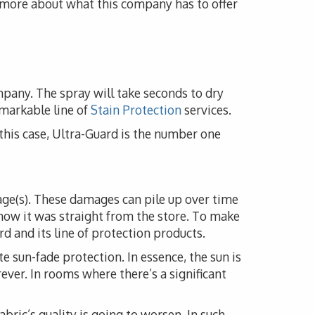
n more about what this company has to offer
mpany. The spray will take seconds to dry
emarkable line of
Stain Protection
services.
n this case, Ultra-Guard is the number one
mage(s). These damages can pile up over time
how it was straight from the store. To make
d and its line of protection products.
e sun-fade protection. In essence, the sun is
rever. In rooms where there’s a significant
fabric’s quality is going to worsen. In such