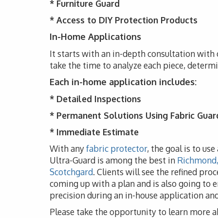
*
Furniture Guard
* Access to DIY Protection Products
In-Home Applications
It starts with an in-depth consultation with
take the time to analyze each piece, determ
Each in-home application includes:
* Detailed Inspections
* Permanent Solutions Using Fabric Guar
* Immediate Estimate
With any
fabric protector
, the goal is to us
Ultra-Guard is among the best in
Richmond, 
Scotchgard
. Clients will see the refined pro
coming up with a plan and is also going to e
precision during an in-house application a
Please take the opportunity to learn more a