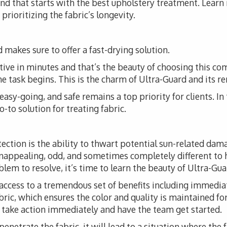
 and that starts with the best upholstery treatment. Lear
prioritizing the fabric’s longevity.
 makes sure to offer a fast-drying solution.
tive in minutes and that’s the beauty of choosing this co
the task begins. This is the charm of Ultra-Guard and its r
, easy-going, and safe remains a top priority for clients. I
-to solution for treating fabric.
tection is the ability to thwart potential sun-related da
unappealing, odd, and sometimes completely different to 
em to resolve, it’s time to learn the beauty of Ultra-Guar
access to a tremendous set of benefits including immediat
fabric, which ensures the color and quality is maintained fo
o take action immediately and have the team get started.
 penetrate the fabric, it will lead to a situation where the 