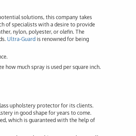
potential solutions, this company takes
h of specialists with a desire to provide
her, nylon, polyester, or olefin. The
ds.
Ultra-Guard
is renowned for being
nce.
ze how much spray is used per square inch.
ass upholstery protector for its clients.
lstery in good shape for years to come.
ed, which is guaranteed with the help of