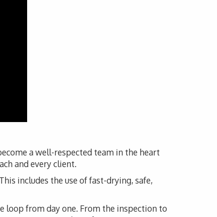
 become a well-respected team in the heart
ach and every client.
his includes the use of fast-drying, safe,
he loop from day one. From the inspection to