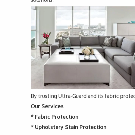
By trusting Ultra-Guard and its fabric protec
Our Services
*
Fabric Protection
* Upholstery
Stain Protection