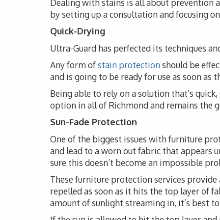
Dealing with stains is all about prevention
by setting up a consultation and focusing on 
Quick-Drying
Ultra-Guard has perfected its techniques and
Any form of
stain protection
should be effec
and is going to be ready for use as soon as 
Being able to rely on a solution that’s quick
option in all of Richmond and remains the go
Sun-Fade Protection
One of the biggest issues with furniture pro
and lead to a worn out fabric that appears 
sure this doesn’t become an impossible probl
These furniture protection services provide 
repelled as soon as it hits the top layer of 
amount of sunlight streaming in, it’s best t
If the sun is allowed to hit the top layer and