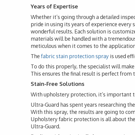
Years of Expertise
Whether it’s going through a detailed inspe
pride in using its years of experience every 
wonderful results. Each solution is customize
materials will be handled with a tremendous
meticulous when it comes to the application 
The
fabric stain protection spray
is used eff
To do this properly, the specialist will ma
This ensures the final result is perfect from
Stain-Free Solutions
With upholstery protection, it’s important to
Ultra-Guard has spent years researching the i
With this spray, the results are going to co
Upholstery fabric protection is all about t
Ultra-Guard.