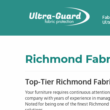
Fab
Ult
Richmond Fabri
Top-Tier Richmond Fabri
Your furniture requires continuous attentio
company with years of experience in managin
Noted for being one of the finest Richmond f
solutions.