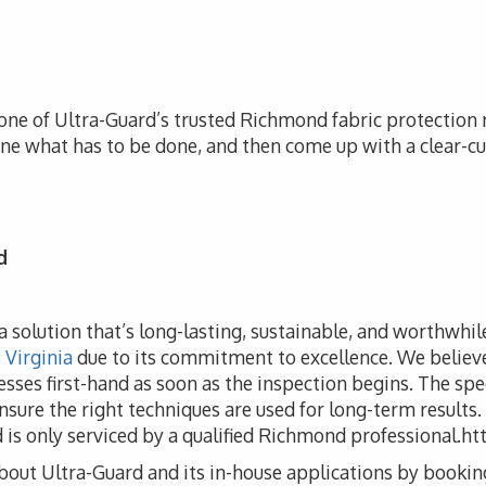
 one of Ultra-Guard’s trusted Richmond fabric protection re
ine what has to be done, and then come up with a clear-cu
d
e a solution that’s long-lasting, sustainable, and worthwhi
Virginia
due to its commitment to excellence. We believe 
cesses first-hand as soon as the inspection begins. The spe
nsure the right techniques are used for long-term results.
nd is only serviced by a qualified Richmond professiona
bout Ultra-Guard and its in-house applications by bookin