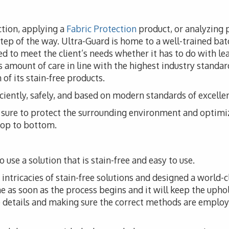
ction, applying a
Fabric Protection
product, or analyzing 
step of the way. Ultra-Guard is home to a well-trained batc
d to meet the client’s needs whether it has to do with leat
 amount of care in line with the highest industry standar
of its stain-free products.
iciently, safely, and based on modern standards of excelle
ke sure to protect the surrounding environment and optimi
 top to bottom.
 use a solution that is stain-free and easy to use.
ntricacies of stain-free solutions and designed a world-cl
me as soon as the process begins and it will keep the upho
he details and making sure the correct methods are employ