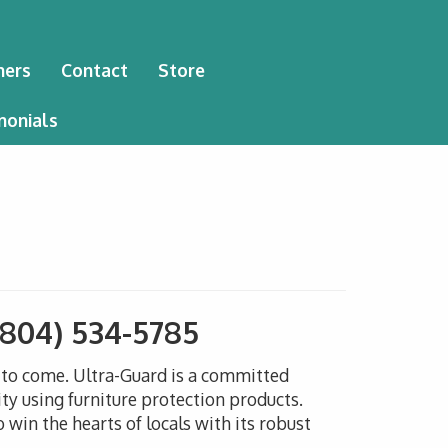
ners
Contact
Store
monials
(804) 534-5785
s to come. Ultra-Guard is a committed
ty using furniture protection products.
win the hearts of locals with its robust