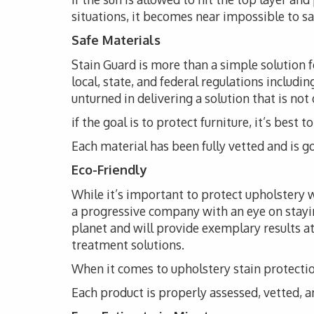
situations, it becomes near impossible to s
Safe Materials
Stain Guard is more than a simple solution 
local, state, and federal regulations includi
unturned in delivering a solution that is not
if the goal is to protect furniture, it’s bes
Each material has been fully vetted and is go
Eco-Friendly
While it’s important to protect upholstery wi
a progressive company with an eye on stayi
planet and will provide exemplary results at
treatment solutions.
When it comes to upholstery stain protection
Each product is properly assessed, vetted, an