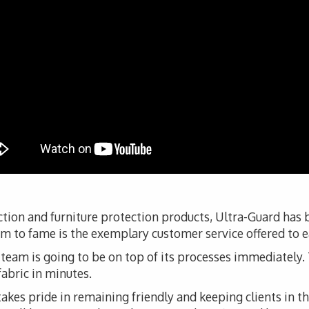
tion and furniture protection products, Ultra-Guard has
aim to fame is the exemplary customer service offered to e
s team is going to be on top of its processes immediately. T
fabric in minutes.
kes pride in remaining friendly and keeping clients in t