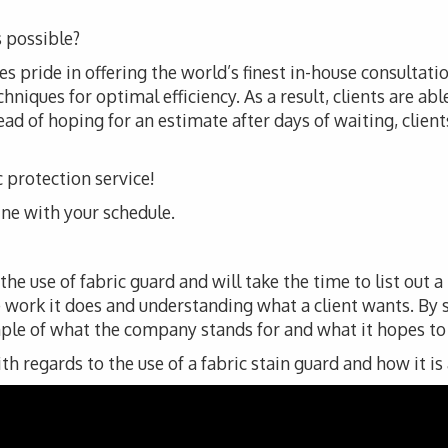
 possible?
 pride in offering the world’s finest in-house consultatio
iques for optimal efficiency. As a result, clients are abl
ad of hoping for an estimate after days of waiting, clients 
c protection service!
line with your schedule.
e use of fabric guard and will take the time to list out a
 work it does and understanding what a client wants. By
ple of what the company stands for and what it hopes to de
 regards to the use of a fabric stain guard and how it is