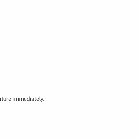
niture immediately.