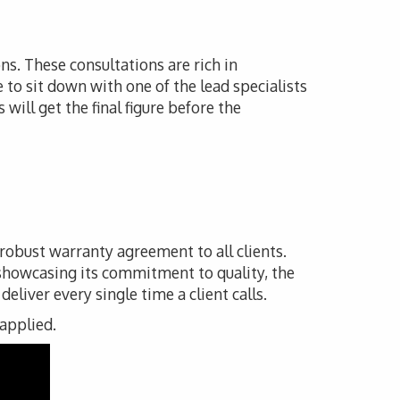
ns. These consultations are rich in
e to sit down with one of the lead specialists
will get the final figure before the
 robust warranty agreement to all clients.
 showcasing its commitment to quality, the
liver every single time a client calls.
 applied.