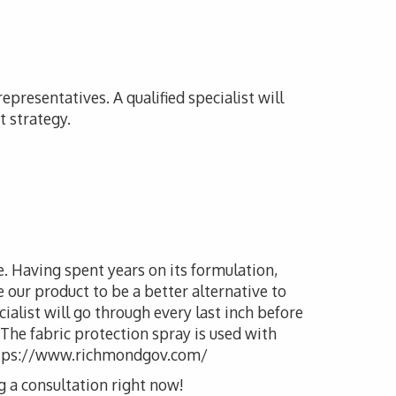
presentatives. A qualified specialist will
t strategy.
le. Having spent years on its formulation,
our product to be a better alternative to
cialist will go through every last inch before
 The fabric protection spray is used with
l.https://www.richmondgov.com/
g a consultation right now!