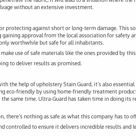
alvage without an extensive investment.
for protecting against short or long-term damage. This 
ng gaining approval from the local association for safety a
 only worthwhile but safe for all inhabitants.
t to make use of safe materials like the ones provided by th
ing to deliver results as promised.
th the help of upholstery Stain Guard, it’s also essential
ng eco-friendly by using home-friendly treatment produc
 the same time. Ultra-Guard has taken time in doing its r
, there’s nothing as safe as what this company has to off
d controlled to ensure it delivers incredible results and l