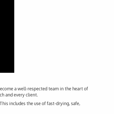
become a well-respected team in the heart of
h and every client.
his includes the use of fast-drying, safe,