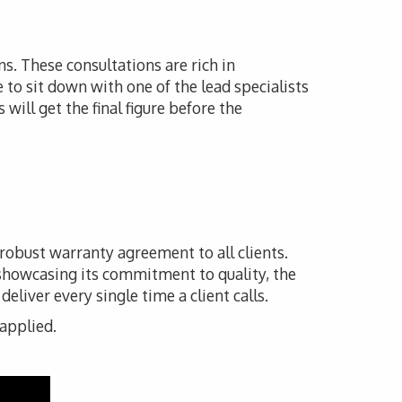
ns. These consultations are rich in
e to sit down with one of the lead specialists
will get the final figure before the
 robust warranty agreement to all clients.
 showcasing its commitment to quality, the
liver every single time a client calls.
 applied.