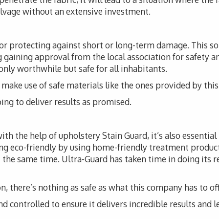
alvage without an extensive investment.
for protecting against short or long-term damage. This 
ng gaining approval from the local association for safety a
 only worthwhile but safe for all inhabitants.
t to make use of safe materials like the ones provided by th
ing to deliver results as promised.
th the help of upholstery Stain Guard, it’s also essential
ng eco-friendly by using home-friendly treatment produc
 the same time. Ultra-Guard has taken time in doing its r
, there’s nothing as safe as what this company has to off
d controlled to ensure it delivers incredible results and l