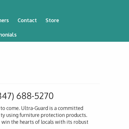
ners
Contact
Store
monials
347) 688-5270
s to come. Ultra-Guard is a committed
ty using furniture protection products.
win the hearts of locals with its robust