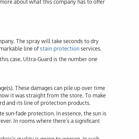
n more about what this company has to offer
mpany. The spray will take seconds to dry
emarkable line of
stain protection
services.
n this case, Ultra-Guard is the number one
mage(s). These damages can pile up over time
how it was straight from the store. To make
d and its line of protection products.
e sun-fade protection. In essence, the sun is
rever. In rooms where there’s a significant
fabric’s quality is going to worsen. In such