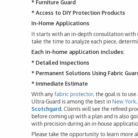
*
Furniture Guard
* Access to DIY Protection Products
In-Home Applications
It starts with an in-depth consultation with 
take the time to analyze each piece, determ
Each in-home application includes:
* Detailed Inspections
* Permanent Solutions Using Fabric Guar
* Immediate Estimate
With any
fabric protector
, the goal is to us
Ultra-Guard is among the best in
New York,
Scotchgard
. Clients will see the refined pr
before coming up with a plan and is also goi
with precision during an in-house applicatio
Please take the opportunity to learn more a