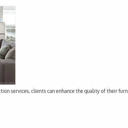
tion services, clients can enhance the quality of their fur