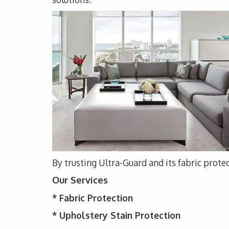
By trusting Ultra-Guard and its fabric protec
Our Services
*
Fabric Protection
* Upholstery
Stain Protection