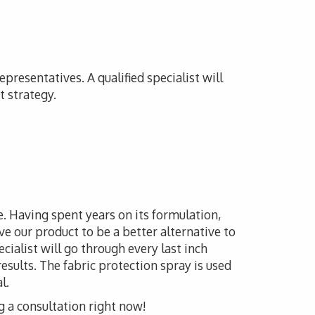
presentatives. A qualified specialist will
t strategy.
le. Having spent years on its formulation,
e our product to be a better alternative to
ecialist will go through every last inch
esults. The fabric protection spray is used
l.
g a consultation right now!