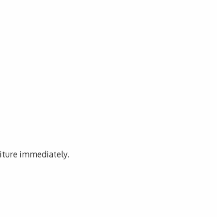
niture immediately.