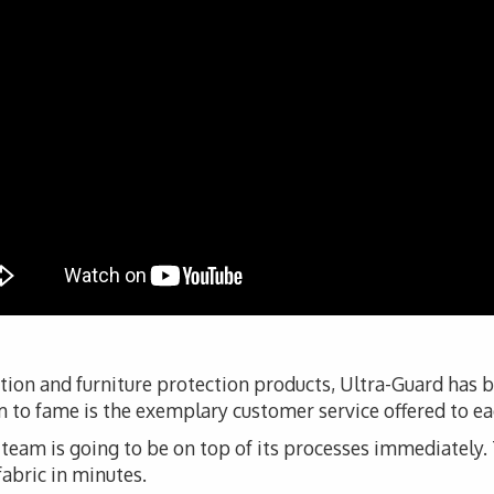
tion and furniture protection products, Ultra-Guard has 
 to fame is the exemplary customer service offered to eac
s team is going to be on top of its processes immediately. T
fabric in minutes.