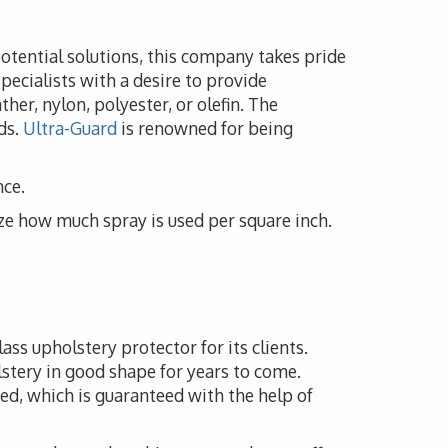
potential solutions, this company takes pride
pecialists with a desire to provide
her, nylon, polyester, or olefin. The
ds.
Ultra-Guard
is renowned for being
nce.
ze how much spray is used per square inch.
ass upholstery protector for its clients.
lstery in good shape for years to come.
ed, which is guaranteed with the help of