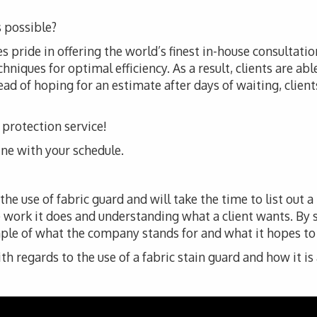
 possible?
 pride in offering the world’s finest in-house consultatio
iques for optimal efficiency. As a result, clients are abl
ad of hoping for an estimate after days of waiting, clients 
c protection service!
line with your schedule.
e use of fabric guard and will take the time to list out a
 work it does and understanding what a client wants. By
ple of what the company stands for and what it hopes to de
 regards to the use of a fabric stain guard and how it is