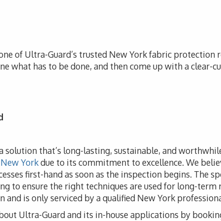
one of Ultra-Guard’s trusted New York fabric protection re
ine what has to be done, and then come up with a clear-cu
d
e a solution that’s long-lasting, sustainable, and worthwhi
 New York
due to its commitment to excellence. We believ
ocesses first-hand as soon as the inspection begins. The sp
ng to ensure the right techniques are used for long-term r
n and is only serviced by a qualified New York professiona
bout Ultra-Guard and its in-house applications by bookin