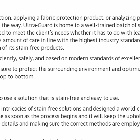
tion, applying a fabric protection product, or analyzing 
f the way. Ultra-Guard is home to a well-trained batch of s
d to meet the client’s needs whether it has to do with leat
 amount of care in line with the highest industry standar
of its stain-free products.
iciently, safely, and based on modern standards of excelle
ke sure to protect the surrounding environment and optimi
 top to bottom.
 use a solution that is stain-free and easy to use.
ntricacies of stain-free solutions and designed a world-cl
me as soon as the process begins and it will keep the upho
he details and making sure the correct methods are employ