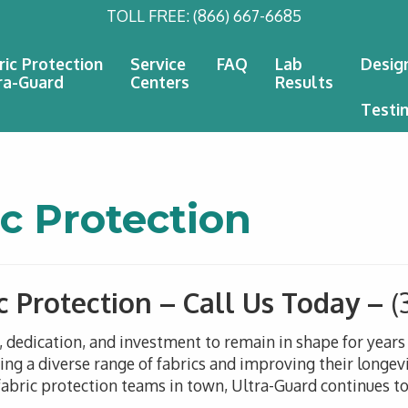
TOLL FREE:
(866) 667-6685
ric Protection
Service
FAQ
Lab
Desig
ra-Guard
Centers
Results
Testi
c Protection
c Protection – Call Us Today –
(
n, dedication, and investment to remain in shape for year
g a diverse range of fabrics and improving their longevi
abric protection teams in town, Ultra-Guard continues to 