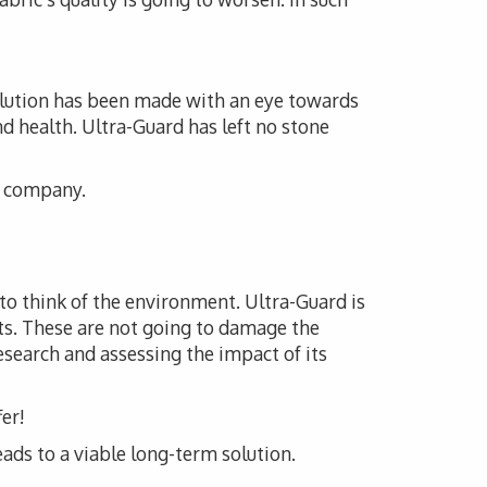
solution has been made with an eye towards
nd health. Ultra-Guard has left no stone
is company.
 to think of the environment. Ultra-Guard is
ts. These are not going to damage the
esearch and assessing the impact of its
er!
eads to a viable long-term solution.