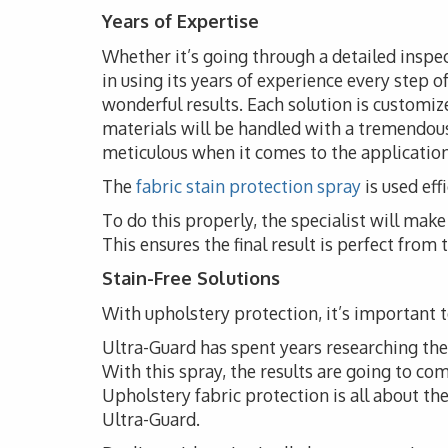
Years of Expertise
Whether it’s going through a detailed inspec
in using its years of experience every step o
wonderful results. Each solution is customize
materials will be handled with a tremendous
meticulous when it comes to the application 
The
fabric stain protection spray
is used eff
To do this properly, the specialist will ma
This ensures the final result is perfect from
Stain-Free Solutions
With upholstery protection, it’s important to
Ultra-Guard has spent years researching the i
With this spray, the results are going to co
Upholstery fabric protection is all about t
Ultra-Guard.