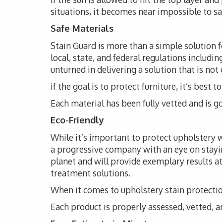
situations, it becomes near impossible to s
Safe Materials
Stain Guard is more than a simple solution 
local, state, and federal regulations includi
unturned in delivering a solution that is not
if the goal is to protect furniture, it’s bes
Each material has been fully vetted and is go
Eco-Friendly
While it’s important to protect upholstery wi
a progressive company with an eye on stayi
planet and will provide exemplary results at
treatment solutions.
When it comes to upholstery stain protection
Each product is properly assessed, vetted, an