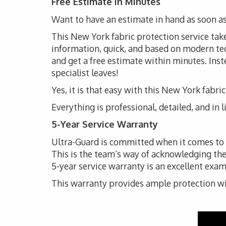
Free Estimate in Minutes
Want to have an estimate in hand as soon as
This New York fabric protection service takes
information, quick, and based on modern techn
and get a free estimate within minutes. Inste
specialist leaves!
Yes, it is that easy with this New York fabri
Everything is professional, detailed, and in 
5-Year Service Warranty
Ultra-Guard is committed when it comes to th
This is the team’s way of acknowledging the
5-year service warranty is an excellent exam
This warranty provides ample protection with