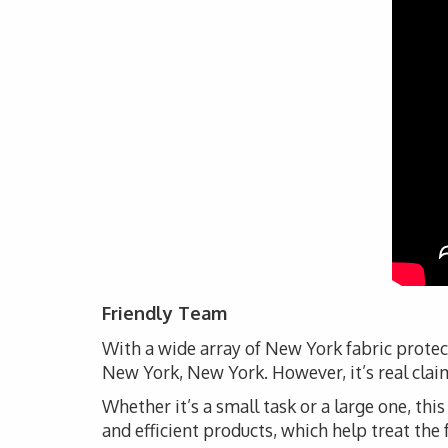
Friendly Team
With a wide array of New York fabric protec
New York, New York. However, it’s real claim
Whether it’s a small task or a large one, thi
and efficient products, which help treat the 