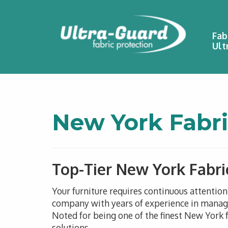
Fab
Ult
New York Fabri
Top-Tier New York Fabri
Your furniture requires continuous attentio
company with years of experience in managin
Noted for being one of the finest New York f
solutions.