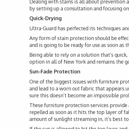
Dealing with stains is all about prevention
by setting up a consultation and focusing on 
Quick-Drying
Ultra-Guard has perfected its techniques and
Any form of stain protection should be effec
and is going to be ready for use as soon as 
Being able to rely on a solution that’s quick
option in all of New York and remains the go-
Sun-Fade Protection
One of the biggest issues with furniture pro
and lead to a worn out fabric that appears 
sure this doesn’t become an impossible probl
These furniture protection services provide 
repelled as soon as it hits the top layer of 
amount of sunlight streaming in, it’s best t
If the sun is allowed to hit the top layer and