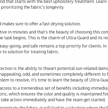
 and that starts with the best upholstery treatment. Lear
prioritizing the fabric’s longevity.
 makes sure to offer a fast-drying solution.
tive in minutes and that’s the beauty of choosing this co
the task begins. This is the charm of Ultra-Guard and its r
, easy-going, and safe remains a top priority for clients. I
to solution for treating fabric.
tection is the ability to thwart potential sun-related da
unappealing, odd, and sometimes completely different to 
em to resolve, it’s time to learn the beauty of Ultra-Guar
access to a tremendous set of benefits including immediat
fabric, which ensures the color and quality is maintained fo
o take action immediately and have the team get started.
 penetrate the fabric, it will lead to a situation where the 