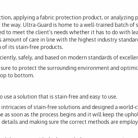
tion, applying a fabric protection product, or analyzing 
f the way. Ultra-Guard is home to a well-trained batch of s
d to meet the client’s needs whether it has to do with leat
 amount of care in line with the highest industry standar
of its stain-free products.
iciently, safely, and based on modern standards of excelle
ke sure to protect the surrounding environment and optimi
 top to bottom.
 use a solution that is stain-free and easy to use.
ntricacies of stain-free solutions and designed a world-cl
me as soon as the process begins and it will keep the upho
he details and making sure the correct methods are employ