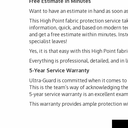
Free Estimate in Minutes
Want to have an estimate in hand as soon as
This High Point fabric protection service tak
information, quick, and based on modern techn
and get a free estimate within minutes. Inste
specialist leaves!
Yes, it is that easy with this High Point fabr
Everything is professional, detailed, and in 
5-Year Service Warranty
Ultra-Guard is committed when it comes to th
This is the team’s way of acknowledging the
5-year service warranty is an excellent exam
This warranty provides ample protection with