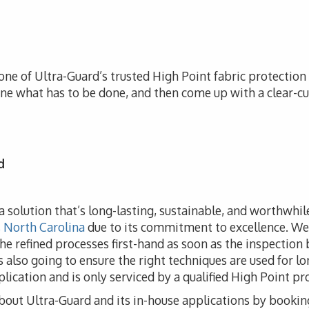
one of Ultra-Guard’s trusted High Point fabric protection r
ine what has to be done, and then come up with a clear-cu
d
e a solution that’s long-lasting, sustainable, and worthwhi
, North Carolina
due to its commitment to excellence. We 
 the refined processes first-hand as soon as the inspection
s also going to ensure the right techniques are used for l
lication and is only serviced by a qualified High Point pr
bout Ultra-Guard and its in-house applications by bookin