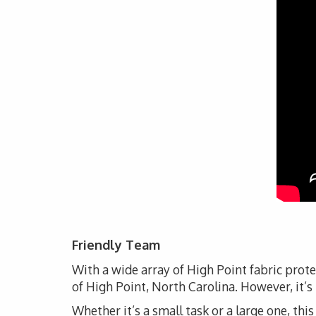
Friendly Team
With a wide array of High Point fabric prot
of High Point, North Carolina. However, it’s
Whether it’s a small task or a large one, thi