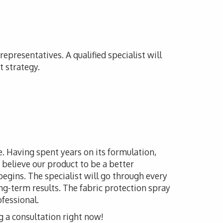
epresentatives. A qualified specialist will
t strategy.
le. Having spent years on its formulation,
believe our product to be a better
 begins. The specialist will go through every
ong-term results. The fabric protection spray
ofessional.
g a consultation right now!