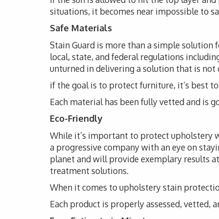
situations, it becomes near impossible to s
Safe Materials
Stain Guard is more than a simple solution 
local, state, and federal regulations includi
unturned in delivering a solution that is not
if the goal is to protect furniture, it’s bes
Each material has been fully vetted and is go
Eco-Friendly
While it’s important to protect upholstery wi
a progressive company with an eye on stayi
planet and will provide exemplary results at
treatment solutions.
When it comes to upholstery stain protection
Each product is properly assessed, vetted, an