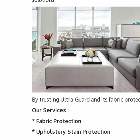
By trusting Ultra-Guard and its fabric protec
Our Services
*
Fabric Protection
* Upholstery
Stain Protection