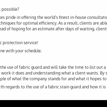
 possible?
es pride in offering the world’s finest in-house consultati
iques for optimal efficiency. As a result, clients are abl
ad of hoping for an estimate after days of waiting, clients 
ic protection service!
line with your schedule.
e use of fabric guard and will take the time to list out a
 work it does and understanding what a client wants. By
ple of what the company stands for and what it hopes to de
 regards to the use of a fabric stain guard and how it is