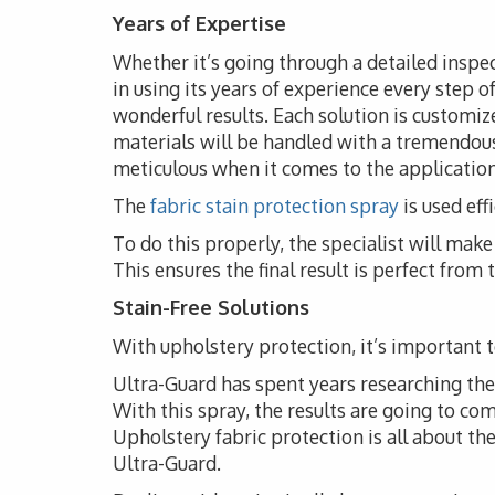
Years of Expertise
Whether it’s going through a detailed inspec
in using its years of experience every step o
wonderful results. Each solution is customize
materials will be handled with a tremendous
meticulous when it comes to the application 
The
fabric stain protection spray
is used eff
To do this properly, the specialist will ma
This ensures the final result is perfect from
Stain-Free Solutions
With upholstery protection, it’s important to
Ultra-Guard has spent years researching the i
With this spray, the results are going to co
Upholstery fabric protection is all about t
Ultra-Guard.