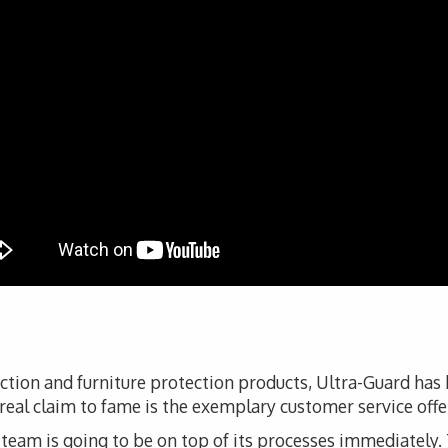
ection and furniture protection products, Ultra-Guard ha
 real claim to fame is the exemplary customer service offe
s team is going to be on top of its processes immediately. T