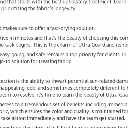
 and that starts with the best upholstery treatment. Lear
prioritizing the fabric’s longevity.
 makes sure to offer a fast-drying solution.
tive in minutes and that’s the beauty of choosing this co
the task begins. This is the charm of Ultra-Guard and its r
, easy-going, and safe remains a top priority for clients. I
o-to solution for treating fabric.
tection is the ability to thwart potential sun-related da
unappealing, odd, and sometimes completely different to 
em to resolve, it’s time to learn the beauty of Ultra-Guar
access to a tremendous set of benefits including immediat
fabric, which ensures the color and quality is maintained fo
o take action immediately and have the team get started.
 penetrate the fabric, it will lead to a situation where the 