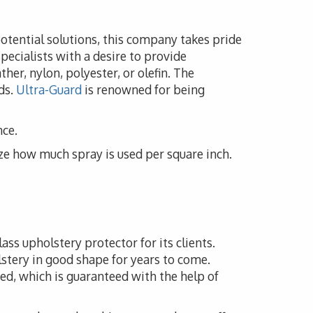
potential solutions, this company takes pride
pecialists with a desire to provide
her, nylon, polyester, or olefin. The
ds.
Ultra-Guard
is renowned for being
nce.
ze how much spray is used per square inch.
ass upholstery protector for its clients.
lstery in good shape for years to come.
ed, which is guaranteed with the help of