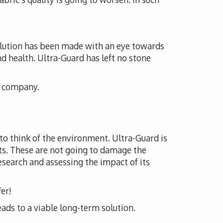
solution has been made with an eye towards
nd health. Ultra-Guard has left no stone
is company.
 to think of the environment. Ultra-Guard is
ts. These are not going to damage the
esearch and assessing the impact of its
er!
eads to a viable long-term solution.