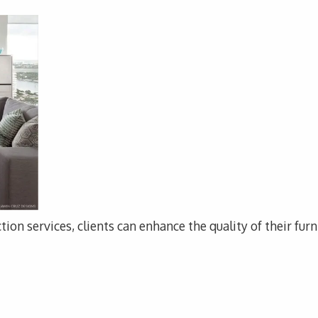
tion services, clients can enhance the quality of their fur