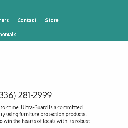
ners
Contact
Store
monials
(336) 281-2999
s to come. Ultra-Guard is a committed
ty using furniture protection products.
 win the hearts of locals with its robust