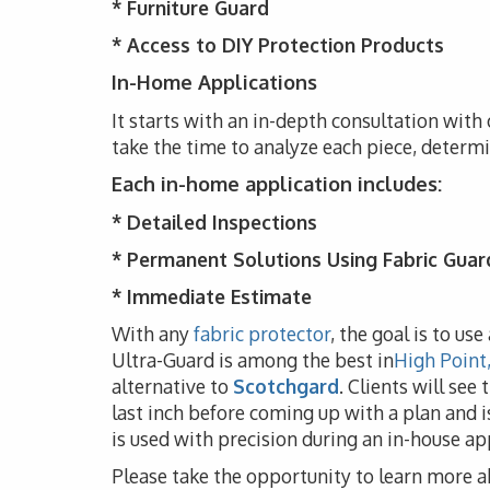
*
Furniture Guard
* Access to DIY Protection Products
In-Home Applications
It starts with an in-depth consultation with 
take the time to analyze each piece, determ
Each in-home application includes:
* Detailed Inspections
* Permanent Solutions Using Fabric Guar
* Immediate Estimate
With any
fabric protector
, the goal is to us
Ultra-Guard is among the best in
High Point
alternative to
Scotchgard
. Clients will see
last inch before coming up with a plan and i
is used with precision during an in-house app
Please take the opportunity to learn more a