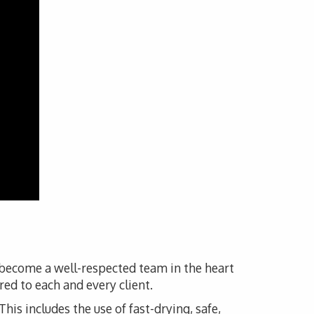
s become a well-respected team in the heart
red to each and every client.
his includes the use of fast-drying, safe,