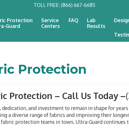
TOLL FREE:
(866) 667-6685
ric Protection
Service
FAQ
Lab
Desig
ra-Guard
Centers
Results
Testi
ric Protection
ic Protection – Call Us Today –
n, dedication, and investment to remain in shape for year
g a diverse range of fabrics and improving their longevi
 fabric protection teams in town, Ultra-Guard continues to