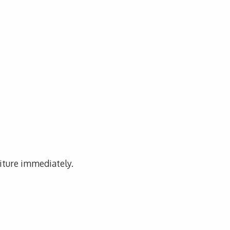
niture immediately.