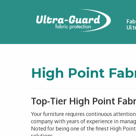
Fab
Ult
High Point Fab
Top-Tier High Point Fabr
Your furniture requires continuous attentio
company with years of experience in managin
Noted for being one of the finest High Point
solutions.