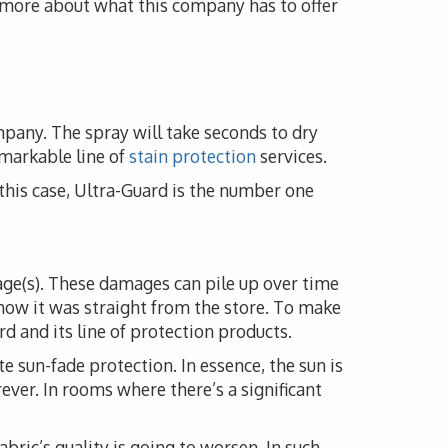
n more about what this company has to offer
mpany. The spray will take seconds to dry
emarkable line of
stain protection
services.
n this case, Ultra-Guard is the number one
mage(s). These damages can pile up over time
how it was straight from the store. To make
d and its line of protection products.
e sun-fade protection. In essence, the sun is
rever. In rooms where there’s a significant
fabric’s quality is going to worsen. In such