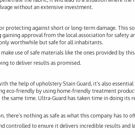
alvage without an extensive investment.
for protecting against short or long-term damage. This 
ng gaining approval from the local association for safety a
 only worthwhile but safe for all inhabitants.
t to make use of safe materials like the ones provided by th
ing to deliver results as promised.
th the help of upholstery Stain Guard, it’s also essential
ng eco-friendly by using home-friendly treatment produc
 the same time. Ultra-Guard has taken time in doing its r
, there’s nothing as safe as what this company has to off
d controlled to ensure it delivers incredible results and l