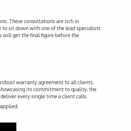
ons. These consultations are rich in
e to sit down with one of the lead specialists
will get the final figure before the
 robust warranty agreement to all clients.
 showcasing its commitment to quality, the
liver every single time a client calls.
 applied.