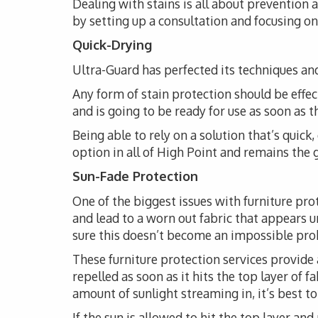
Dealing with stains is all about prevention
by setting up a consultation and focusing on 
Quick-Drying
Ultra-Guard has perfected its techniques and
Any form of stain protection should be effec
and is going to be ready for use as soon as 
Being able to rely on a solution that’s quick
option in all of High Point and remains the g
Sun-Fade Protection
One of the biggest issues with furniture pro
and lead to a worn out fabric that appears 
sure this doesn’t become an impossible probl
These furniture protection services provide 
repelled as soon as it hits the top layer of 
amount of sunlight streaming in, it’s best t
If the sun is allowed to hit the top layer and