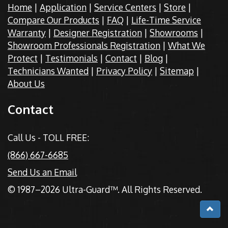
Home
|
Application
|
Service Centers
|
Store
|
Compare Our Products
|
FAQ
|
Life-Time Service
Warranty
|
Designer Registration
|
Showrooms
|
Showroom Professionals Registration
|
What We
Protect
|
Testimonials
|
Contact
|
Blog
|
Technicians Wanted
|
Privacy Policy
|
Sitemap
|
About Us
Contact
Call Us - TOLL FREE:
(866) 667-6685
Send Us an Email
© 1987–2026 Ultra-Guard™. All Rights Reserved.