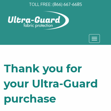
TOLL FREE:
(866) 667-6685
Toggle
navigati
Thank you for
your Ultra-Guard
purchase