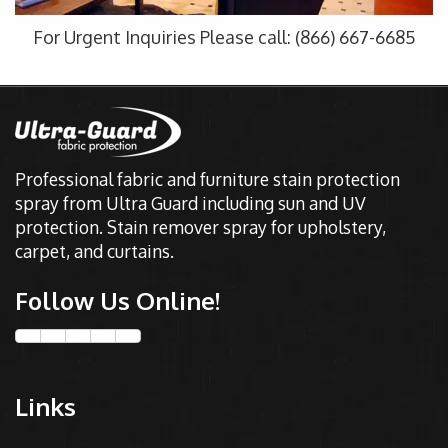
For Urgent Inquiries Please call: (866) 667-6685
Professional fabric and furniture stain protection
spray from Ultra Guard including sun and UV
protection. Stain remover spray for upholstery,
carpet, and curtains.
Follow Us Online!
Links