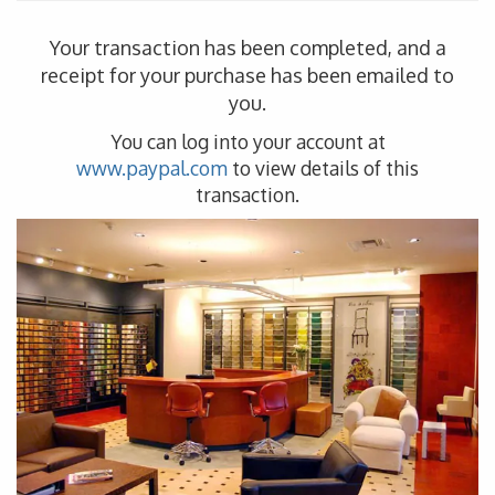
Your transaction has been completed, and a
receipt for your purchase has been emailed to
you.
You can log into your account at
www.paypal.com
to view details of this
transaction.