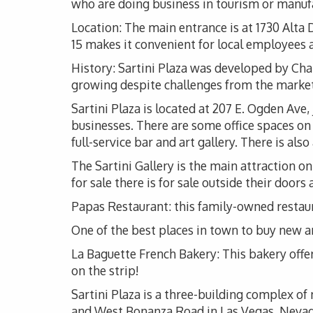
who are doing business in tourism or manuf
Location: The main entrance is at 1730 Alta 
15 makes it convenient for local employees as
History: Sartini Plaza was developed by Charl
growing despite challenges from the market
Sartini Plaza is located at 207 E. Ogden Ave
businesses. There are some office spaces on t
full-service bar and art gallery. There is a
The Sartini Gallery is the main attraction on 
for sale there is for sale outside their door
Papas Restaurant: this family-owned restaura
One of the best places in town to buy new an
La Baguette French Bakery: This bakery offe
on the strip!
Sartini Plaza is a three-building complex o
and West Bonanza Road in Las Vegas, Nevada