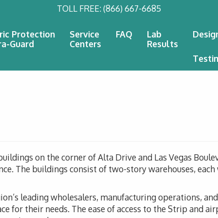
TOLL FREE:
(866) 667-6685
ric Protection
Service
FAQ
Lab
Desig
ra-Guard
Centers
Results
Testi
 buildings on the corner of Alta Drive and Las Vegas Boulev
since. The buildings consist of two-story warehouses, eac
gion’s leading wholesalers, manufacturing operations, and 
ce for their needs. The ease of access to the Strip and air