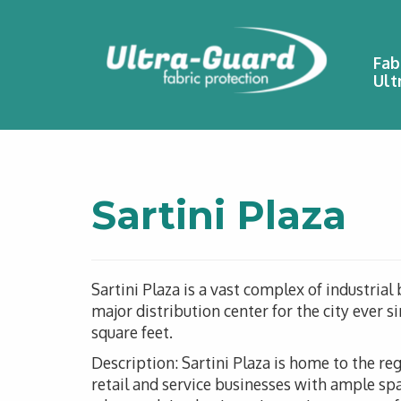
Fab
Ult
Sartini Plaza
Sartini Plaza is a vast complex of industrial
major distribution center for the city ever 
square feet.
Description: Sartini Plaza is home to the re
retail and service businesses with ample spa