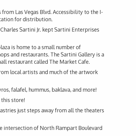
 from Las Vegas Blvd. Accessibility to the I-
ation for distribution.
Charles Sartini Jr. kept Sartini Enterprises
 plaza is home to a small number of
ops and restaurants. The Sartini Gallery is a
mall restaurant called The Market Cafe.
 from local artists and much of the artwork
yros, falafel, hummus, baklava, and more!
this store!
stries just steps away from all the theaters
the intersection of North Rampart Boulevard