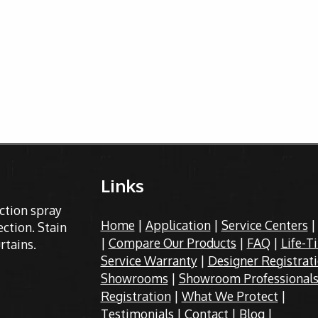
Links
ection spray
Home
|
Application
|
Service Centers
ction. Stain
|
Compare Our Products
|
FAQ
|
Life-T
rtains.
Service Warranty
|
Designer Registrat
Showrooms
|
Showroom Professional
Registration
|
What We Protect
|
Testimonials
|
Contact
|
Blog
|