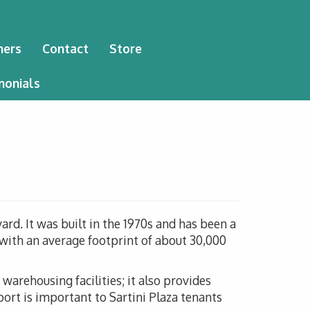
ners
Contact
Store
monials
ard. It was built in the 1970s and has been a
h with an average footprint of about 30,000
warehousing facilities; it also provides
port is important to Sartini Plaza tenants