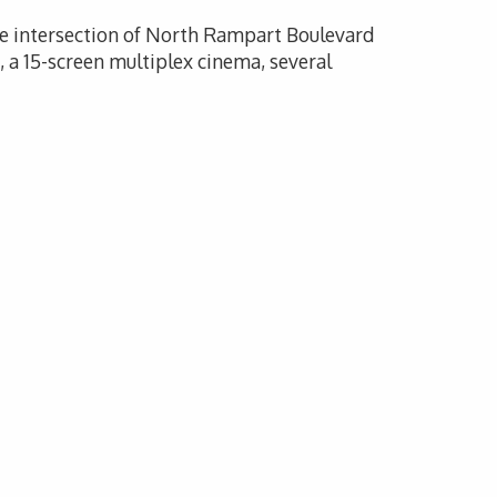
the intersection of North Rampart Boulevard
a 15-screen multiplex cinema, several