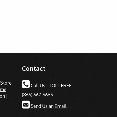
Contact
|
Store
Call Us - TOLL FREE:
ime
(866) 667-6685
ion
|
s
Send Us an Email