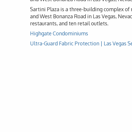
Sartini Plaza is a three-building complex o
and West Bonanza Road in Las Vegas, Nevada
restaurants, and ten retail outlets.
Highgate Condominiums
Ultra-Guard Fabric Protection | Las Vegas S