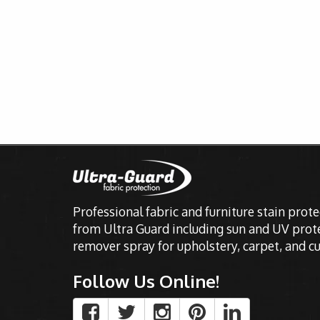
Professional fabric and furniture stain prot
from Ultra Guard including sun and UV prote
remover spray for upholstery, carpet, and cu
Follow Us Online!