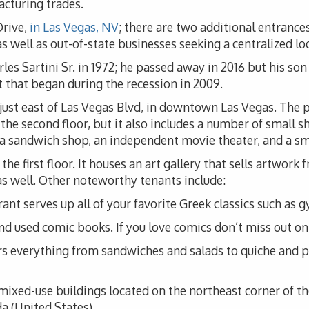
acturing trades.
Drive,
in Las Vegas, NV
; there are two additional entrances
 well as out-of-state businesses seeking a centralized loc
es Sartini Sr. in 1972; he passed away in 2016 but his son 
 that began during the recession in 2009.
, just east of Las Vegas Blvd, in downtown Las Vegas. The
he second floor, but it also includes a number of small sh
lso a sandwich shop, an independent movie theater, and a s
the first floor. It houses an art gallery that sells artwork
s as well. Other noteworthy tenants include:
nt serves up all of your favorite Greek classics such as g
d used comic books. If you love comics don’t miss out on 
rs everything from sandwiches and salads to quiche and pa
f mixed-use buildings located on the northeast corner of 
 (United States).