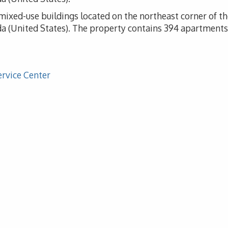
f mixed-use buildings located on the northeast corner of 
 (United States). The property contains 394 apartments, 
ervice Center