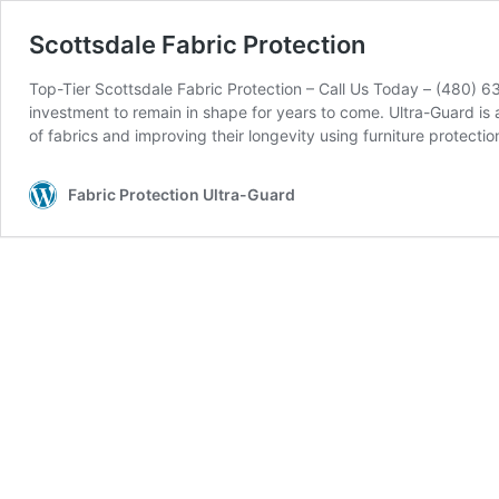
Scottsdale Fabric Protection
Top-Tier Scottsdale Fabric Protection – Call Us Today – (480) 6
investment to remain in shape for years to come. Ultra-Guard i
of fabrics and improving their longevity using furniture protect
Fabric Protection Ultra-Guard