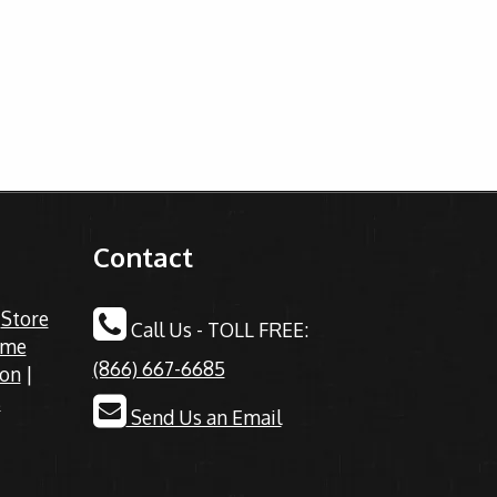
Contact
|
Store
Call Us - TOLL FREE:
ime
(866) 667-6685
ion
|
s
Send Us an Email