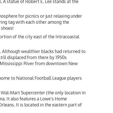
 A statue of Robert E. Lee stands at the
osphere for picnics or just relaxing under
aying tag with each other among the
 shoes!
ortion of the city east of the Intracoastal
. Although wealthier blacks had returned to
till displaced from there by 1950s
the Mississippi River from downtown New
 home to National Football League players
 Wal-Mart Supercenter (the only location in
a. It also features a Lowe’s Home
ans. It is located in the eastern part of