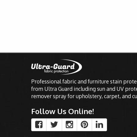
Professional fabric and furniture stain prot
from Ultra Guard including sun and UV prote
remover spray for upholstery, carpet, and cu
Follow Us Online!