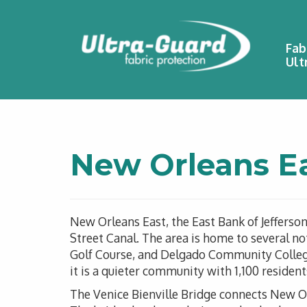
Fab
Ult
New Orleans E
New Orleans East, the East Bank of Jefferso
Street Canal. The area is home to several n
Golf Course, and Delgado Community College.
it is a quieter community with 1,100 reside
The Venice Bienville Bridge connects New O