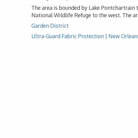
The area is bounded by Lake Pontchartrain to
National Wildlife Refuge to the west. The ar
Garden District
Ultra-Guard Fabric Protection | New Orlean