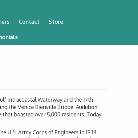
ners
Contact
Store
monials
Gulf Intracoastal Waterway and the 17th
ing the Venice Bienville Bridge, Audubon
 that boasted over 5,000 residents. Today,
e U.S. Army Corps of Engineers in 1938.