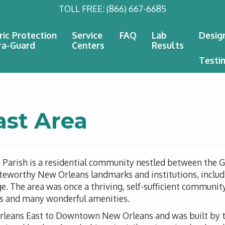
TOLL FREE:
(866) 667-6685
ric Protection
Service
FAQ
Lab
Desig
ra-Guard
Centers
Results
Testi
ast Area
n Parish is a residential community nestled between the 
oteworthy New Orleans landmarks and institutions, includ
 The area was once a thriving, self-sufficient community
nts and many wonderful amenities.
rleans East to Downtown New Orleans and was built by th