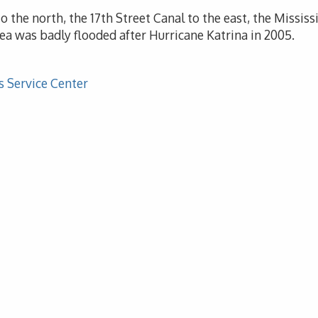
 the north, the 17th Street Canal to the east, the Missis
ea was badly flooded after Hurricane Katrina in 2005.
s Service Center