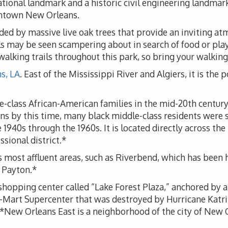
ional landmark and a historic civil engineering landmark.
wntown New Orleans.
ded by massive live oak trees that provide an inviting atm
rels may be seen scampering about in search of food or pl
alking trails throughout this park, so bring your walking
s, LA
. East of the Mississippi River and Algiers, it is the p
e-class African-American families in the mid-20th century
ns by this time, many black middle-class residents were s
e 1940s through the 1960s. It is located directly across 
ssional district.*
s most affluent areas, such as Riverbend, which has been
 Payton.*
opping center called “Lake Forest Plaza,” anchored by a
-Mart Supercenter that was destroyed by Hurricane Katrin
w Orleans East is a neighborhood of the city of New Orle