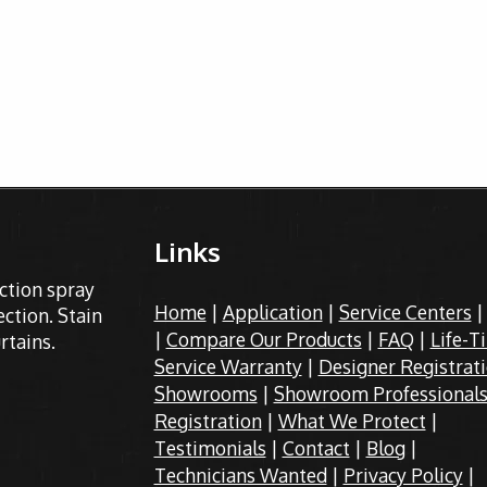
Links
ection spray
Home
|
Application
|
Service Centers
ction. Stain
|
Compare Our Products
|
FAQ
|
Life-T
rtains.
Service Warranty
|
Designer Registrat
Showrooms
|
Showroom Professional
Registration
|
What We Protect
|
Testimonials
|
Contact
|
Blog
|
Technicians Wanted
|
Privacy Policy
|