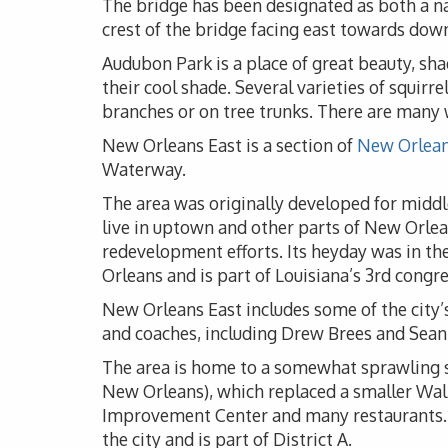
The bridge has been designated as both a nat
crest of the bridge facing east towards do
Audubon Park is a place of great beauty, sha
their cool shade. Several varieties of squir
branches or on tree trunks. There are many w
New Orleans East is a section of
New Orlean
Waterway.
The area was originally developed for middl
live in uptown and other parts of New Orlea
redevelopment efforts. Its heyday was in th
Orleans and is part of Louisiana’s 3rd congre
New Orleans East includes some of the city’
and coaches, including Drew Brees and Sean
The area is home to a somewhat sprawling sh
New Orleans), which replaced a smaller Wal
Improvement Center and many restaurants.*Ne
the city and is part of District A.