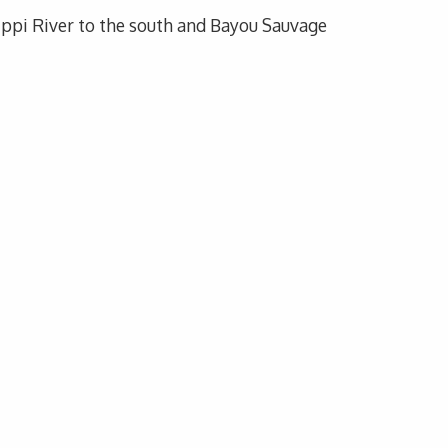
sippi River to the south and Bayou Sauvage