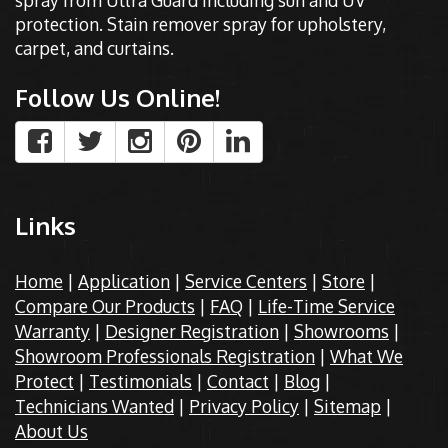
spray from Ultra Guard including sun and UV
protection. Stain remover spray for upholstery,
carpet, and curtains.
Follow Us Online!
Links
Home
|
Application
|
Service Centers
|
Store
|
Compare Our Products
|
FAQ
|
Life-Time Service
Warranty
|
Designer Registration
|
Showrooms
|
Showroom Professionals Registration
|
What We
Protect
|
Testimonials
|
Contact
|
Blog
|
Technicians Wanted
|
Privacy Policy
|
Sitemap
|
About Us