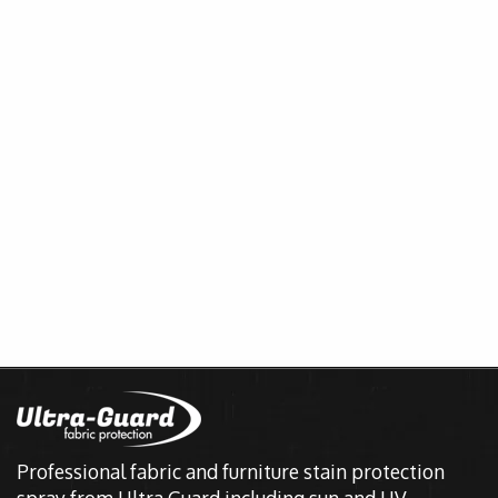
Professional fabric and furniture stain protection