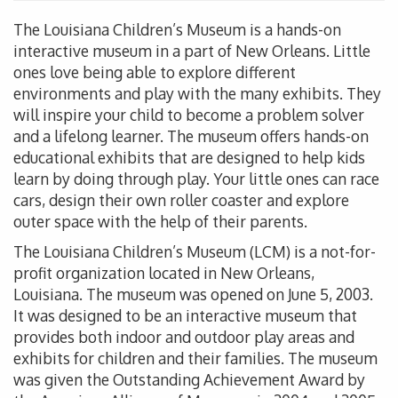
The Louisiana Children’s Museum is a hands-on
interactive museum in a part of New Orleans. Little
ones love being able to explore different
environments and play with the many exhibits. They
will inspire your child to become a problem solver
and a lifelong learner. The museum offers hands-on
educational exhibits that are designed to help kids
learn by doing through play. Your little ones can race
cars, design their own roller coaster and explore
outer space with the help of their parents.
The Louisiana Children’s Museum (LCM) is a not-for-
profit organization located in New Orleans,
Louisiana. The museum was opened on June 5, 2003.
It was designed to be an interactive museum that
provides both indoor and outdoor play areas and
exhibits for children and their families. The museum
was given the Outstanding Achievement Award by