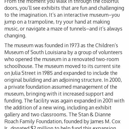
From the moment you walk in through the colorful
doors, you’ll see exhibits that are fun and challenging
to the imagination. It’s an interactive museum–you
jump on a trampoline, try your hand at making
music, or navigate a maze of tunnels–and it’s always
changing.
The museum was founded in 1973 as the Children’s
Museum of South Louisiana by a group of volunteers
who opened the museum in a renovated two-room
schoolhouse. The museum moved to its current site
on Julia Street in 1985 and expanded to include the
original building and an adjoining structure. In 2000,
a private foundation assumed management of the
museum, bringing with it increased support and
funding. The facility was again expanded in 2001 with
the addition of a new wing, including an exhibit
gallery and two classrooms. The Stan & Dianne
Roach Family Foundation, founded by James M. Cox
Jr., donated $2 million to help fund this expansion