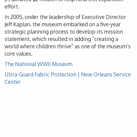
effort.
In 2005, under the leadership of Executive Director
Jeff Kaplan, the museum embarked on a five-year
strategic planning process to develop its mission
statement, which resulted in adding “creating a
world where children thrive” as one of the museum’s
core values.
The National WWII Museum
Ultra-Guard Fabric Protection | New Orleans Service
Center