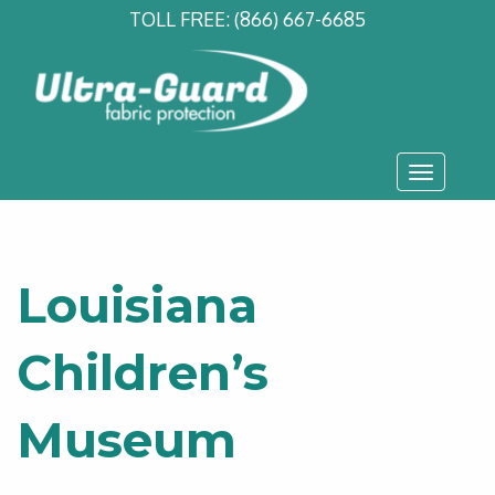
TOLL FREE:
(866) 667-6685
Toggle
navigati
Louisiana
Children’s
Museum