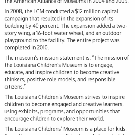
the American Alliance of Museums in 2004 and 2005.
In 2008, the LCM conducted a $12 million capital
campaign that resulted in the expansion of its
building by 40 percent. The expansion added a two-
story wing, a 16-foot water wheel, and an outdoor
playground to the facility. The entire project was
completed in 2010.
The museum’s mission statement is: “The mission of
the Louisiana Children’s Museum is to engage,
educate, and inspire children to become creative
thinkers, positive role models, and responsible
citizens.”
The Louisiana Children’s Museum strives to inspire
children to become engaged and creative learners,
using exhibits, programs, and opportunities that
encourage children to explore their world.
The Louisiana Childrens’ Museum is a place for kids.