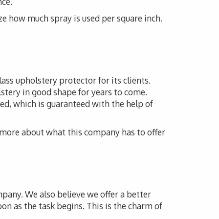
nce.
ze how much spray is used per square inch.
ass upholstery protector for its clients.
lstery in good shape for years to come.
ed, which is guaranteed with the help of
n more about what this company has to offer
mpany. We also believe we offer a better
oon as the task begins. This is the charm of