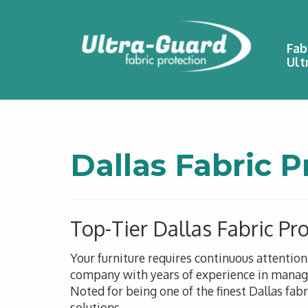
Fab
Ult
Dallas Fabric P
Top-Tier Dallas Fabric Pr
Your furniture requires continuous attentio
company with years of experience in managin
Noted for being one of the finest Dallas fab
solutions.