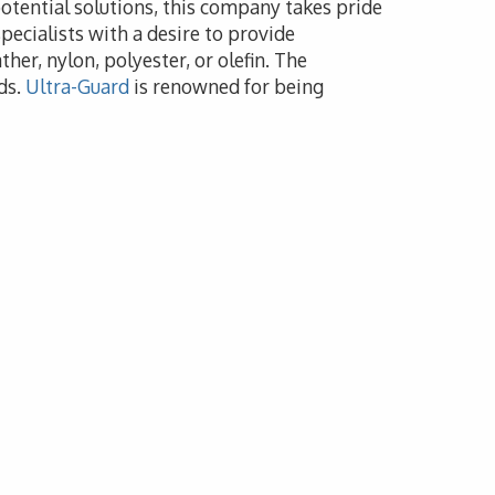
potential solutions, this company takes pride
pecialists with a desire to provide
her, nylon, polyester, or olefin. The
ds.
Ultra-Guard
is renowned for being