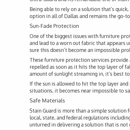
Being able to rely on a solution that’s quick
option in all of Dallas and remains the go-to 
Sun-Fade Protection
One of the biggest issues with furniture pro
and lead to a worn out fabric that appears 
sure this doesn’t become an impossible probl
These furniture protection services provide 
repelled as soon as it hits the top layer of 
amount of sunlight streaming in, it’s best t
If the sun is allowed to hit the top layer and
situations, it becomes near impossible to s
Safe Materials
Stain Guard is more than a simple solution 
local, state, and federal regulations includi
unturned in delivering a solution that is not