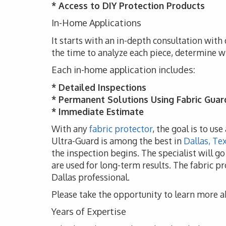
* Access to DIY Protection Products
In-Home Applications
It starts with an in-depth consultation with 
the time to analyze each piece, determine w
Each in-home application includes:
* Detailed Inspections
* Permanent Solutions Using Fabric Guar
* Immediate Estimate
With any
fabric protector
, the goal is to us
Ultra-Guard is among the best in
Dallas, Te
the inspection begins. The specialist will g
are used for long-term results. The fabric pr
Dallas professional.
Please take the opportunity to learn more a
Years of Expertise