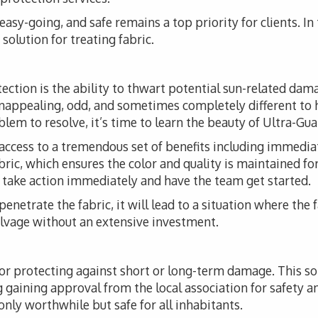
, easy-going, and safe remains a top priority for clients. I
solution for treating fabric.
tection is the ability to thwart potential sun-related da
unappealing, odd, and sometimes completely different to 
em to resolve, it’s time to learn the beauty of Ultra-Guar
access to a tremendous set of benefits including immediat
fabric, which ensures the color and quality is maintained fo
o take action immediately and have the team get started.
 penetrate the fabric, it will lead to a situation where the 
alvage without an extensive investment.
for protecting against short or long-term damage. This 
ng gaining approval from the local association for safety a
 only worthwhile but safe for all inhabitants.