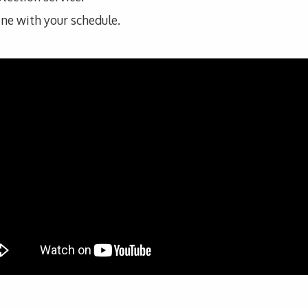
line with your schedule.