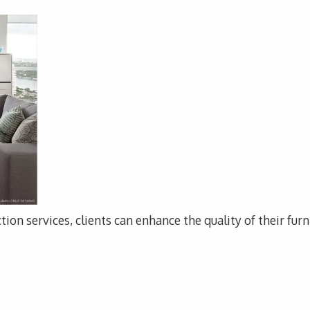
tion services, clients can enhance the quality of their fur