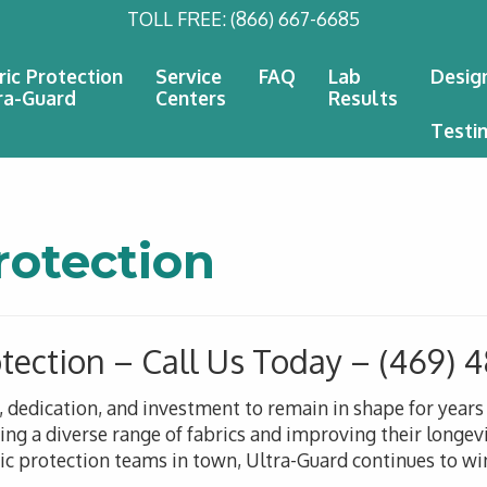
TOLL FREE:
(866) 667-6685
ric Protection
Service
FAQ
Lab
Desig
ra-Guard
Centers
Results
Testi
rotection
otection – Call Us Today – (469)
n, dedication, and investment to remain in shape for year
g a diverse range of fabrics and improving their longevi
ric protection teams in town, Ultra-Guard continues to win