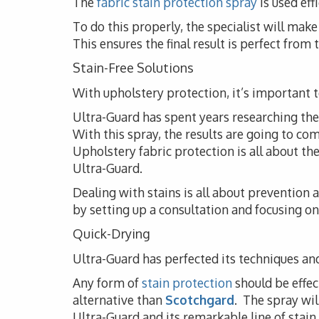
The
fabric stain protection spray
is used eff
To do this properly, the specialist will ma
This ensures the final result is perfect from
Stain-Free Solutions
With upholstery protection, it’s important to
Ultra-Guard has spent years researching the i
With this spray, the results are going to co
Upholstery fabric protection is all about t
Ultra-Guard.
Dealing with stains is all about prevention
by setting up a consultation and focusing on 
Quick-Drying
Ultra-Guard has perfected its techniques and
Any form of
stain protection
should be effec
alternative than
Scotchgard
. The spray wil
Ultra-Guard and its remarkable line of stain