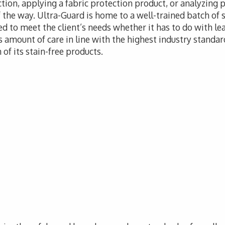
tion, applying a fabric protection product, or analyzing 
f the way. Ultra-Guard is home to a well-trained batch of s
d to meet the client’s needs whether it has to do with leat
 amount of care in line with the highest industry standar
of its stain-free products.