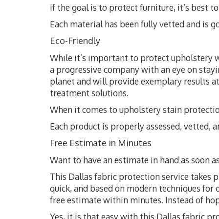
if the goal is to protect furniture, it’s bes
Each material has been fully vetted and is go
Eco-Friendly
While it’s important to protect upholstery wi
a progressive company with an eye on stayi
planet and will provide exemplary results at
treatment solutions.
When it comes to upholstery stain protection
Each product is properly assessed, vetted, an
Free Estimate in Minutes
Want to have an estimate in hand as soon as
This Dallas fabric protection service takes p
quick, and based on modern techniques for opt
free estimate within minutes. Instead of hopin
Yes, it is that easy with this Dallas fabric pr