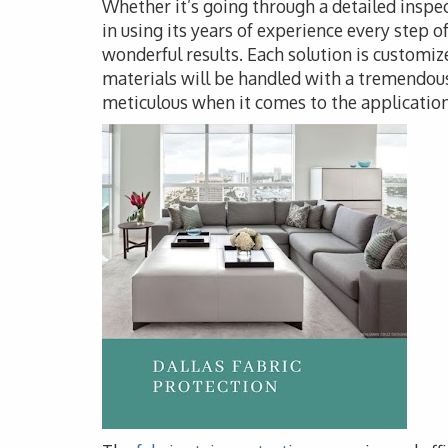
Whether it’s going through a detailed inspec
in using its years of experience every step o
wonderful results. Each solution is customize
materials will be handled with a tremendous
meticulous when it comes to the application 