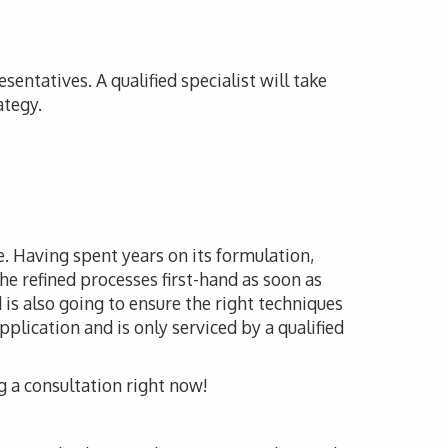
sentatives. A qualified specialist will take
ategy.
le. Having spent years on its formulation,
he refined processes first-hand as soon as
 is also going to ensure the right techniques
pplication and is only serviced by a qualified
g a consultation right now!