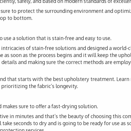
iciently, safely, and based on modern standards of excelle
ke sure to protect the surrounding environment and optimi
 top to bottom.
 use a solution that is stain-free and easy to use.
ntricacies of stain-free solutions and designed a world-cl
me as soon as the process begins and it will keep the upho
he details and making sure the correct methods are employ
 and that starts with the best upholstery treatment. Lear
prioritizing the fabric’s longevity.
 makes sure to offer a fast-drying solution.
tive in minutes and that’s the beauty of choosing this co
l take seconds to dry and is going to be ready for use as s
 protection services.