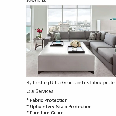
By trusting Ultra-Guard and its fabric protec
Our Services
* Fabric Protection
* Upholstery Stain Protection
* Furniture Guard