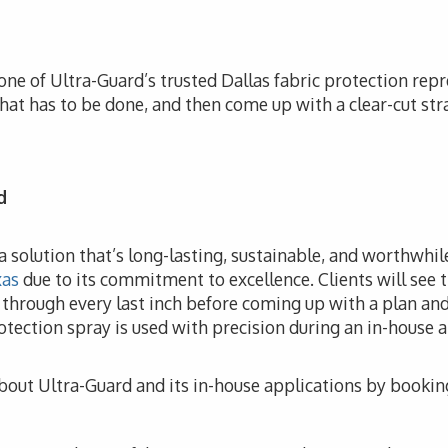
one of Ultra-Guard’s trusted Dallas fabric protection repre
hat has to be done, and then come up with a clear-cut str
d
e a solution that’s long-lasting, sustainable, and worthwhi
xas
due to its commitment to excellence. Clients will see t
o through every last inch before coming up with a plan and
otection spray is used with precision during an in-house a
bout Ultra-Guard and its in-house applications by bookin