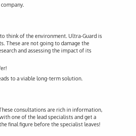
is company.
 to think of the environment. Ultra-Guard is
ts. These are not going to damage the
esearch and assessing the impact of its
er!
eads to a viable long-term solution.
 These consultations are rich in information,
with one of the lead specialists and get a
he final figure before the specialist leaves!