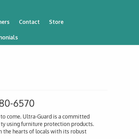
ners
Contact
Store
monials
 480-6570
s to come. Ultra-Guard is a committed
ty using furniture protection products.
 the hearts of locals with its robust