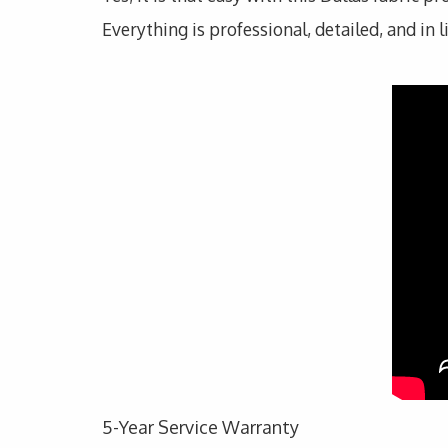
Everything is professional, detailed, and in 
5-Year Service Warranty