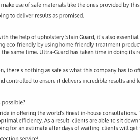
t to make use of safe materials like the ones provided by th
ing to deliver results as promised.
th the help of upholstery Stain Guard, it’s also essential
ng eco-friendly by using home-friendly treatment produc
 the same time. Ultra-Guard has taken time in doing its r
, there’s nothing as safe as what this company has to off
d controlled to ensure it delivers incredible results and l
 possible?
ride in offering the world’s finest in-house consultations.
imal efficiency. As a result, clients are able to sit down 
g for an estimate after days of waiting, clients will get t
otection service!