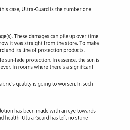
n this case, Ultra-Guard is the number one
mage(s). These damages can pile up over time
how it was straight from the store. To make
d and its line of protection products.
e sun-fade protection. In essence, the sun is
rever. In rooms where there’s a significant
fabric’s quality is going to worsen. In such
solution has been made with an eye towards
nd health. Ultra-Guard has left no stone