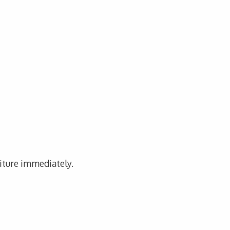
niture immediately.