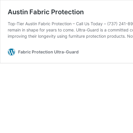
Austin Fabric Protection
Top-Tier Austin Fabric Protection – Call Us Today – (737) 241-89
remain in shape for years to come. Ultra-Guard is a committed 
improving their longevity using furniture protection products. 
Fabric Protection Ultra-Guard